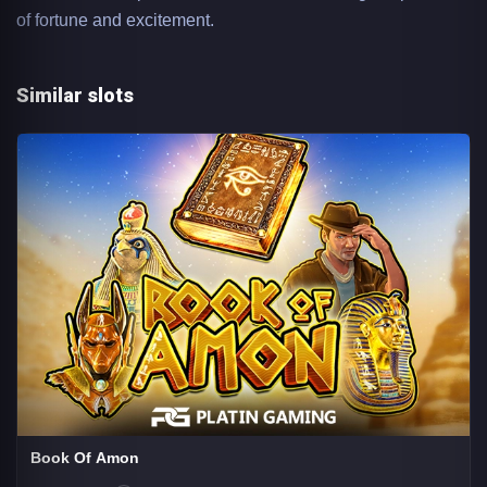
of fortune and excitement.
Similar slots
Book Of Amon