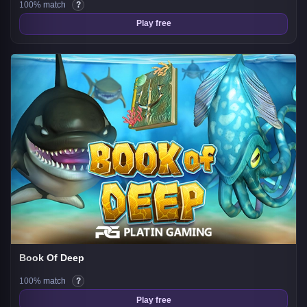
100% match
?
Play free
Book Of Deep
100% match
?
Play free