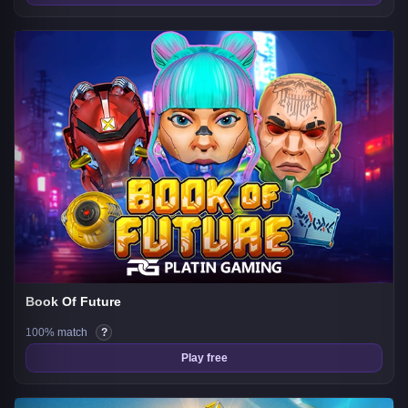
Book Of Future
100% match
?
Play free