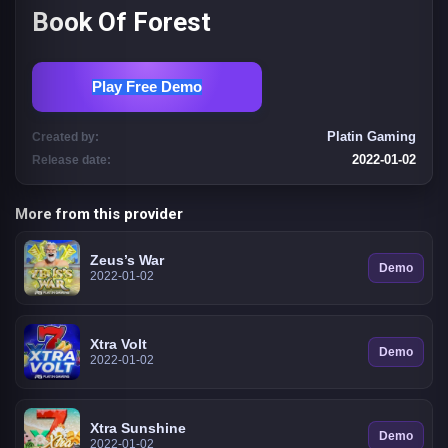
Book Of Forest
Play Free Demo
Platin Gaming
Created by:
2022-01-02
Release date:
More from this provider
Zeus’s War
Demo
2022-01-02
Xtra Volt
Demo
2022-01-02
Xtra Sunshine
Demo
2022-01-02