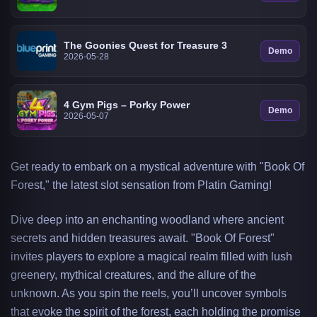
The Goonies Quest for Treasure 3
Demo
2026-05-28
4 Gym Pigs – Porky Power
Demo
2026-05-07
Get ready to embark on a mystical adventure with "Book Of
Forest," the latest slot sensation from Platin Gaming!
Dive deep into an enchanting woodland where ancient
secrets and hidden treasures await. "Book Of Forest"
invites players to explore a magical realm filled with lush
greenery, mythical creatures, and the allure of the
unknown. As you spin the reels, you’ll uncover symbols
that evoke the spirit of the forest, each holding the promise