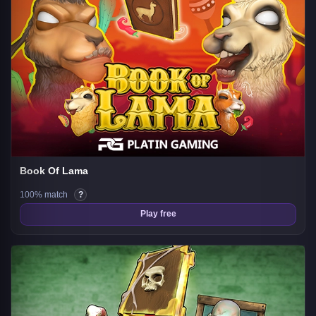
Book Of Lama
100% match
?
Play free