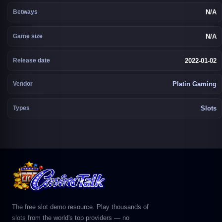
Betways
N/A
Game size
N/A
Release date
2022-01-02
Vendor
Platin Gaming
Types
Slots
The free slot demo resource. Play thousands of
slots from the world's top providers — no