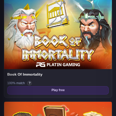
Book Of Immortality
100% match
?
Play free