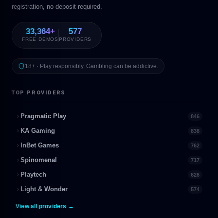
registration, no deposit required.
33,364+
577
FREE DEMOS
PROVIDERS
18+ · Play responsibly. Gambling can be addictive.
TOP PROVIDERS
Pragmatic Play
846
KA Gaming
838
InBet Games
762
Spinomenal
717
Playtech
626
Light & Wonder
574
View all providers →