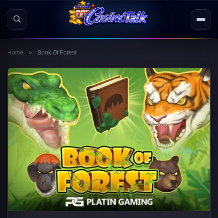
Home
»
Book Of Forest