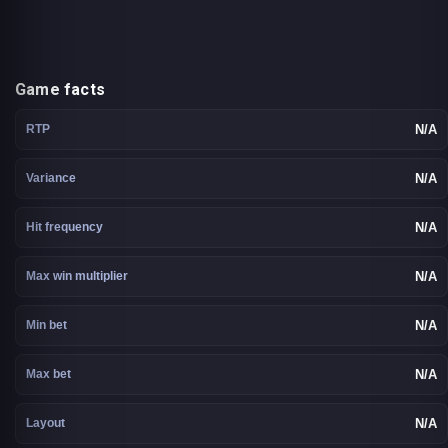
Game facts
RTP
N/A
Variance
N/A
Hit frequency
N/A
Max win multiplier
N/A
Min bet
N/A
Max bet
N/A
Layout
N/A