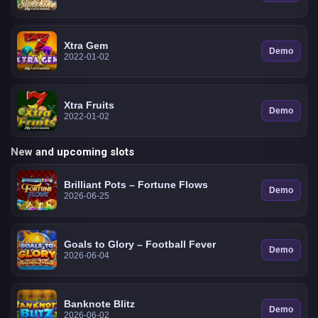
Xtra Gem
Demo
2022-01-02
Xtra Fruits
Demo
2022-01-02
New and upcoming slots
Brilliant Pots – Fortune Flows
Demo
2026-06-25
Goals to Glory – Football Fever
Demo
2026-06-04
Banknote Blitz
Demo
2026-06-02