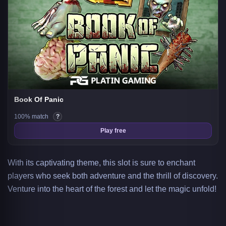
Book Of Panic
100% match
?
Play free
With its captivating theme, this slot is sure to enchant
players who seek both adventure and the thrill of discovery.
Venture into the heart of the forest and let the magic unfold!