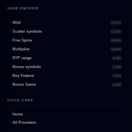
GAME FEATURES
Wild
19,672
Scatter symbols
17,041
Free Spins
16,850
Multiplier
10,845
RTP range
8,491
Bonus symbols
7,342
Buy Feature
6,424
Bonus Game
6,420
QUICK LINKS
Home
All Providers