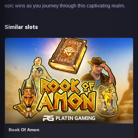
epic wins as you journey through this captivating realm.
Similar slots
Book Of Amon