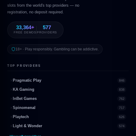
slots from the world's top providers — no
registration, no deposit required.
33,364+
577
FREE DEMOS
PROVIDERS
18+ · Play responsibly. Gambling can be addictive.
TOP PROVIDERS
Pragmatic Play
846
KA Gaming
838
InBet Games
762
Spinomenal
717
Playtech
626
Light & Wonder
574