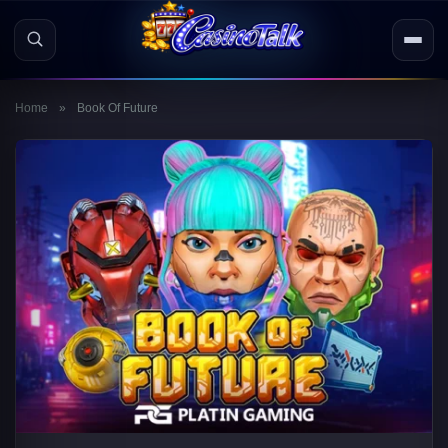
Home
»
Book Of Future