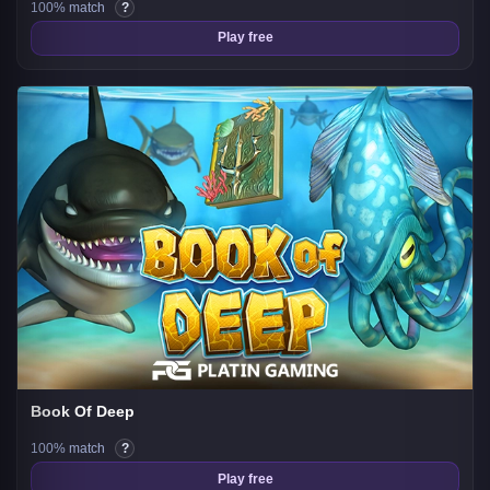
100% match
?
Play free
Book Of Deep
100% match
?
Play free