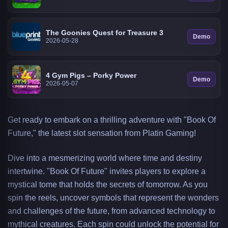
The Goonies Quest for Treasure 3
Demo
2026-05-28
4 Gym Pigs – Porky Power
Demo
2026-05-07
Get ready to embark on a thrilling adventure with "Book Of
Future," the latest slot sensation from Platin Gaming!
Dive into a mesmerizing world where time and destiny
intertwine. "Book Of Future" invites players to explore a
mystical tome that holds the secrets of tomorrow. As you
spin the reels, uncover symbols that represent the wonders
and challenges of the future, from advanced technology to
mythical creatures. Each spin could unlock the potential for