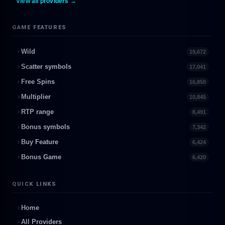
View all providers →
GAME FEATURES
Wild
19,672
Scatter symbols
17,041
Free Spins
16,850
Multiplier
10,845
RTP range
8,491
Bonus symbols
7,342
Buy Feature
6,424
Bonus Game
6,420
QUICK LINKS
Home
All Providers