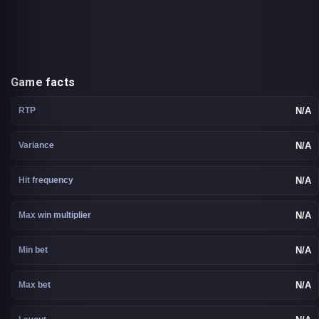
Game facts
RTP
N/A
Variance
N/A
Hit frequency
N/A
Max win multiplier
N/A
Min bet
N/A
Max bet
N/A