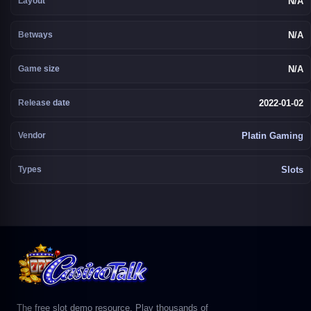
Layout
N/A
Betways
N/A
Game size
N/A
Release date
2022-01-02
Vendor
Platin Gaming
Types
Slots
The free slot demo resource. Play thousands of