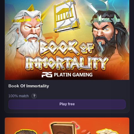
Book Of Immortality
100% match
?
Play free