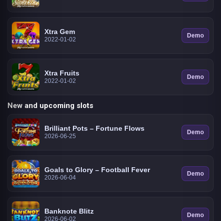
Xtra Gem
Demo
2022-01-02
Xtra Fruits
Demo
2022-01-02
New and upcoming slots
Brilliant Pots – Fortune Flows
Demo
2026-06-25
Goals to Glory – Football Fever
Demo
2026-06-04
Banknote Blitz
Demo
2026-06-02