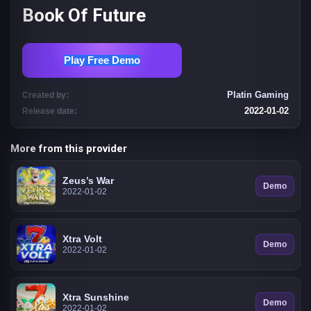
Book Of Future
Play Free Demo
Platin Gaming
Created by:
2022-01-02
Release date:
More from this provider
Zeus’s War
Demo
2022-01-02
Xtra Volt
Demo
2022-01-02
Xtra Sunshine
Demo
2022-01-02