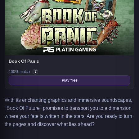
Book Of Panic
100% match
?
Play free
With its enchanting graphics and immersive soundscapes,
"Book Of Future" promises to transport you to a dimension
where your fate is written in the stars. Are you ready to turn
the pages and discover what lies ahead?