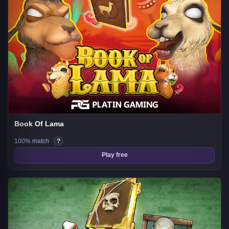
Book Of Lama
100% match
?
Play free