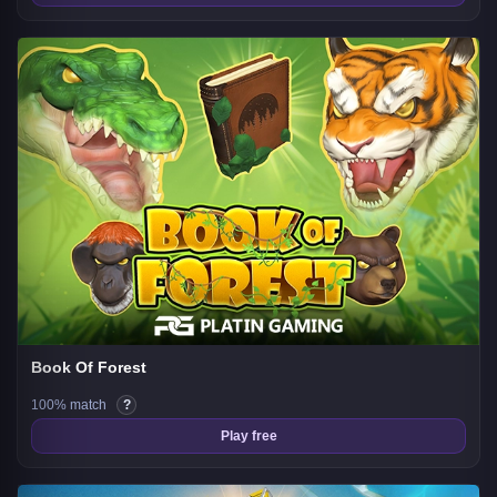
Book Of Forest
100% match
?
Play free