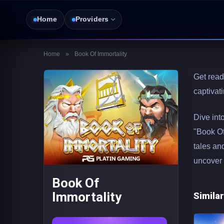
Home
Providers
Home
»
Book Of Immortality
Get read
captivat
Dive int
"Book Of
tales an
uncover 
Book Of
Immortality
Similar