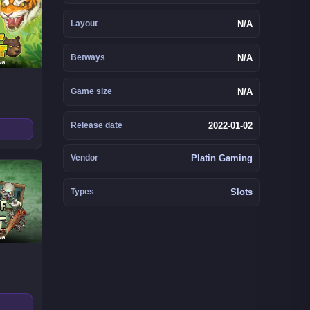
Layout
N/A
Betways
N/A
Game size
N/A
Release date
2022-01-02
Vendor
Platin Gaming
Types
Slots