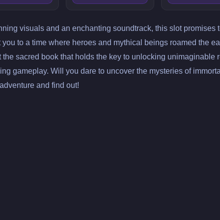
nning visuals and an enchanting soundtrack, this slot promises 
t you to a time where heroes and mythical beings roamed the ea
 the sacred book that holds the key to unlocking unimaginable
lling gameplay. Will you dare to uncover the mysteries of immorta
 adventure and find out!