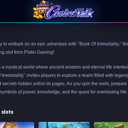
y to embark on an epic adventure with "Book Of Immortality," the
ing slot from Platin Gaming!
o a mystical world where ancient wisdom and eternal life intertw
 Immortality" invites players to explore a realm filled with legen
d secrets hidden within its pages. As you spin the reels, prepare 
symbols of power, knowledge, and the quest for everlasting life.
 slots