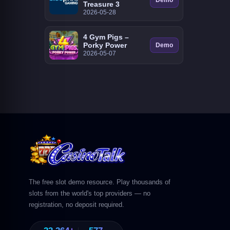
Treasure 3
2026-05-28
4 Gym Pigs –
Porky Power
Demo
2026-05-07
The free slot demo resource. Play thousands of
slots from the world's top providers — no
registration, no deposit required.