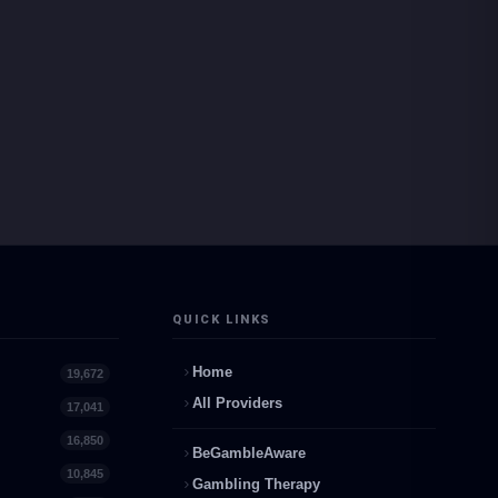
QUICK LINKS
Home
19,672
All Providers
17,041
16,850
BeGambleAware
10,845
Gambling Therapy