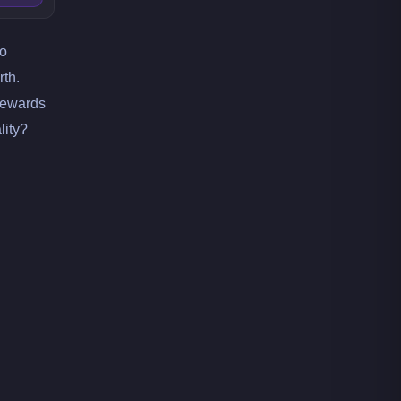
to
rth.
 rewards
lity?