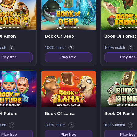
Of Amon
Book Of Deep
Book Of Forest
atch
?
100% match
?
100% match
?
Play free
Play free
Play free
f Future
Book Of Lama
Book Of Panic
atch
?
100% match
?
100% match
?
Play free
Play free
Play free