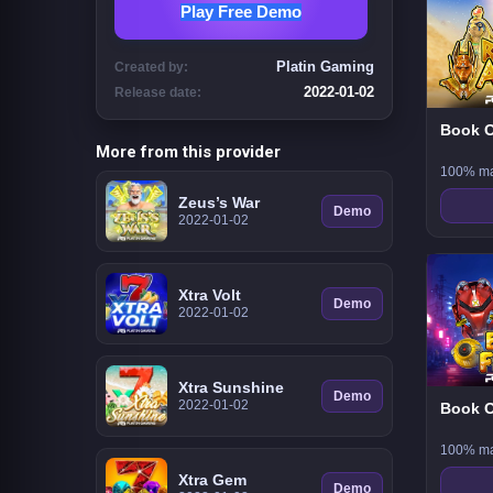
Play Free Demo
Platin Gaming
Created by:
2022-01-02
Release date:
Book 
More from this provider
100% m
Zeus’s War
Demo
2022-01-02
Xtra Volt
Demo
2022-01-02
Xtra Sunshine
Demo
2022-01-02
Book O
100% m
Xtra Gem
Demo