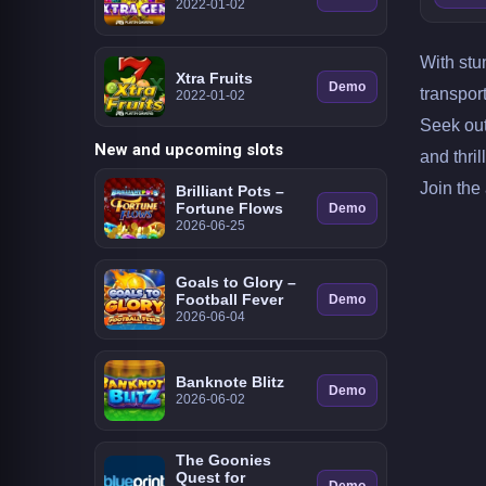
2022-01-02
With stu
Xtra Fruits
Demo
transpor
2022-01-02
Seek out
New and upcoming slots
and thri
Join the
Brilliant Pots –
Fortune Flows
Demo
2026-06-25
Goals to Glory –
Football Fever
Demo
2026-06-04
Banknote Blitz
Demo
2026-06-02
The Goonies
Quest for
Demo