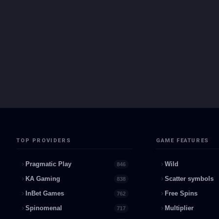
TOP PROVIDERS
GAME FEATURES
Pragmatic Play
Wild
846
KA Gaming
Scatter symbols
838
InBet Games
Free Spins
762
Spinomenal
Multiplier
717