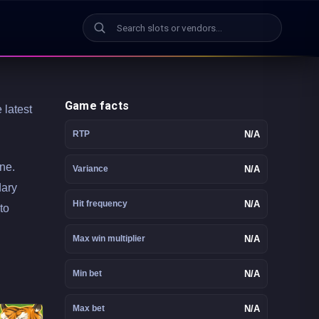
Game facts
 latest
RTP
N/A
ine.
Variance
N/A
dary
Hit frequency
N/A
to
Max win multiplier
N/A
Min bet
N/A
Max bet
N/A