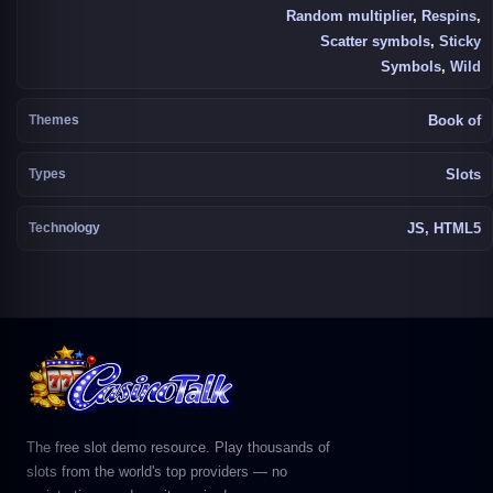
Random multiplier
,
Respins
,
Scatter symbols
,
Sticky
Symbols
,
Wild
Themes
Book of
Types
Slots
Technology
JS, HTML5
The free slot demo resource. Play thousands of
slots from the world's top providers — no