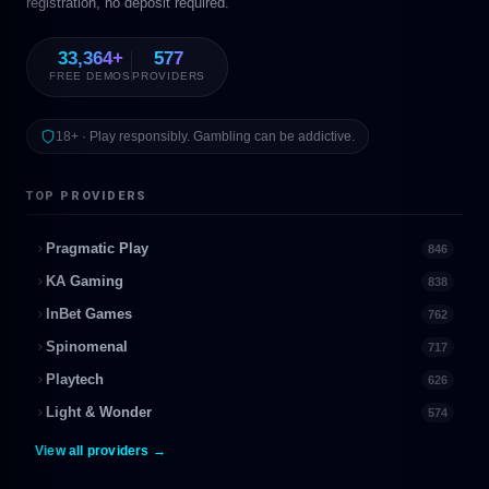
registration, no deposit required.
33,364+
577
FREE DEMOS
PROVIDERS
18+ · Play responsibly. Gambling can be addictive.
TOP PROVIDERS
Pragmatic Play
846
KA Gaming
838
InBet Games
762
Spinomenal
717
Playtech
626
Light & Wonder
574
View all providers →