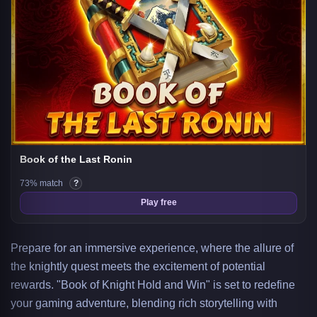
Book of the Last Ronin
73% match
?
Play free
Prepare for an immersive experience, where the allure of
the knightly quest meets the excitement of potential
rewards. "Book of Knight Hold and Win" is set to redefine
your gaming adventure, blending rich storytelling with