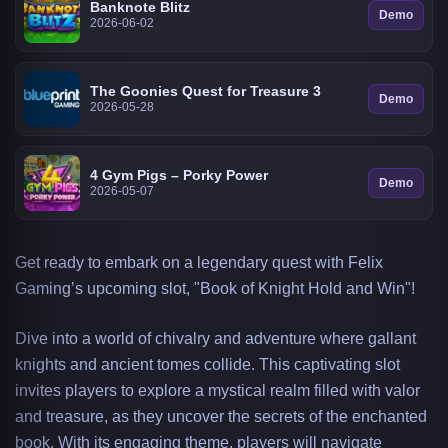
Banknote Blitz
Demo
2026-06-02
The Goonies Quest for Treasure 3
Demo
2026-05-28
4 Gym Pigs – Porky Power
Demo
2026-05-07
Get ready to embark on a legendary quest with Felix
Gaming’s upcoming slot, "Book of Knight Hold and Win"!
Dive into a world of chivalry and adventure where gallant
knights and ancient tomes collide. This captivating slot
invites players to explore a mystical realm filled with valor
and treasure, as they uncover the secrets of the enchanted
book. With its engaging theme, players will navigate