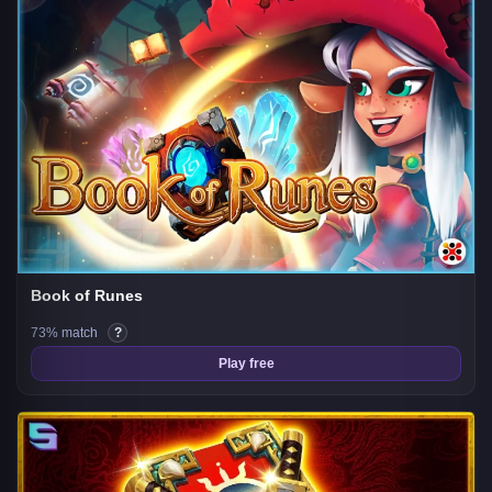
Book of Runes
73% match
?
Play free