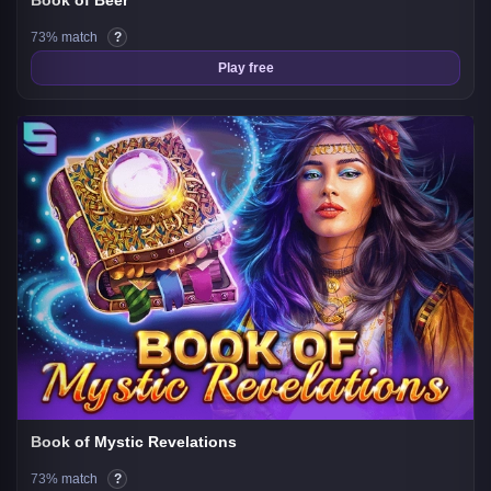
Book of Beer
73% match
?
Play free
Book of Mystic Revelations
73% match
?