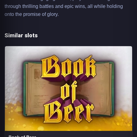
through thrilling battles and epic wins, all while holding
onto the promise of glory.
Similar slots