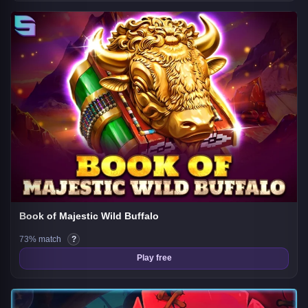
Book of Majestic Wild Buffalo
73% match
?
Play free