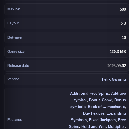
Max bet
500
Layout
5-3
Betways
10
Game size
130.3 MB
Release date
2025-09-02
Vendor
Felix Gaming
Additional Free Spins
,
Additive
symbol
,
Bonus Game
,
Bonus
symbols
,
Book of ... mechanic
,
Buy Feature
,
Expanding
Features
Symbols
,
Fixed Jackpots
,
Free
Spins
,
Hold and Win
,
Multiplier
,