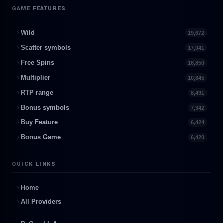
GAME FEATURES
Wild
19,672
Scatter symbols
17,041
Free Spins
16,850
Multiplier
10,845
RTP range
8,491
Bonus symbols
7,342
Buy Feature
6,424
Bonus Game
6,420
QUICK LINKS
Home
All Providers