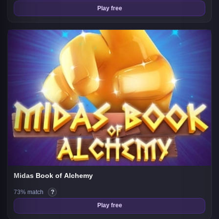
Play free
Midas Book of Alchemy
73% match
?
Play free