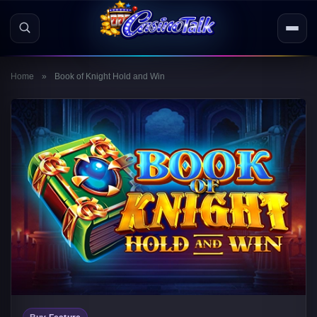
Home
»
Book of Knight Hold and Win