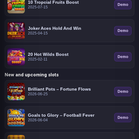
10 Tropcial Fruits Boost
Demo
2025-07-15
Joker Aces Hold And Win
Demo
2025-04-15
20 Hot Wilds Boost
Demo
2025-02-11
New and upcoming slots
Brilliant Pots – Fortune Flows
Demo
2026-06-25
Goals to Glory – Football Fever
Demo
2026-06-04