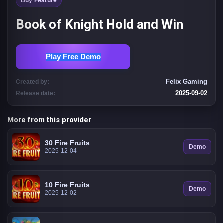
Buy Feature
Book of Knight Hold and Win
Play Free Demo
Felix Gaming
Created by:
2025-09-02
Release date:
More from this provider
30 Fire Fruits
Demo
2025-12-04
10 Fire Fruits
Demo
2025-12-02