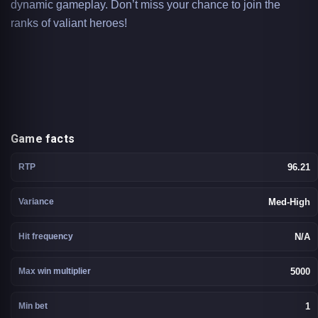
dynamic gameplay. Don’t miss your chance to join the
ranks of valiant heroes!
Game facts
RTP
96.21
Variance
Med-High
Hit frequency
N/A
Max win multiplier
5000
Min bet
1