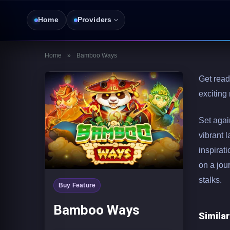
Home
Providers
Home
»
Bamboo Ways
Get read
exciting
Set agai
vibrant 
inspirat
on a jou
stalks.
Buy Feature
Bamboo Ways
Similar