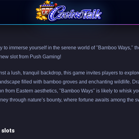
y to immerse yourself in the serene world of "Bamboo Ways," th
 new slot from Push Gaming!
nst a lush, tranquil backdrop, this game invites players to explor
landscape filled with bamboo groves and enchanting wildlife. D
ion from Eastern aesthetics, "Bamboo Ways" is likely to whisk y
rney through nature’s bounty, where fortune awaits among the 
 slots