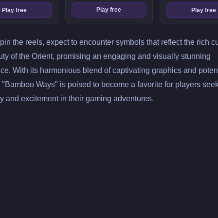
Play free
Play free
Play free
pin the reels, expect to encounter symbols that reflect the rich c
ty of the Orient, promising an engaging and visually stunning
ce. With its harmonious blend of captivating graphics and potent
 "Bamboo Ways" is poised to become a favorite for players see
ity and excitement in their gaming adventures.