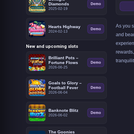
Diamonds
Demo
2025-02-19
As you s
Hearts Highway
Demo
2024-02-13
and beau
experien
New and upcoming slots
rewards,
Brilliant Pots –
tranquil
Fortune Flows
Demo
2026-06-25
Goals to Glory –
Football Fever
Demo
2026-06-04
Banknote Blitz
Demo
2026-06-02
The Goonies