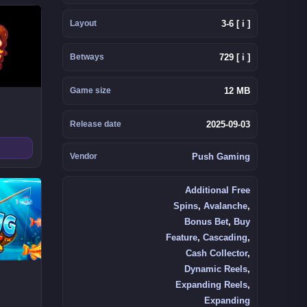
Layout
3-6 [ i ]
Betways
729 [ i ]
Game size
12 MB
Release date
2025-09-03
Vendor
Push Gaming
Additional Free
Spins
,
Avalanche
,
Bonus Bet
,
Buy
Feature
,
Cascading
,
Cash Collector
,
Dynamic Reels
,
Expanding Reels
,
Expanding