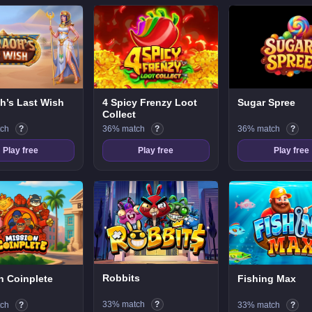
h’s Last Wish
4 Spicy Frenzy Loot
Sugar Spree
Collect
tch
?
36% match
?
36% match
?
Play free
Play free
Play free
Robbits
n Coinplete
Fishing Max
33% match
?
tch
?
33% match
?