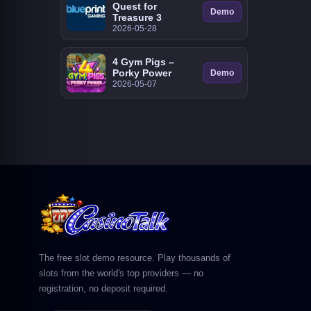
Quest for
Demo
Treasure 3
2026-05-28
4 Gym Pigs –
Porky Power
Demo
2026-05-07
The free slot demo resource. Play thousands of
slots from the world's top providers — no
registration, no deposit required.