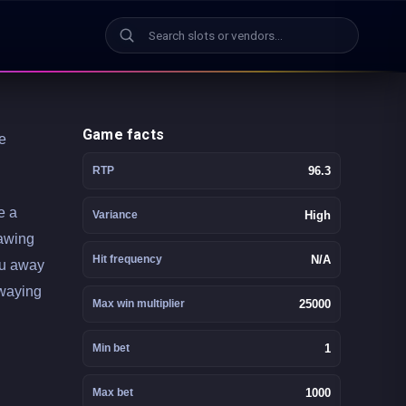
Game facts
e
RTP
96.3
e a
Variance
High
rawing
Hit frequency
N/A
ou away
swaying
Max win multiplier
25000
Min bet
1
Max bet
1000