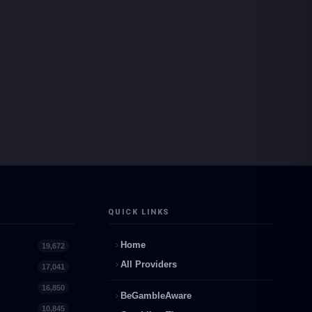
QUICK LINKS
Home
19,672
All Providers
17,041
16,850
BeGambleAware
10,845