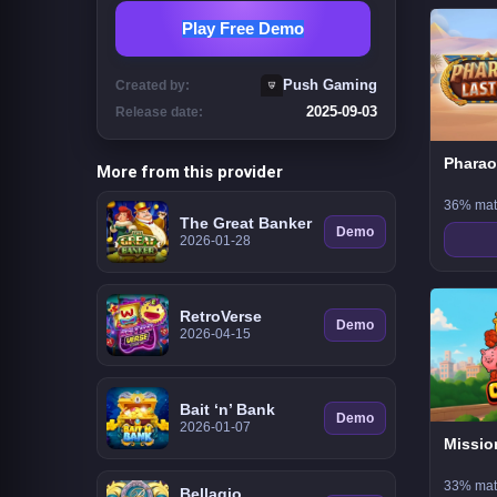
Play Free Demo
Push Gaming
Created by:
2025-09-03
Release date:
Pharao
More from this provider
36% ma
The Great Banker
Demo
2026-01-28
RetroVerse
Demo
2026-04-15
Bait ‘n’ Bank
Demo
2026-01-07
Missio
33% ma
Bellagio