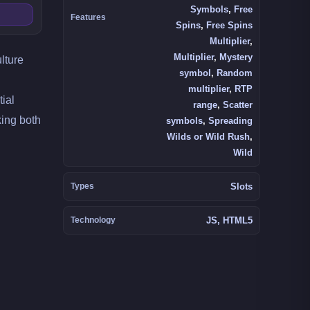
Symbols
,
Free
Features
Spins
,
Free Spins
Multiplier
,
Multiplier
,
Mystery
ulture
symbol
,
Random
multiplier
,
RTP
ial
range
,
Scatter
king both
symbols
,
Spreading
Wilds or Wild Rush
,
Wild
Types
Slots
Technology
JS, HTML5