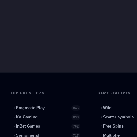
TOP PROVIDERS
GAME FEATURES
Pragmatic Play
Wild
846
KA Gaming
Scatter symbols
838
InBet Games
Free Spins
762
Spinomenal
Multiplier
717