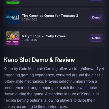
The Goonies Quest for Treasure 3
Demo
2026-05-28
4 Gym Pigs – Porky Power
Demo
2026-05-07
Keno Slot Demo & Review
Keno by Coin Machine Gaming offers a straightforward yet
engaging gaming experience, centered around the classic
lottery-style mechanics. Players select numbers from a
predetermined range, hoping to match them with those
drawn during the game. A standout feature of Keno is its
flexible betting options, allowing players to tailor their
stakes according to their preferences.