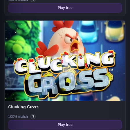
Play free
Clucking Cross
100% match
?
Play free