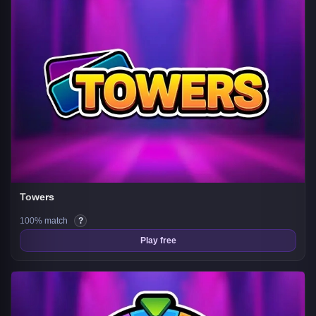
Towers
100% match
?
Play free