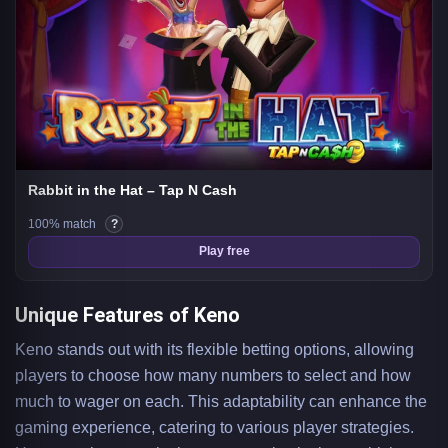
Rabbit in the Hat – Tap N Cash
100% match
?
Play free
Unique Features of Keno
Keno stands out with its flexible betting options, allowing
players to choose how many numbers to select and how
much to wager on each. This adaptability can enhance the
gaming experience, catering to various player strategies.