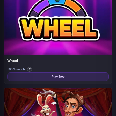
Wheel
100% match
?
Play free