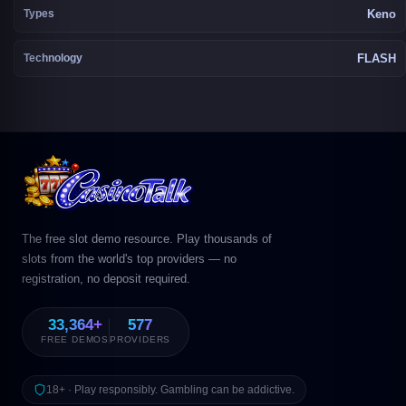
Types
Keno
Technology
FLASH
The free slot demo resource. Play thousands of
slots from the world's top providers — no
registration, no deposit required.
33,364+
577
FREE DEMOS
PROVIDERS
18+ · Play responsibly. Gambling can be addictive.