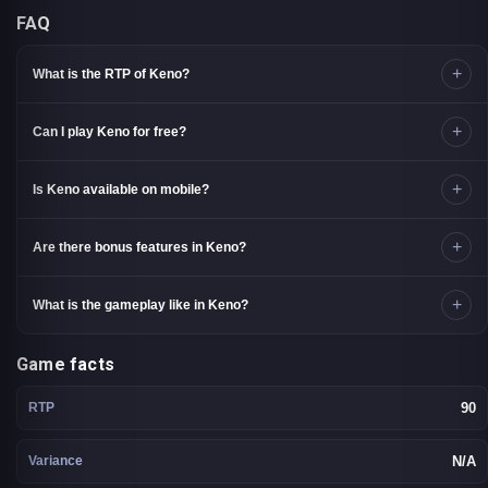
FAQ
+
What is the RTP of Keno?
+
Can I play Keno for free?
+
Is Keno available on mobile?
+
Are there bonus features in Keno?
+
What is the gameplay like in Keno?
Game facts
RTP
90
Variance
N/A