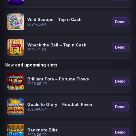
Wild Scoops – Tap n Cash
Demo
2024-11-04
Whack the Bell – Tap n Cash
Demo
2024-11-04
New and upcoming slots
Brilliant Pots – Fortune Flows
Demo
2026-06-25
Goals to Glory – Football Fever
Demo
2026-06-04
Banknote Blitz
Demo
2026-06-02