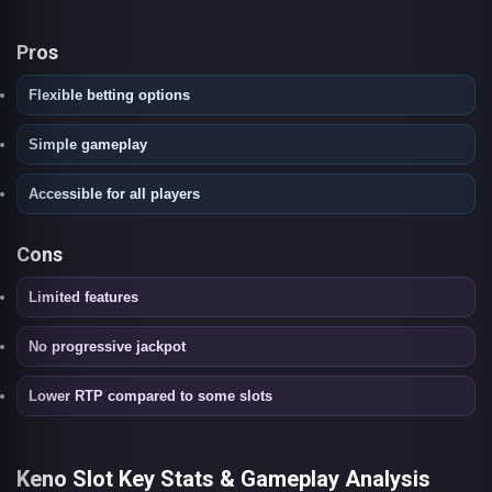
Pros
Flexible betting options
Simple gameplay
Accessible for all players
Cons
Limited features
No progressive jackpot
Lower RTP compared to some slots
Keno Slot Key Stats & Gameplay Analysis