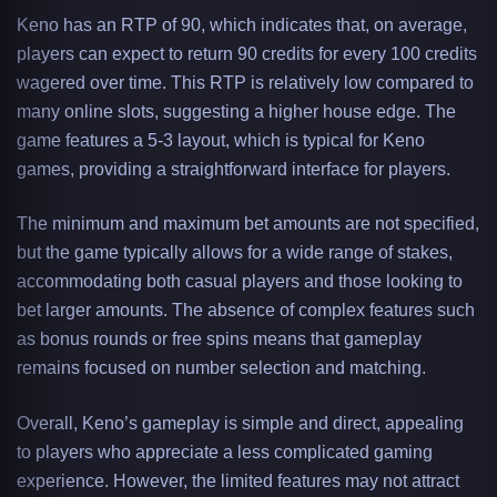
Keno has an RTP of 90, which indicates that, on average,
players can expect to return 90 credits for every 100 credits
wagered over time. This RTP is relatively low compared to
many online slots, suggesting a higher house edge. The
game features a 5-3 layout, which is typical for Keno
games, providing a straightforward interface for players.
The minimum and maximum bet amounts are not specified,
but the game typically allows for a wide range of stakes,
accommodating both casual players and those looking to
bet larger amounts. The absence of complex features such
as bonus rounds or free spins means that gameplay
remains focused on number selection and matching.
Overall, Keno’s gameplay is simple and direct, appealing
to players who appreciate a less complicated gaming
experience. However, the limited features may not attract