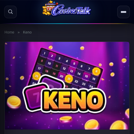
Home
»
Keno