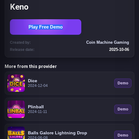
Keno
Play Free Demo
Coin Machine Gaming
Created by:
2025-10-06
Release date:
More from this provider
Dice
Demo
2024-12-04
Plinball
Demo
2024-11-11
Balls Galore Lightning Drop
Demo
2024-06-08