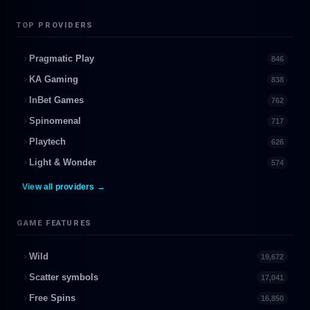
TOP PROVIDERS
Pragmatic Play
846
KA Gaming
838
InBet Games
762
Spinomenal
717
Playtech
626
Light & Wonder
574
View all providers →
GAME FEATURES
Wild
19,672
Scatter symbols
17,041
Free Spins
16,850