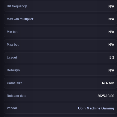
Hit frequency
N/A
Max win multiplier
N/A
Min bet
N/A
Max bet
N/A
Layout
5-3
Betways
N/A
Game size
N/A MB
Release date
2025-10-06
Vendor
Coin Machine Gaming