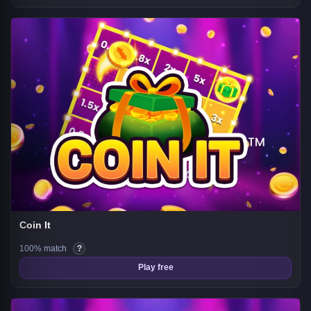
Coin It
100% match
?
Play free