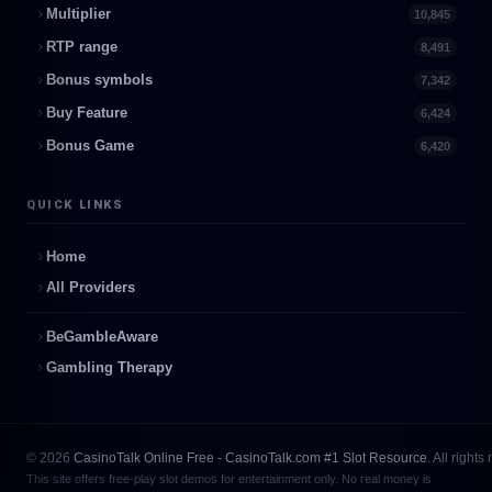
Multiplier
10,845
RTP range
8,491
Bonus symbols
7,342
Buy Feature
6,424
Bonus Game
6,420
QUICK LINKS
Home
All Providers
BeGambleAware
Gambling Therapy
© 2026
CasinoTalk Online Free - CasinoTalk.com #1 Slot Resource
. All rights
This site offers free-play slot demos for entertainment only. No real money is