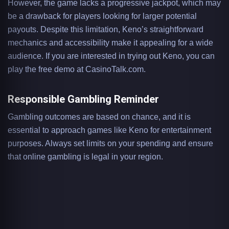
However, the game lacks a progressive jackpot, which may
be a drawback for players looking for larger potential
payouts. Despite this limitation, Keno’s straightforward
mechanics and accessibility make it appealing for a wide
audience. If you are interested in trying out Keno, you can
play the free demo at CasinoTalk.com.
Responsible Gambling Reminder
Gambling outcomes are based on chance, and it is
essential to approach games like Keno for entertainment
purposes. Always set limits on your spending and ensure
that online gambling is legal in your region.