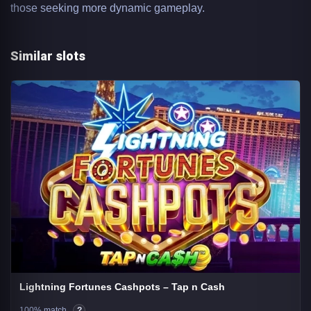
those seeking more dynamic gameplay.
Similar slots
Lightning Fortunes Cashpots – Tap n Cash
100% match
?