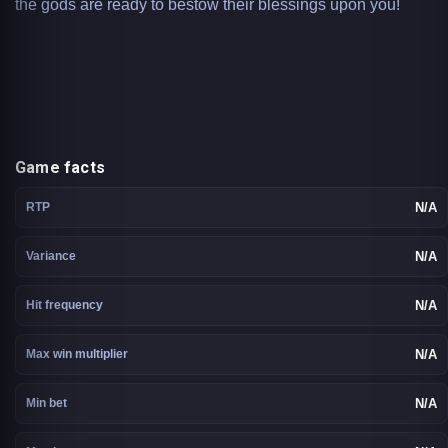
the gods are ready to bestow their blessings upon you!
Game facts
RTP
N/A
Variance
N/A
Hit frequency
N/A
Max win multiplier
N/A
Min bet
N/A