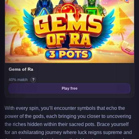
Gems of Ra
40% match
?
Play free
With every spin, you’ll encounter symbols that echo the
power of the gods, each bringing you closer to uncovering
the riches hidden within their sacred pots. Brace yourself
for an exhilarating journey where luck reigns supreme and