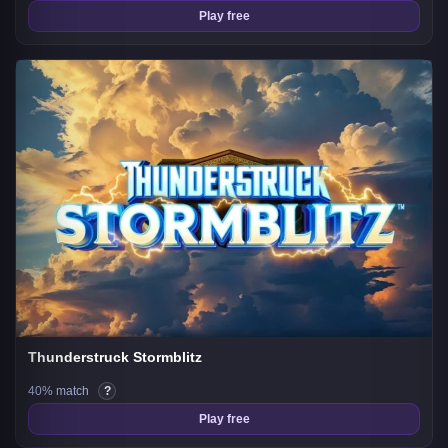
Play free
Thunderstruck Stormblitz
40% match
?
Play free