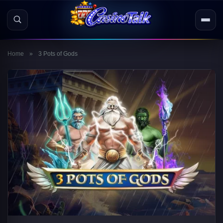
Home
»
3 Pots of Gods