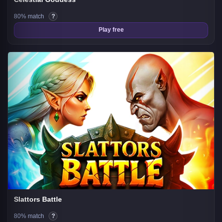
80% match
?
Play free
Slattors Battle
80% match
?