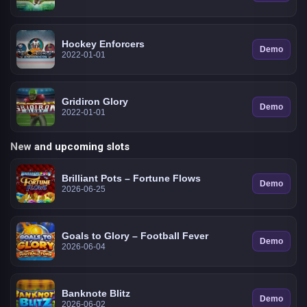
Hockey Enforcers
Demo
2022-01-01
Gridiron Glory
Demo
2022-01-01
New and upcoming slots
Brilliant Pots – Fortune Flows
Demo
2026-06-25
Goals to Glory – Football Fever
Demo
2026-06-04
Banknote Blitz
Demo
2026-06-02