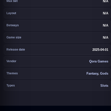
Max bet
N/A
Layout
N/A
Betways
N/A
Game size
N/A
Release date
2025-04-01
Vendor
Qora Games
Themes
Fantasy
,
Gods
Types
Slots