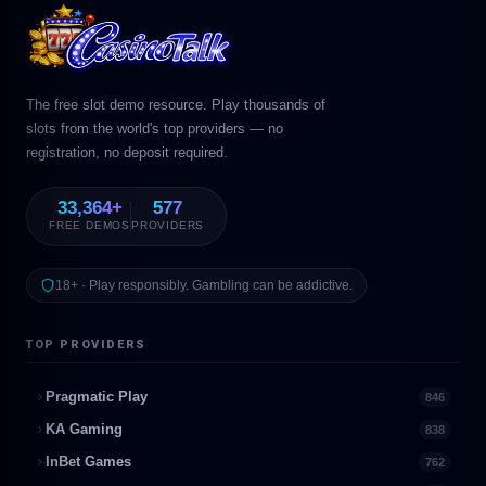
The free slot demo resource. Play thousands of
slots from the world's top providers — no
registration, no deposit required.
33,364+
577
FREE DEMOS
PROVIDERS
18+ · Play responsibly. Gambling can be addictive.
TOP PROVIDERS
Pragmatic Play
846
KA Gaming
838
InBet Games
762