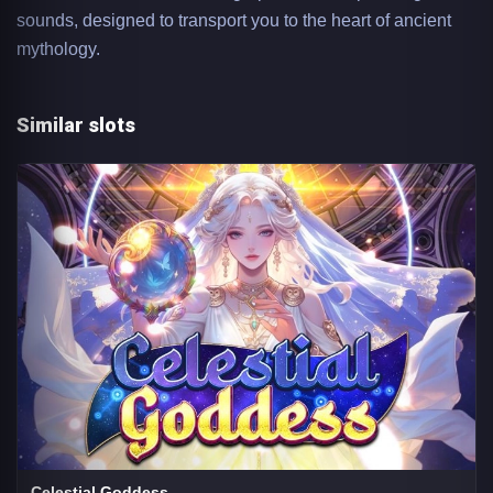
sounds, designed to transport you to the heart of ancient
mythology.
Similar slots
Celestial Goddess