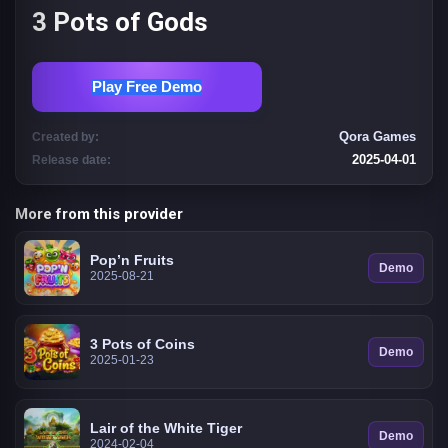
3 Pots of Gods
Play Free Demo
Qora Games
Created by:
2025-04-01
Release date:
More from this provider
Pop’n Fruits
Demo
2025-08-21
3 Pots of Coins
Demo
2025-01-23
Lair of the White Tiger
Demo
2024-02-04