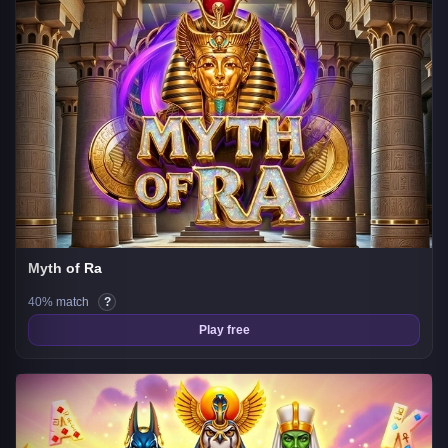
Myth of Ra
40% match
?
Play free