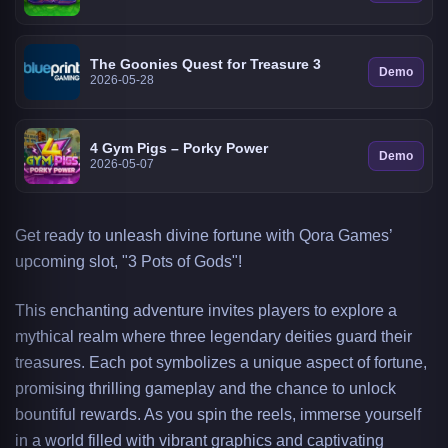
The Goonies Quest for Treasure 3
Demo
2026-05-28
4 Gym Pigs – Porky Power
Demo
2026-05-07
Get ready to unleash divine fortune with Qora Games’
upcoming slot, "3 Pots of Gods"!
This enchanting adventure invites players to explore a
mythical realm where three legendary deities guard their
treasures. Each pot symbolizes a unique aspect of fortune,
promising thrilling gameplay and the chance to unlock
bountiful rewards. As you spin the reels, immerse yourself
in a world filled with vibrant graphics and captivating