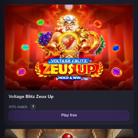
Voltage Blitz Zeus Up
40% match
?
Play free