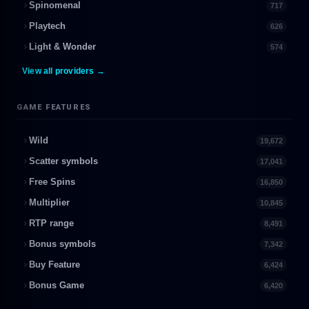
Spinomenal
717
Playtech
626
Light & Wonder
574
View all providers →
GAME FEATURES
Wild
19,672
Scatter symbols
17,041
Free Spins
16,850
Multiplier
10,845
RTP range
8,491
Bonus symbols
7,342
Buy Feature
6,424
Bonus Game
6,420