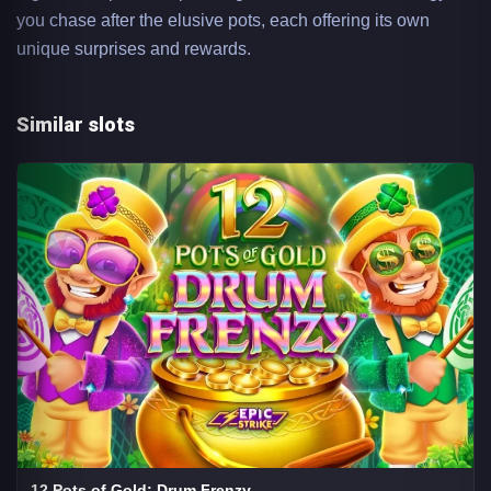
you chase after the elusive pots, each offering its own
unique surprises and rewards.
Similar slots
12 Pots of Gold: Drum Frenzy