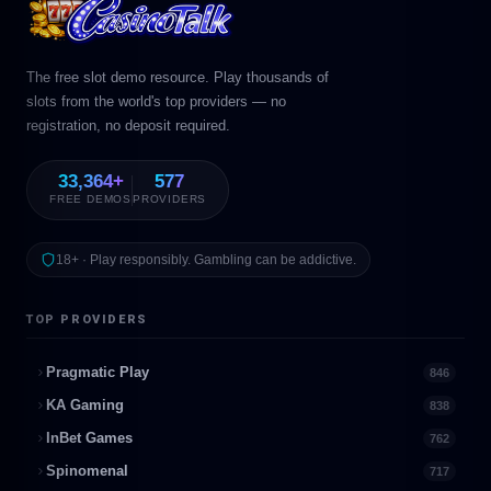
The free slot demo resource. Play thousands of
slots from the world's top providers — no
registration, no deposit required.
33,364+
577
FREE DEMOS
PROVIDERS
18+ · Play responsibly. Gambling can be addictive.
TOP PROVIDERS
Pragmatic Play
846
KA Gaming
838
InBet Games
762
Spinomenal
717