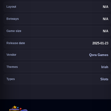
Layout
N/A
Betways
N/A
Game size
N/A
Release date
2025-01-23
Vendor
Qora Games
Themes
Irish
Types
Slots