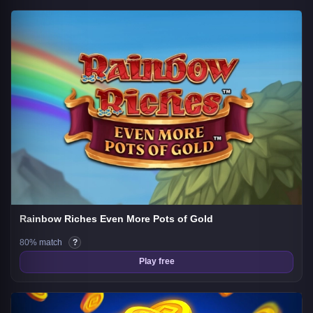
Rainbow Riches Even More Pots of Gold
80% match
?
Play free