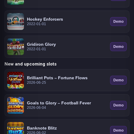
Hockey Enforcers
Demo
2022-01-01
Gridiron Glory
Demo
2022-01-01
New and upcoming slots
Brilliant Pots – Fortune Flows
Demo
2026-06-25
Goals to Glory – Football Fever
Demo
2026-06-04
Banknote Blitz
Demo
2026-06-02