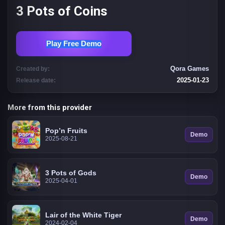
3 Pots of Coins
Play Free Demo
Qora Games
Created by:
2025-01-23
Release date:
More from this provider
Pop’n Fruits
Demo
2025-08-21
3 Pots of Gods
Demo
2025-04-01
Lair of the White Tiger
Demo
2024-02-04