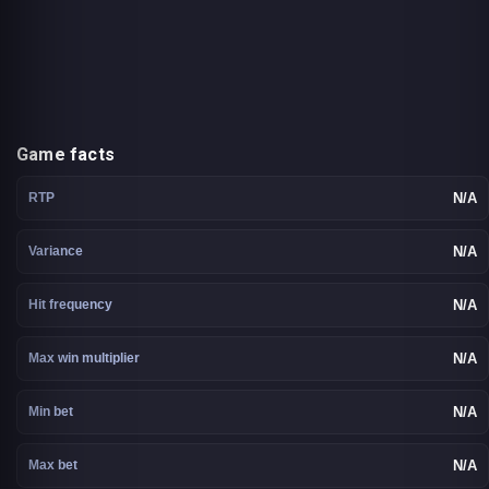
Game facts
RTP
N/A
Variance
N/A
Hit frequency
N/A
Max win multiplier
N/A
Min bet
N/A
Max bet
N/A