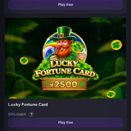
Play free
Lucky Fortune Card
80% match
?
Play free