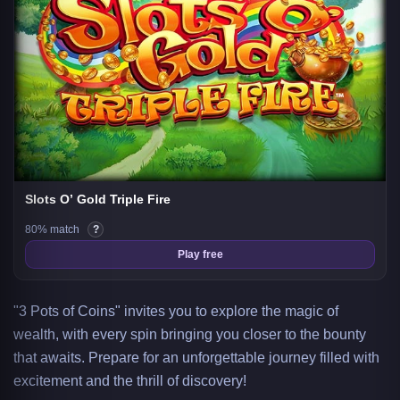
Slots O’ Gold Triple Fire
80% match
?
Play free
"3 Pots of Coins" invites you to explore the magic of
wealth, with every spin bringing you closer to the bounty
that awaits. Prepare for an unforgettable journey filled with
excitement and the thrill of discovery!