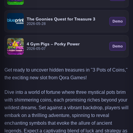
The Goonies Quest for Treasure 3
Demo
2026-05-28
4 Gym Pigs – Porky Power
Demo
2026-05-07
Get ready to uncover hidden treasures in "3 Pots of Coins,"
the exciting new slot from Qora Games!
Dive into a world of fortune where three mystical pots brim
with shimmering coins, each promising riches beyond your
wildest dreams. Set against a vibrant backdrop, players will
embark on a thrilling adventure, spinning to reveal
enchanting symbols that evoke the allure of ancient
legends. Expect a captivating blend of luck and strategy as