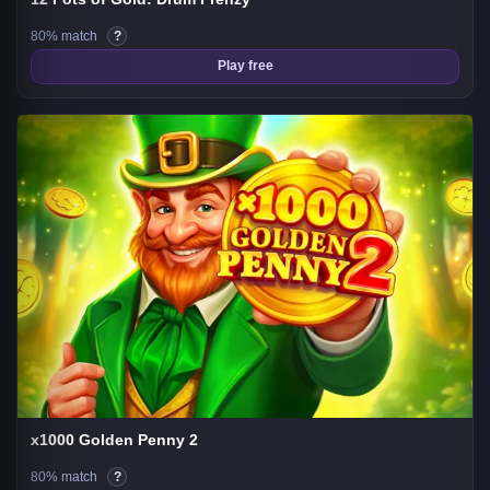
80% match
?
Play free
x1000 Golden Penny 2
80% match
?