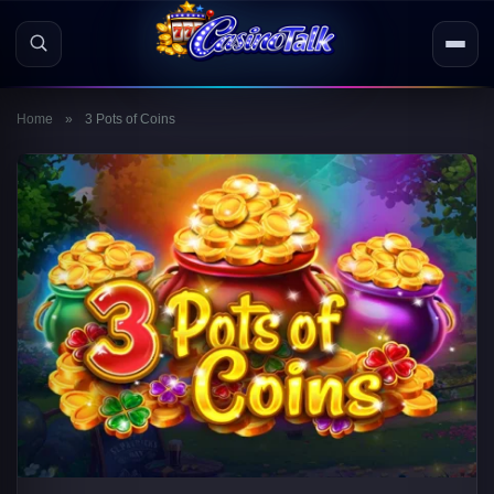
Home
»
3 Pots of Coins