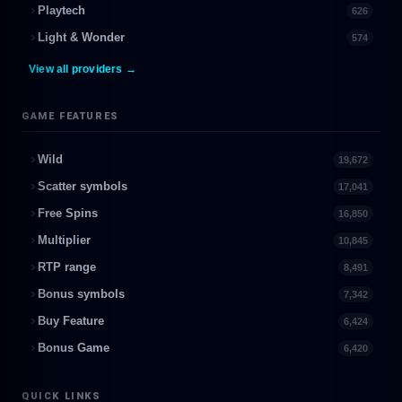
Playtech
626
Light & Wonder
574
View all providers →
GAME FEATURES
Wild
19,672
Scatter symbols
17,041
Free Spins
16,850
Multiplier
10,845
RTP range
8,491
Bonus symbols
7,342
Buy Feature
6,424
Bonus Game
6,420
QUICK LINKS