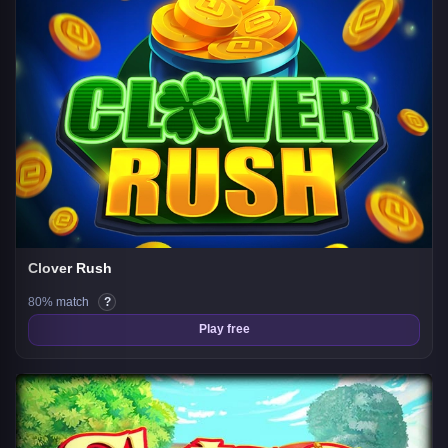
Clover Rush
80% match
?
Play free