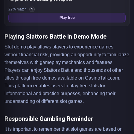
22% match
?
Play free
Playing Slattors Battle in Demo Mode
Slot demo play allows players to experience games
without financial risk, providing an opportunity to familiarize
themselves with gameplay mechanics and features.
Players can enjoy Slattors Battle and thousands of other
titles through free demos available on CasinoTalk.com.
This platform enables users to play free slots for
informational and practice purposes, enhancing their
understanding of different slot games.
Responsible Gambling Reminder
It is important to remember that slot games are based on