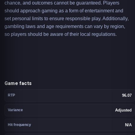
chance, and outcomes cannot be guaranteed. Players
should approach gaming as a form of entertainment and
set personal limits to ensure responsible play. Additionally,
gambling laws and age requirements can vary by region,
so players should be aware of their local regulations.
Game facts
RTP
96.07
Variance
Adjusted
Hit frequency
N/A