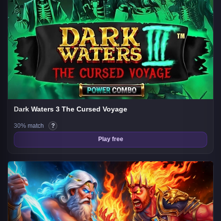
Dark Waters 3 The Cursed Voyage
30% match
?
Play free