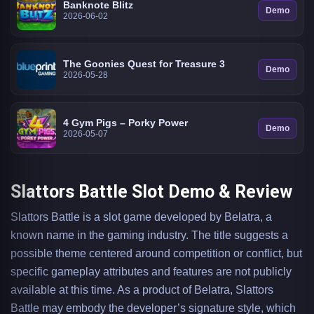
Banknote Blitz
Demo
2026-06-02
The Goonies Quest for Treasure 3
Demo
2026-05-28
4 Gym Pigs – Porky Power
Demo
2026-05-07
Slattors Battle Slot Demo & Review
Slattors Battle is a slot game developed by Belatra, a
known name in the gaming industry. The title suggests a
possible theme centered around competition or conflict, but
specific gameplay attributes and features are not publicly
available at this time. As a product of Belatra, Slattors
Battle may embody the developer’s signature style, which