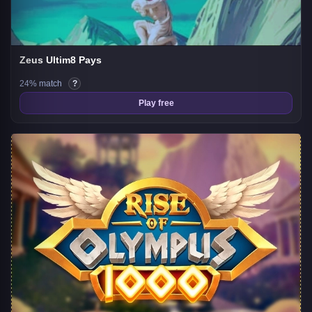
Zeus Ultim8 Pays
24% match
?
Play free