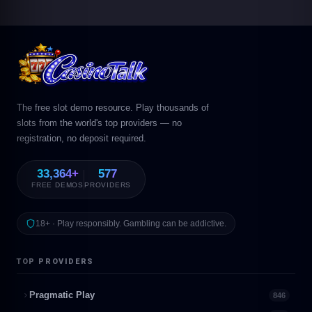
The free slot demo resource. Play thousands of
slots from the world's top providers — no
registration, no deposit required.
33,364+
577
FREE DEMOS
PROVIDERS
18+ · Play responsibly. Gambling can be addictive.
TOP PROVIDERS
Pragmatic Play
846