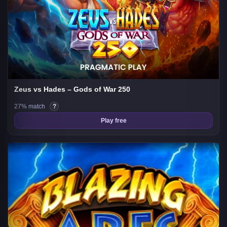
Zeus vs Hades – Gods of War 250
27% match
?
Play free