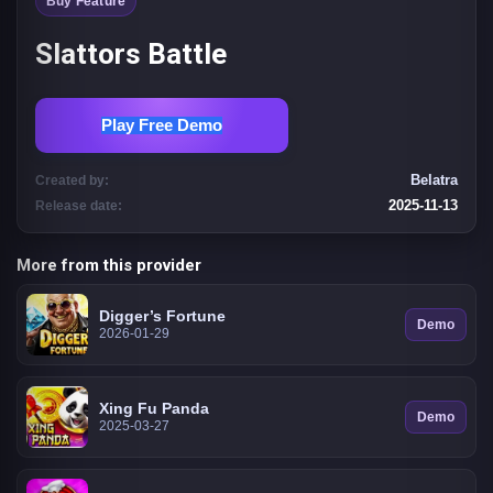
Buy Feature
Slattors Battle
Play Free Demo
Belatra
Created by:
2025-11-13
Release date:
More from this provider
Digger’s Fortune
Demo
2026-01-29
Xing Fu Panda
Demo
2025-03-27