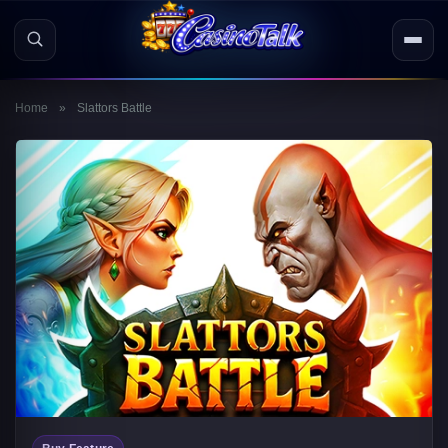
Home
»
Slattors Battle