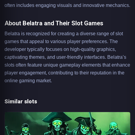
often includes engaging visuals and innovative mechanics.
About Belatra and Their Slot Games
Belatra is recognized for creating a diverse range of slot
games that appeal to various player preferences. The
developer typically focuses on high-quality graphics,
captivating themes, and user-friendly interfaces. Belatra’s
slots often feature unique gameplay elements that enhance
player engagement, contributing to their reputation in the
online gaming market.
Similar slots