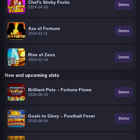
Chef’s Sticky Fruits
Demo
2024-04-26
Axe of Fortune
Demo
2024-01-11
Rise of Zeus
Demo
2024-02-16
New and upcoming slots
Brilliant Pots – Fortune Flows
Demo
2026-06-25
Goals to Glory – Football Fever
Demo
2026-06-04