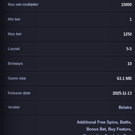
Max win multiplier
15000
Min bet
1
Max bet
1250
Layout
5-5
Betways
10
Game size
63.1 MB
Release date
2025-11-13
Vendor
Belatra
Additional Free Spins
,
Battle
,
Bonus Bet
,
Buy Feature
,