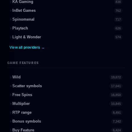
KA Gaming
838
InBet Games
762
Spinomenal
717
Playtech
626
Light & Wonder
574
View all providers →
GAME FEATURES
Wild
19,672
Scatter symbols
17,041
Free Spins
16,850
Multiplier
10,845
RTP range
8,491
Bonus symbols
7,342
Buy Feature
6,424