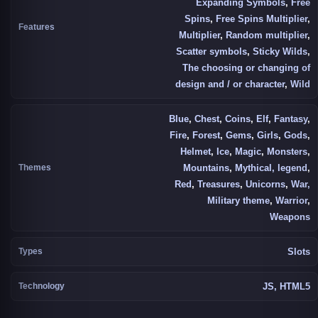
Expanding Symbols
,
Free
Spins
,
Free Spins Multiplier
,
Features
Multiplier
,
Random multiplier
,
Scatter symbols
,
Sticky Wilds
,
The choosing or changing of
design and / or character
,
Wild
Blue
,
Chest
,
Coins
,
Elf
,
Fantasy
,
Fire
,
Forest
,
Gems
,
Girls
,
Gods
,
Helmet
,
Ice
,
Magic
,
Monsters
,
Themes
Mountains
,
Mythical, legend
,
Red
,
Treasures
,
Unicorns
,
War,
Military theme
,
Warrior
,
Weapons
Types
Slots
Technology
JS, HTML5