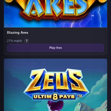
Blazing Ares
27% match
?
Play free