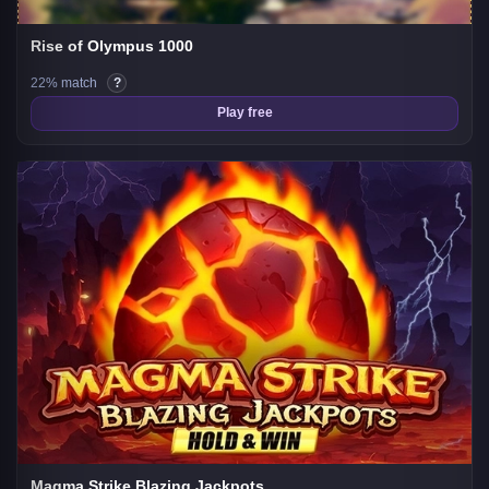
Rise of Olympus 1000
22% match
?
Play free
Magma Strike Blazing Jackpots