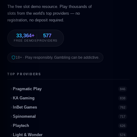
The free slot demo resource. Play thousands of
slots from the world's top providers — no
registration, no deposit required.
33,364+
577
FREE DEMOS
PROVIDERS
18+ · Play responsibly. Gambling can be addictive.
TOP PROVIDERS
Pragmatic Play
846
KA Gaming
838
InBet Games
762
Spinomenal
717
Playtech
626
Light & Wonder
574