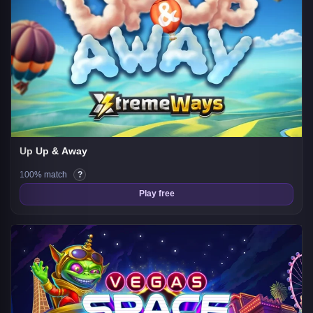
Up Up & Away
100% match
?
Play free