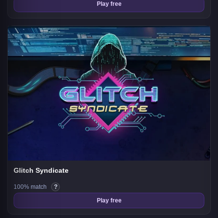
Play free
Glitch Syndicate
100% match
?
Play free