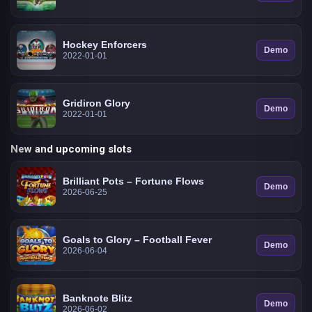
Hockey Enforcers
Demo
2022-01-01
Gridiron Glory
Demo
2022-01-01
New and upcoming slots
Brilliant Pots – Fortune Flows
Demo
2026-06-25
Goals to Glory – Football Fever
Demo
2026-06-04
Banknote Blitz
Demo
2026-06-02