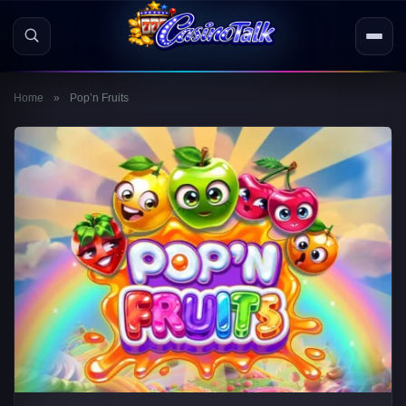
Home
»
Pop’n Fruits