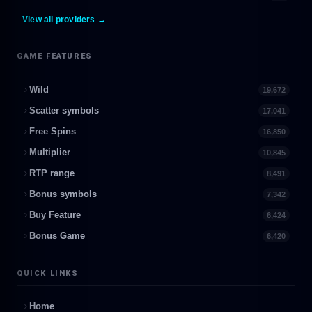
View all providers →
GAME FEATURES
Wild
19,672
Scatter symbols
17,041
Free Spins
16,850
Multiplier
10,845
RTP range
8,491
Bonus symbols
7,342
Buy Feature
6,424
Bonus Game
6,420
QUICK LINKS
Home