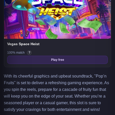
Vegas Space Heist
100% match
?
Play free
With its cheerful graphics and upbeat soundtrack, "Pop’n
Fruits" is set to deliver a refreshing gaming experience. As
you spin the reels, prepare for a cascade of fruity fun that
will keep you on the edge of your seat. Whether you’re a
seasoned player or a casual gamer, this slot is sure to
satisfy your cravings for both entertainment and wins!