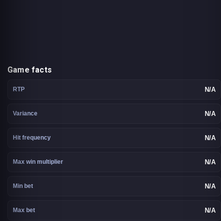
Game facts
RTP
N/A
Variance
N/A
Hit frequency
N/A
Max win multiplier
N/A
Min bet
N/A
Max bet
N/A