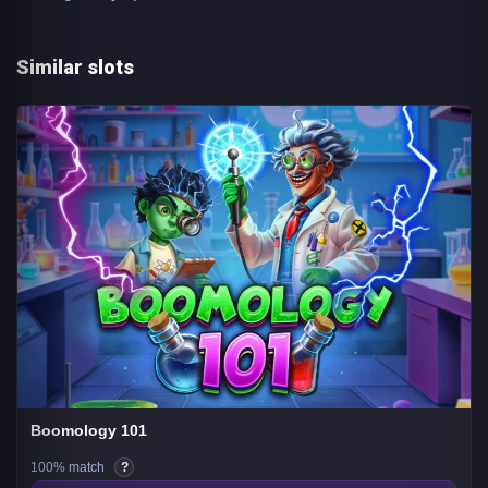
Similar slots
Boomology 101
100% match
?