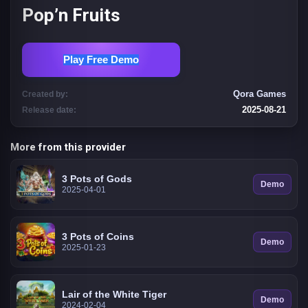
Pop’n Fruits
Play Free Demo
Qora Games
Created by:
2025-08-21
Release date:
More from this provider
3 Pots of Gods
Demo
2025-04-01
3 Pots of Coins
Demo
2025-01-23
Lair of the White Tiger
Demo
2024-02-04