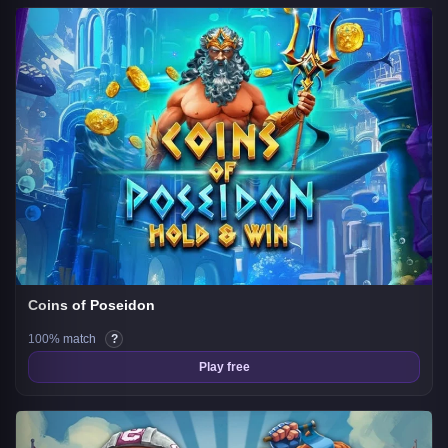
Coins of Poseidon
100% match
?
Play free