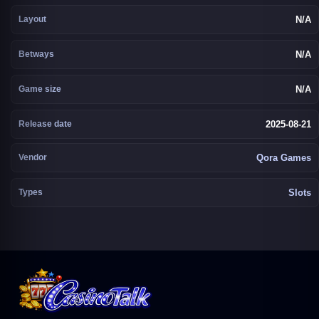
Layout
N/A
Betways
N/A
Game size
N/A
Release date
2025-08-21
Vendor
Qora Games
Types
Slots