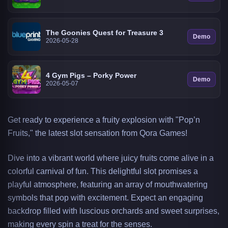
The Goonies Quest for Treasure 3
Demo
2026-05-28
4 Gym Pigs – Porky Power
Demo
2026-05-07
Get ready to experience a fruity explosion with "Pop’n
Fruits," the latest slot sensation from Qora Games!
Dive into a vibrant world where juicy fruits come alive in a
colorful carnival of fun. This delightful slot promises a
playful atmosphere, featuring an array of mouthwatering
symbols that pop with excitement. Expect an engaging
backdrop filled with luscious orchards and sweet surprises,
making every spin a treat for the senses.