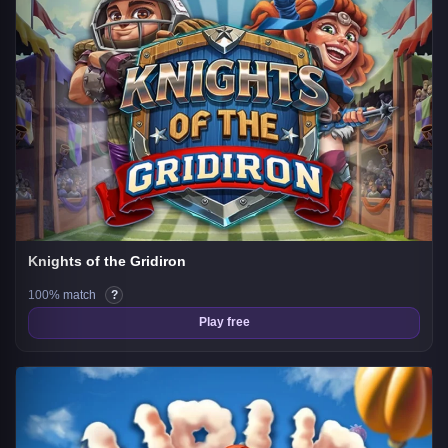
Knights of the Gridiron
100% match
?
Play free