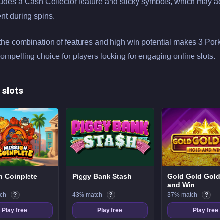
ludes a Cash Collector feature and sticky symbols, which may a
nt during spins.
 the combination of features and high win potential makes 3 Po
compelling choice for players looking for engaging online slots.
 slots
n Coinplete
Piggy Bank Stash
Gold Gold Gold
and Win
tch
?
43% match
?
37% match
?
Play free
Play free
Play free