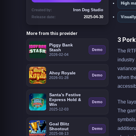
High ma
Iron Dog Studio
Created by:
2025-04-30
Visuall
Release date:
More from this provider
3 Pork
Piggy Bank
Stash
Demo
The RTP 
2026-02-04
industry
variance
Ahoy Royale
Demo
when the
2026-01-28
accessib
Santa’s Festive
Express Hold &
The layo
Demo
Win
2025-12-03
The game
symbols,
Goal Blitz
addition
Shootout
Demo
2025-08-13