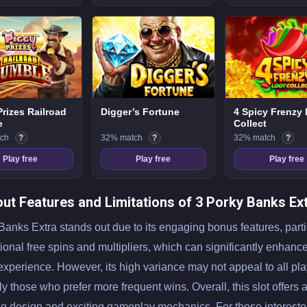
Prizes Railroad
Digger’s Fortune
4 Spicy Frenzy
e
Collect
tch
?
32% match
?
32% match
?
Play free
Play free
Play free
ut Features and Limitations of 3 Porky Banks Ex
Banks Extra stands out due to its engaging bonus features, parti
tional free spins and multipliers, which can significantly enhanc
xperience. However, its high variance may not appeal to all pla
y those who prefer more frequent wins. Overall, this slot offers a
g design and exciting gameplay mechanics. For those interested