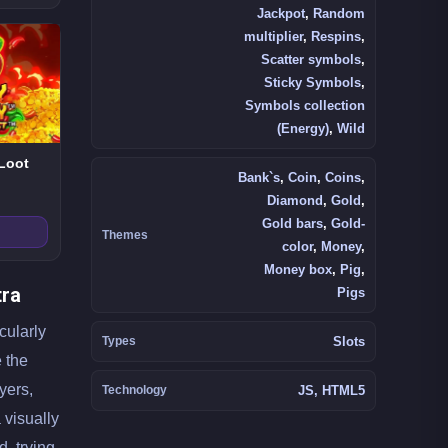
Jackpot
,
Random
multiplier
,
Respins
,
Scatter symbols
,
Sticky Symbols
,
Symbols collection
(Energy)
,
Wild
 Loot
Bank`s
,
Coin
,
Coins
,
Diamond
,
Gold
,
Gold bars
,
Gold-
Themes
color
,
Money
,
Money box
,
Pig
,
tra
Pigs
cularly
Types
Slots
e the
yers,
Technology
JS, HTML5
 visually
, trying