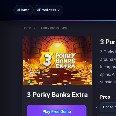
Home
Providers
Home
»
3 Porky Banks Extra
3 Por
3 Porky 
around w
incorpor
spins. A
substant
3 Porky Banks Extra
Pros
Engagin
Play Free Demo