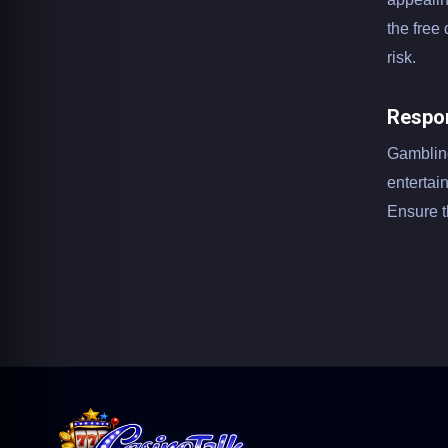
the free
risk.
Respo
Gambling
entertai
Ensure t