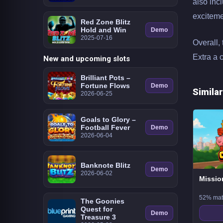
also inc
exciteme
Red Zone Blitz
Hold and Win
Demo
2025-07-16
Overall,
Extra a 
New and upcoming slots
Brilliant Pots –
Fortune Flows
Demo
Similar
2026-06-25
Goals to Glory –
Football Fever
Demo
2026-06-04
Banknote Blitz
Demo
2026-06-02
Missio
52% ma
The Goonies
Quest for
Demo
Treasure 3