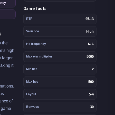
ency
Game facts
RTP
95.13
Variance
High
s
w the
Hit frequency
N/A
me’s high
Max win multiplier
5000
y larger
aking it
Min bet
2
Max bet
500
nations.
nus
Layout
5-4
ence of
Betways
30
e game