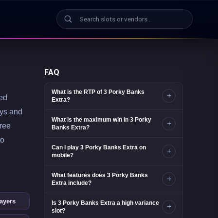
FAQ
What is the RTP of 3 Porky Banks
+
red
Extra?
ays and
What is the maximum win in 3 Porky
+
ree
Banks Extra?
to
Can I play 3 Porky Banks Extra on
+
mobile?
What features does 3 Porky Banks
+
Extra include?
ayers
Is 3 Porky Banks Extra a high variance
+
slot?