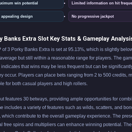
ximum win potential
Limited information on hit frequ
y appealing design
No progressive jackpot
y Banks Extra Slot Key Stats & Gameplay Analysi
of 3 Porky Banks Extra is set at 95.13%, which is slightly belo
 average but still within a reasonable range for players. The ga
 indicates that wins may be less frequent but can be significantl
y occur. Players can place bets ranging from 2 to 500 credits, m
le for both casual players and high rollers.
ut features 30 betways, providing ample opportunities for combi
 includes a variety of features such as wilds, scatters, and bo
 which contribute to the overall gameplay experience. The pres
al free spins and multipliers can enhance winning potential. Th