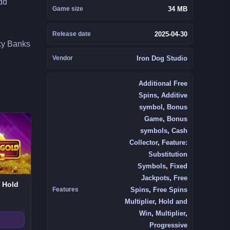
dd
Game size
34 MB
Release date
2025-04-30
rky Banks
Vendor
Iron Dog Studio
Additional Free
Spins
,
Additive
symbol
,
Bonus
Game
,
Bonus
symbols
,
Cash
Collector
,
Feature:
Substitution
Symbols
,
Fixed
Jackpots
,
Free
 Hold
Features
Spins
,
Free Spins
Multiplier
,
Hold and
Win
,
Multiplier
,
Progressive