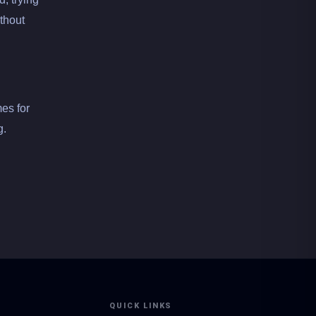
ithout
es for
g.
QUICK LINKS