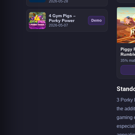
2026-05-28
4 Gym Pigs –
Porky Power
Demo
2026-05-07
Piggy 
Rumbl
35% ma
Stando
3 Porky 
the addi
gaming e
especiall
appealin