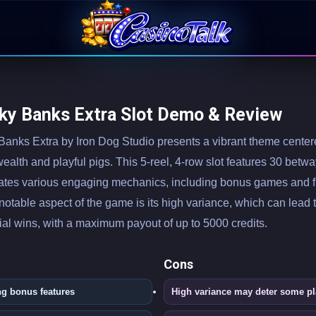
ky Banks Extra Slot Demo & Review
Banks Extra by Iron Dog Studio presents a vibrant theme cente
ealth and playful pigs. This 5-reel, 4-row slot features 30 betw
ates various engaging mechanics, including bonus games and f
 notable aspect of the game is its high variance, which can lead 
ial wins, with a maximum payout of up to 5000 credits.
Cons
g bonus features
High variance may deter some pl