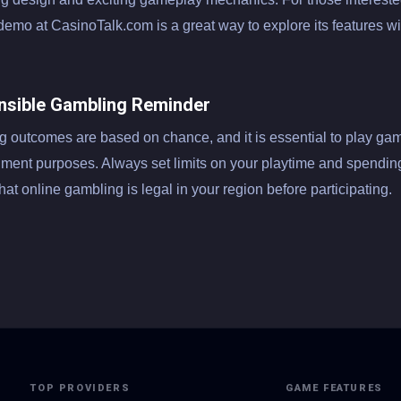
 demo at CasinoTalk.com is a great way to explore its features w
nsible Gambling Reminder
 outcomes are based on chance, and it is essential to play gam
nment purposes. Always set limits on your playtime and spendin
hat online gambling is legal in your region before participating.
TOP PROVIDERS
GAME FEATURES