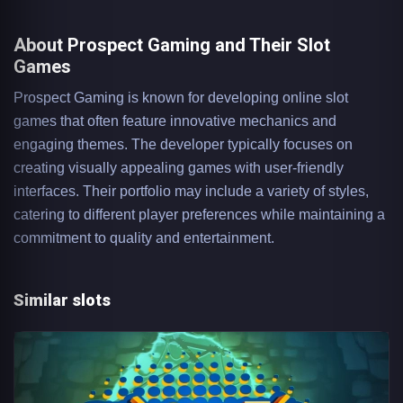
About Prospect Gaming and Their Slot
Games
Prospect Gaming is known for developing online slot
games that often feature innovative mechanics and
engaging themes. The developer typically focuses on
creating visually appealing games with user-friendly
interfaces. Their portfolio may include a variety of styles,
catering to different player preferences while maintaining a
commitment to quality and entertainment.
Similar slots