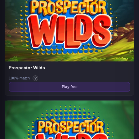
Prospector Wilds
100% match
?
Play free