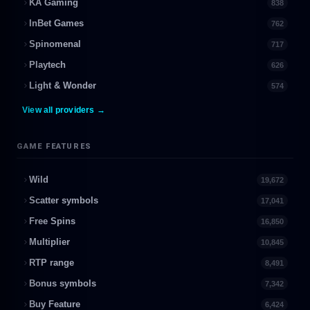
KA Gaming
838
InBet Games
762
Spinomenal
717
Playtech
626
Light & Wonder
574
View all providers →
GAME FEATURES
Wild
19,672
Scatter symbols
17,041
Free Spins
16,850
Multiplier
10,845
RTP range
8,491
Bonus symbols
7,342
Buy Feature
6,424