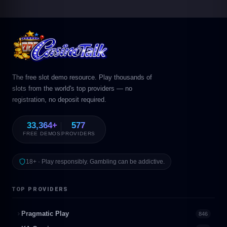
The free slot demo resource. Play thousands of
slots from the world's top providers — no
registration, no deposit required.
33,364+
577
FREE DEMOS
PROVIDERS
18+ · Play responsibly. Gambling can be addictive.
TOP PROVIDERS
Pragmatic Play
846