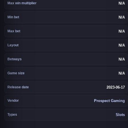
Max win multiplier
N/A
Min bet
N/A
Max bet
N/A
Layout
N/A
Betways
N/A
Game size
N/A
Release date
2023-06-17
Vendor
Prospect Gaming
Types
Slots