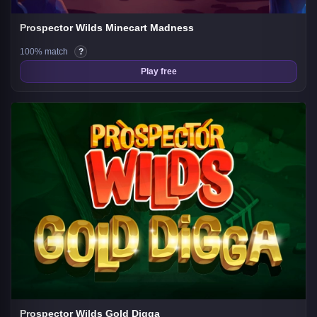
Prospector Wilds Minecart Madness
100% match
?
Play free
Prospector Wilds Gold Digga