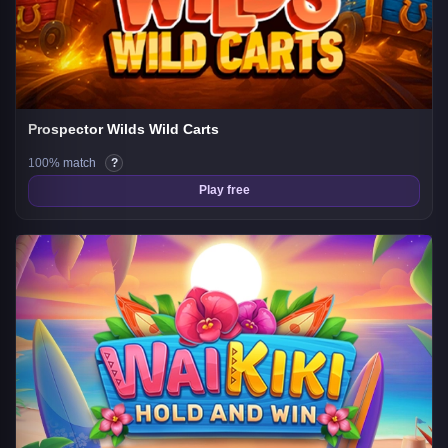
Prospector Wilds Wild Carts
100% match
?
Play free