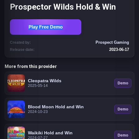
Prospector Wilds Hold & Win
Play Free Demo
Prospect Gaming
Created by:
2023-06-17
Release date:
More from this provider
Cleopatra Wilds
Demo
2025-05-14
Blood Moon Hold and Win
Demo
2024-10-23
Waikiki Hold and Win
Demo
2024-07-27