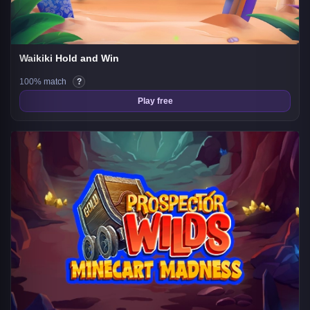
Waikiki Hold and Win
100% match
?
Play free