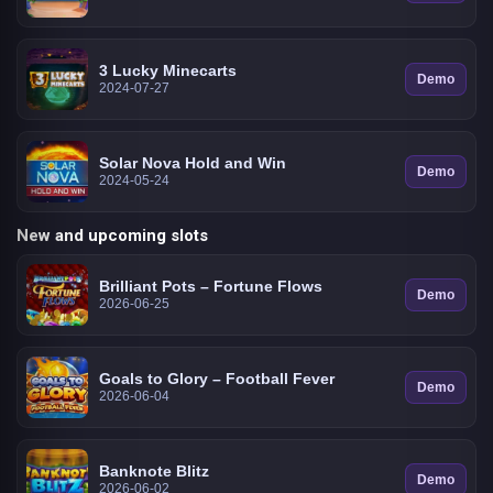
3 Lucky Minecarts
Demo
2024-07-27
Solar Nova Hold and Win
Demo
2024-05-24
New and upcoming slots
Brilliant Pots – Fortune Flows
Demo
2026-06-25
Goals to Glory – Football Fever
Demo
2026-06-04
Banknote Blitz
Demo
2026-06-02