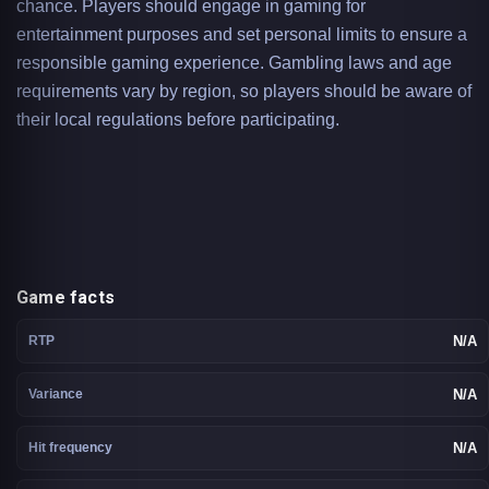
chance. Players should engage in gaming for
entertainment purposes and set personal limits to ensure a
responsible gaming experience. Gambling laws and age
requirements vary by region, so players should be aware of
their local regulations before participating.
Game facts
RTP
N/A
Variance
N/A
Hit frequency
N/A