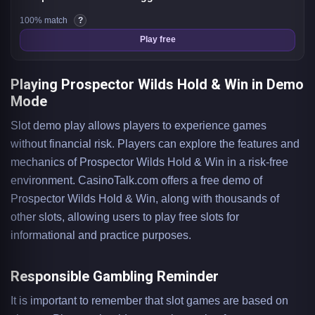
100% match
?
Play free
Playing Prospector Wilds Hold & Win in Demo
Mode
Slot demo play allows players to experience games
without financial risk. Players can explore the features and
mechanics of Prospector Wilds Hold & Win in a risk-free
environment. CasinoTalk.com offers a free demo of
Prospector Wilds Hold & Win, along with thousands of
other slots, allowing users to play free slots for
informational and practice purposes.
Responsible Gambling Reminder
It is important to remember that slot games are based on