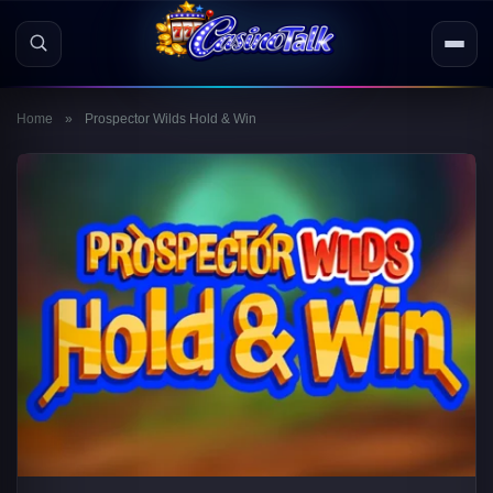
Home
»
Prospector Wilds Hold & Win