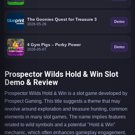
The Goonies Quest for Treasure 3
Demo
2026-05-28
4 Gym Pigs – Porky Power
Demo
2026-05-07
Prospector Wilds Hold & Win Slot
Demo & Review
Prospector Wilds Hold & Win is a slot game developed by
Prospect Gaming. This title suggests a theme that may
revolve around exploration and treasure hunting, common
elements in many slot games. The name implies features
related to wild symbols and a potential "Hold & Win"
mechanic, which often enhances gameplay engagement.