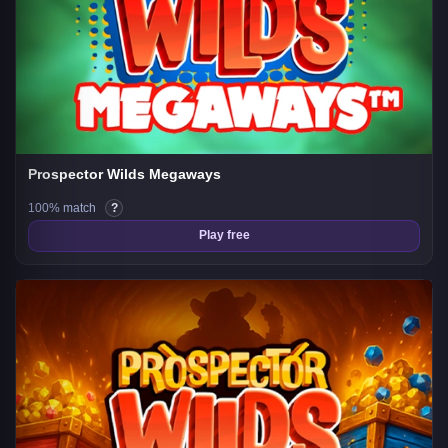
Prospector Wilds Megaways
100% match
?
Play free