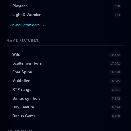
Playtech
626
Light & Wonder
574
View all providers →
GAME FEATURES
Wild
19,672
Scatter symbols
17,041
Free Spins
16,850
Multiplier
10,845
RTP range
8,491
Bonus symbols
7,342
Buy Feature
6,424
Bonus Game
6,420