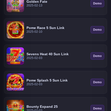
Golden Fate
Demo
2025-02-13
Pome Race 5 Sun Link
Demo
2025-02-10
Sevens Heat 40 Sun Link
Demo
2025-02-03
Pome Splash 5 Sun Link
Demo
2025-02-03
Bounty Expand 25
Demo
2025-02-03