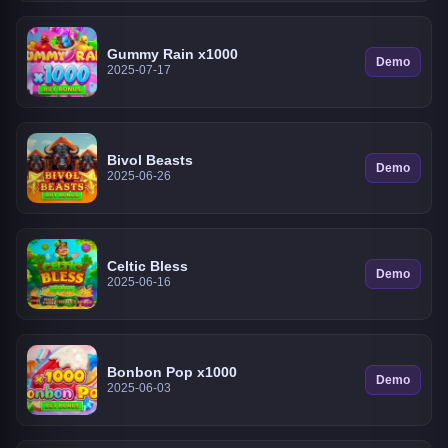
Gummy Rain x1000
Demo
2025-07-17
Bivol Beasts
Demo
2025-06-26
Celtic Bless
Demo
2025-06-16
Bonbon Pop x1000
Demo
2025-06-03