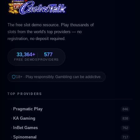
The free slot demo resource. Play thousands of
slots from the world's top providers — no
registration, no deposit required.
33,364+
577
FREE DEMOS
PROVIDERS
18+ · Play responsibly. Gambling can be addictive.
TOP PROVIDERS
Pragmatic Play
846
KA Gaming
838
InBet Games
762
Spinomenal
717