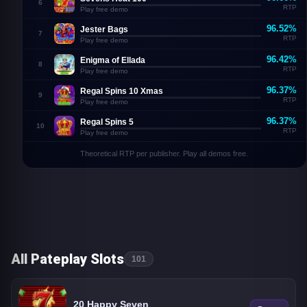
6
RTP
Play free demo
96.52%
Jester Bags
7
RTP
Play free demo
96.42%
Enigma of Ellada
8
RTP
Play free demo
96.37%
Regal Spins 10 Xmas
9
RTP
Play free demo
96.37%
Regal Spins 5
10
RTP
Play free demo
Theoretical RTP per publisher. Play all demos free.
All Pateplay Slots
101
20 Happy Seven