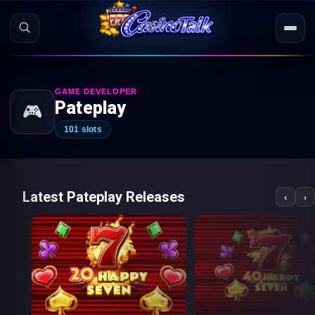
GAME DEVELOPER
Pateplay
🎮
101 slots
Latest Pateplay Releases
‹
›