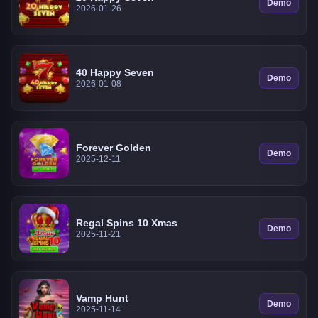
Demo
2026-01-26
40 Happy Seven
Demo
2026-01-08
Forever Golden
Demo
2025-12-11
Regal Spins 10 Xmas
Demo
2025-11-21
Vamp Hunt
Demo
2025-11-14