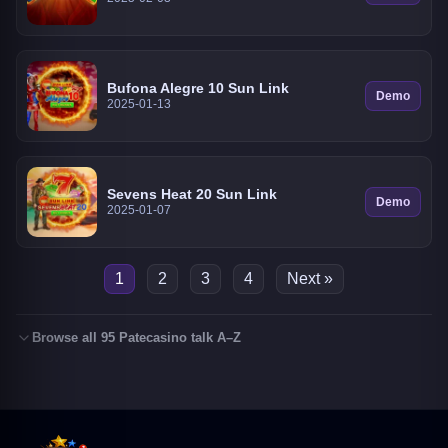
Bufona Alegre 10 Sun Link
Demo
2025-01-13
Sevens Heat 20 Sun Link
Demo
2025-01-07
1
2
3
4
Next »
Browse all 95 Patecasino talk A–Z