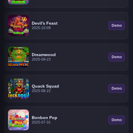
Devil’s Feast
Demo
2025-10-09
Dreamwood
Demo
2025-09-23
Quack Squad
Demo
2025-08-22
Bonbon Pop
Demo
2025-07-31