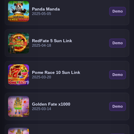
Panda Manda
Demo
2025-05-05
RedFate 5 Sun Link
Demo
2025-04-18
Pome Race 10 Sun Link
Demo
2025-03-20
Golden Fate x1000
Demo
2025-03-14