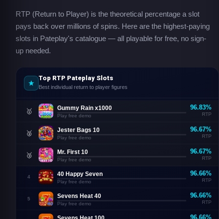
RTP (Return to Player) is the theoretical percentage a slot
pays back over millions of spins. Here are the highest-paying
slots in Pateplay's catalogue — all playable for free, no sign-
up needed.
Top RTP Pateplay Slots
Best individual return to player figures
96.83%
Gummy Rain x1000
🥇
RTP
Play free demo
96.67%
Jester Bags 10
🥈
RTP
Play free demo
96.67%
Mr. First 10
🥉
RTP
Play free demo
96.66%
40 Happy Seven
4
RTP
Play free demo
96.66%
Sevens Heat 40
5
RTP
Play free demo
96.66%
Sevens Heat 100