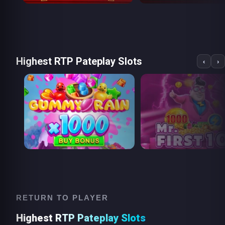
Highest RTP Pateplay Slots
‹
›
RETURN TO PLAYER
Highest RTP Pateplay Slots