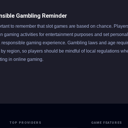
nsible Gambling Reminder
portant to remember that slot games are based on chance. Player
n gaming activities for entertainment purposes and set personal 
 responsible gaming experience. Gambling laws and age requi
 by region, so players should be mindful of local regulations wh
ating in online gaming.
TOP PROVIDERS
GAME FEATURES