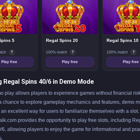
Spins 5
Regal Spins 20
Regal Spins 10
atch
?
100% match
?
100% match
?
Play free
Play free
Play free
g Regal Spins 40/6 in Demo Mode
o play allows players to experience games without financial ris
 a chance to explore gameplay mechanics and features, demo 
 an excellent way for users to familiarize themselves with a slot.
lk.com provides the opportunity to play free slots, including Re
/6, allowing players to enjoy the game for informational and pra
s.