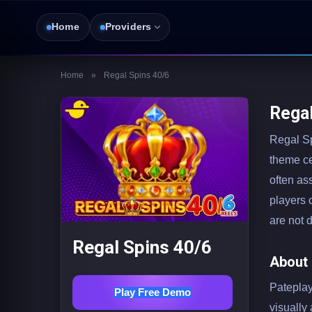
Home
Providers
Home
»
Regal Spins 40/6
Regal
Regal Sp
theme ce
often as
players 
are not d
Regal Spins 40/6
About 
Pateplay
Play Free Demo
visually