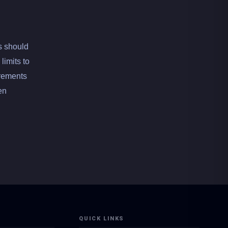
s should
limits to
rements
en
QUICK LINKS