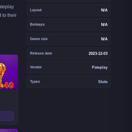
ateplay
Layout
N/A
to their
Betways
N/A
Game size
N/A
Release date
2023-12-03
Vendor
Pateplay
Types
Slots