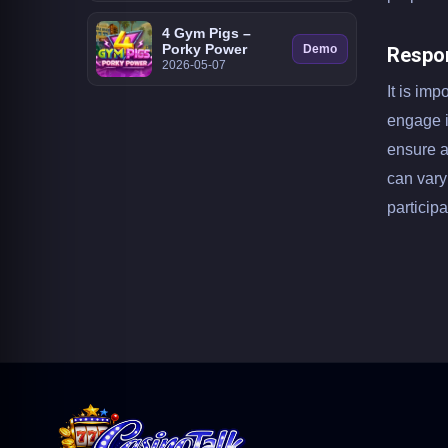
4 Gym Pigs –
Porky Power
Demo
Respo
2026-05-07
It is im
engage i
ensure a
can vary
particip