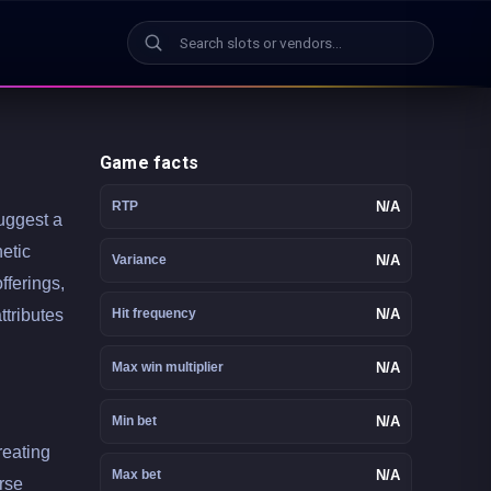
Game facts
RTP
N/A
uggest a
hetic
Variance
N/A
fferings,
tributes
Hit frequency
N/A
Max win multiplier
N/A
Min bet
N/A
reating
Max bet
N/A
erse