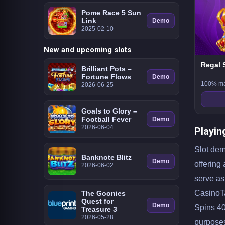
Pome Race 5 Sun
Link
Demo
2025-02-10
New and upcoming slots
Regal 
Brilliant Pots –
Fortune Flows
Demo
100% m
2026-06-25
Goals to Glory –
Football Fever
Demo
2026-06-04
Playin
Slot dem
Banknote Blitz
Demo
offering
2026-06-02
serve as
CasinoTa
The Goonies
Quest for
Demo
Spins 40
Treasure 3
2026-05-28
purpose