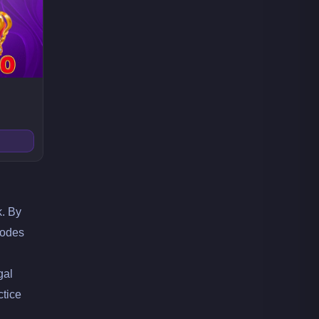
k. By
modes
gal
ctice