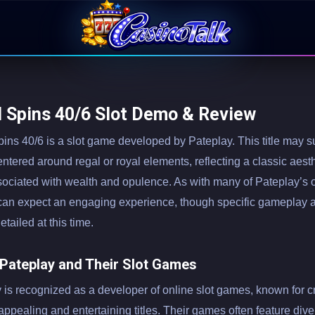
 Spins 40/6 Slot Demo & Review
ins 40/6 is a slot game developed by Pateplay. This title may s
ntered around regal or royal elements, reflecting a classic aest
sociated with wealth and opulence. As with many of Pateplay’s o
can expect an engaging experience, though specific gameplay at
etailed at this time.
Pateplay and Their Slot Games
 is recognized as a developer of online slot games, known for c
 appealing and entertaining titles. Their games often feature div