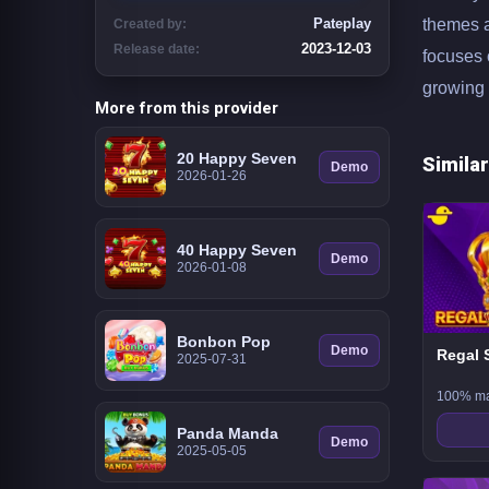
themes a
Pateplay
Created by:
2023-12-03
Release date:
focuses 
growing 
More from this provider
20 Happy Seven
Similar
Demo
2026-01-26
40 Happy Seven
Demo
2026-01-08
Bonbon Pop
Demo
Regal 
2025-07-31
100% m
Panda Manda
Demo
2025-05-05