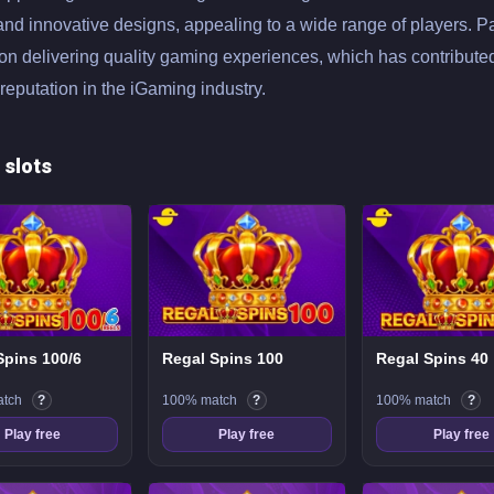
nd innovative designs, appealing to a wide range of players. P
on delivering quality gaming experiences, which has contributed 
reputation in the iGaming industry.
 slots
Spins 100/6
Regal Spins 100
Regal Spins 40
atch
?
100% match
?
100% match
?
Play free
Play free
Play free