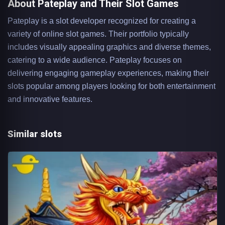
About Pateplay and Their Slot Games
Pateplay is a slot developer recognized for creating a
variety of online slot games. Their portfolio typically
includes visually appealing graphics and diverse themes,
catering to a wide audience. Pateplay focuses on
delivering engaging gameplay experiences, making their
slots popular among players looking for both entertainment
and innovative features.
Similar slots