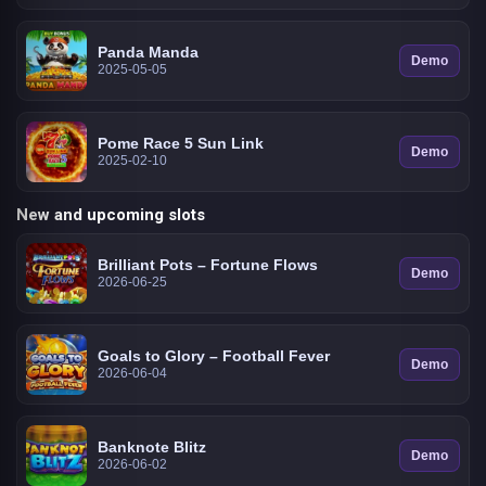
Panda Manda
Demo
2025-05-05
Pome Race 5 Sun Link
Demo
2025-02-10
New and upcoming slots
Brilliant Pots – Fortune Flows
Demo
2026-06-25
Goals to Glory – Football Fever
Demo
2026-06-04
Banknote Blitz
Demo
2026-06-02