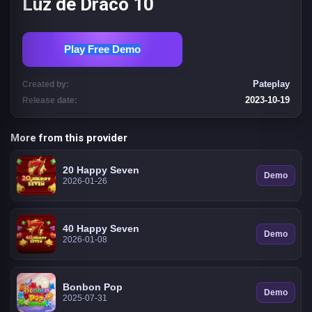
Luz de Draco 10
Play Free Demo
Pateplay
Created by:
2023-10-19
Release date:
More from this provider
20 Happy Seven
Demo
2026-01-26
40 Happy Seven
Demo
2026-01-08
Bonbon Pop
Demo
2025-07-31