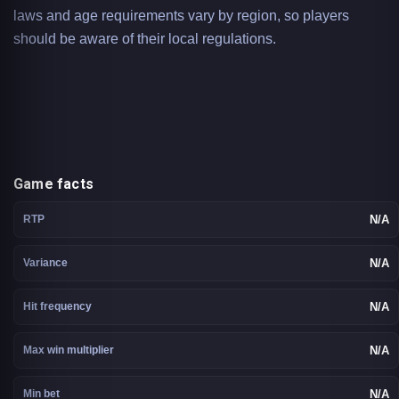
laws and age requirements vary by region, so players
should be aware of their local regulations.
Game facts
RTP
N/A
Variance
N/A
Hit frequency
N/A
Max win multiplier
N/A
Min bet
N/A