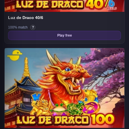
Luz de Draco 40/6
100% match
?
Play free