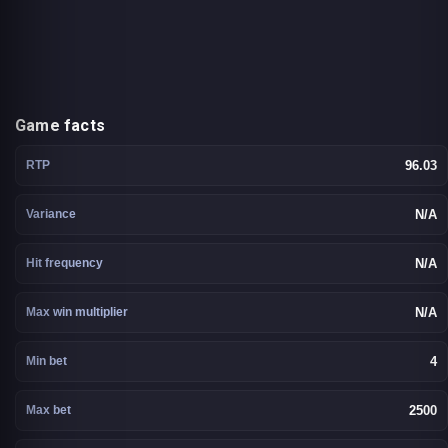
Game facts
RTP
96.03
Variance
N/A
Hit frequency
N/A
Max win multiplier
N/A
Min bet
4
Max bet
2500