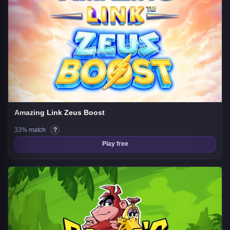
Amazing Link Zeus Boost
33% match
?
Play free