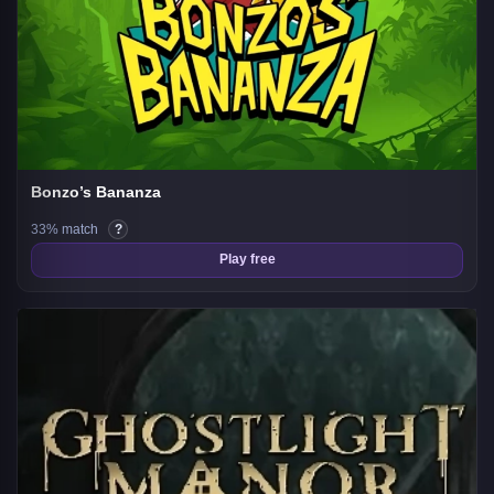
Bonzo’s Bananza
33% match
?
Play free