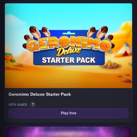
Geronimo Deluxe Starter Pack
44% match
?
Play free