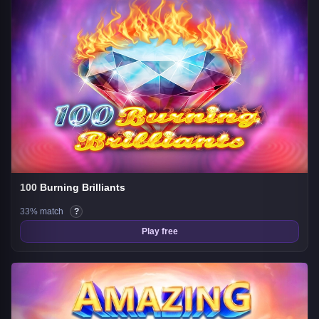
100 Burning Brilliants
33% match
?
Play free