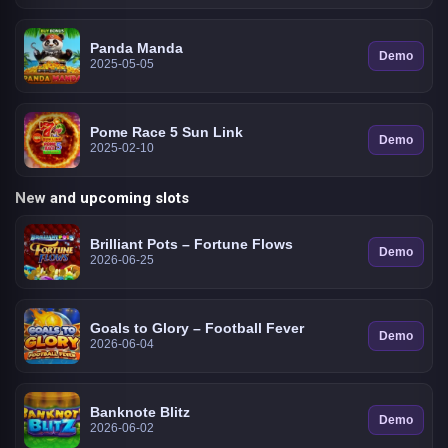
Panda Manda
Demo
2025-05-05
Pome Race 5 Sun Link
Demo
2025-02-10
New and upcoming slots
Brilliant Pots – Fortune Flows
Demo
2026-06-25
Goals to Glory – Football Fever
Demo
2026-06-04
Banknote Blitz
Demo
2026-06-02