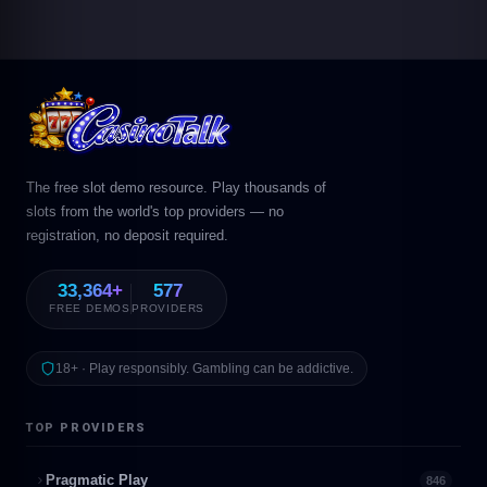
The free slot demo resource. Play thousands of
slots from the world's top providers — no
registration, no deposit required.
33,364+
577
FREE DEMOS
PROVIDERS
18+ · Play responsibly. Gambling can be addictive.
TOP PROVIDERS
Pragmatic Play
846