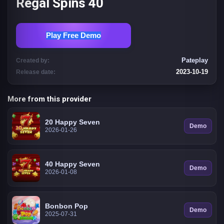
Regal Spins 40
Play Free Demo
Pateplay
Created by:
2023-10-19
Release date:
More from this provider
20 Happy Seven
Demo
2026-01-26
40 Happy Seven
Demo
2026-01-08
Bonbon Pop
Demo
2025-07-31