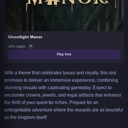
Ghostlight Manor
33% match
?
Play free
With a theme that celebrates luxury and royalty, this slot
promises to deliver an immersive experience, combining
stunning visuals with captivating gameplay. Expect to
encounter crowns, jewels, and regal artifacts that enhance
the thrill of your quest for riches. Prepare for an
unforgettable adventure where the rewards are as bountiful
as the kingdom itself!