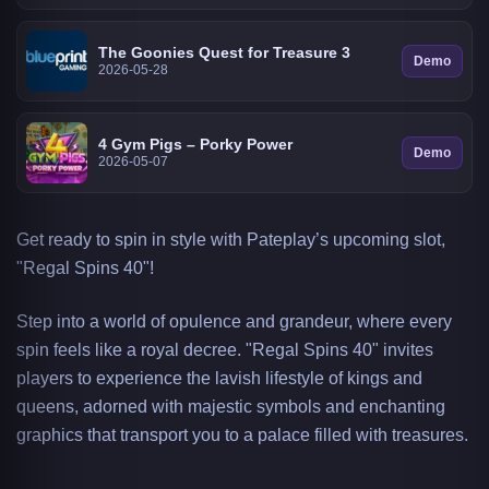
The Goonies Quest for Treasure 3
Demo
2026-05-28
4 Gym Pigs – Porky Power
Demo
2026-05-07
Get ready to spin in style with Pateplay’s upcoming slot,
"Regal Spins 40"!
Step into a world of opulence and grandeur, where every
spin feels like a royal decree. "Regal Spins 40" invites
players to experience the lavish lifestyle of kings and
queens, adorned with majestic symbols and enchanting
graphics that transport you to a palace filled with treasures.