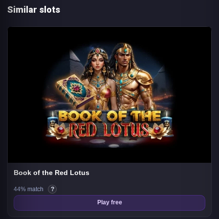
Similar slots
Book of the Red Lotus
44% match
?
Play free