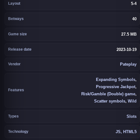
Layout
5-4
Betways
40
Game size
27.5 MB
Release date
2023-10-19
Vendor
Pateplay
Expanding Symbols
,
Progressive Jackpot
,
Features
Risk/Gamble (Double) game
,
Scatter symbols
,
Wild
Types
Slots
Technology
JS, HTML5