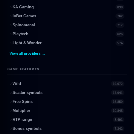
KA Gaming
838
InBet Games
762
Spinomenal
717
Playtech
626
Light & Wonder
574
View all providers →
GAME FEATURES
Wild
19,672
Scatter symbols
17,041
Free Spins
16,850
Multiplier
10,845
RTP range
8,491
Bonus symbols
7,342