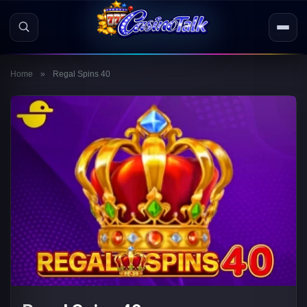
Home
»
Regal Spins 40