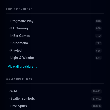
TOP PROVIDERS
Pragmatic Play
846
KA Gaming
838
InBet Games
762
Spinomenal
717
Playtech
626
Light & Wonder
574
View all providers →
GAME FEATURES
Wild
19,672
Scatter symbols
17,041
Free Spins
16,850