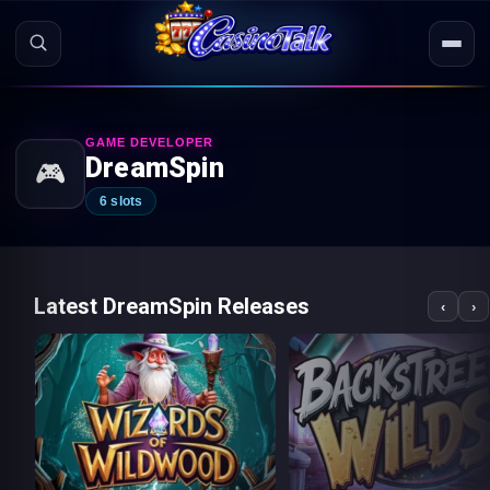
GAME DEVELOPER
DreamSpin
🎮
6 slots
Latest DreamSpin Releases
‹
›