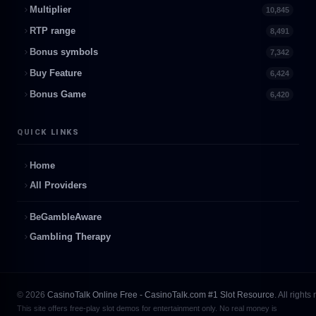
Multiplier
10,845
RTP range
8,491
Bonus symbols
7,342
Buy Feature
6,424
Bonus Game
6,420
QUICK LINKS
Home
All Providers
BeGambleAware
Gambling Therapy
© 2026
CasinoTalk Online Free - CasinoTalk.com #1 Slot Resource
. All rights
This site offers free-play slot demos for entertainment only. No real money is