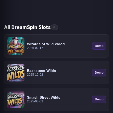
All DreamSpin Slots
6
Wizards of Wild Wood
Demo
2026-02-17
Backstreet Wilds
Demo
2025-12-02
Smash Street Wilds
Demo
2025-03-03