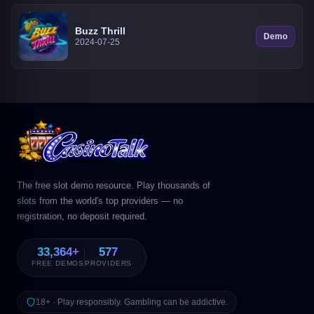
Buzz Thrill
Demo
2024-07-25
The free slot demo resource. Play thousands of
slots from the world's top providers — no
registration, no deposit required.
33,364+
577
FREE DEMOS
PROVIDERS
18+ · Play responsibly. Gambling can be addictive.