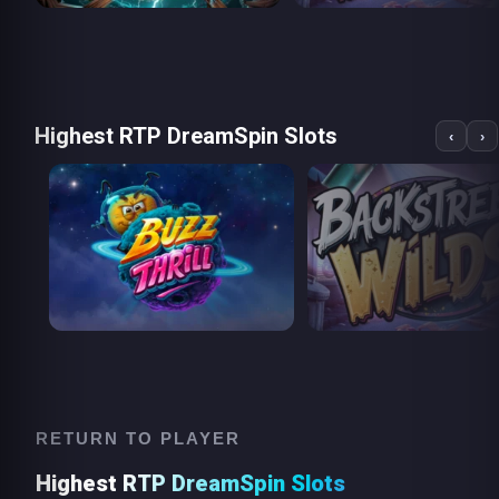
Highest RTP DreamSpin Slots
‹
›
RETURN TO PLAYER
Highest RTP DreamSpin Slots