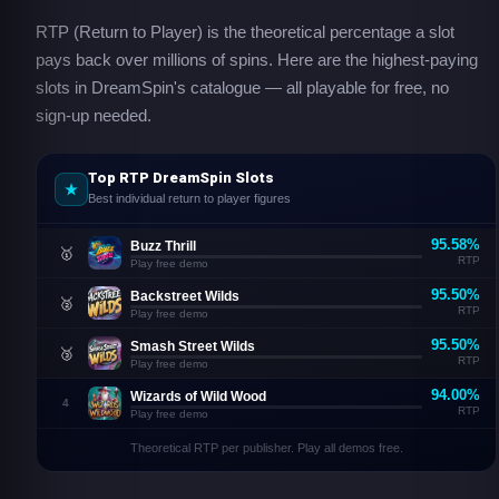
RTP (Return to Player) is the theoretical percentage a slot
pays back over millions of spins. Here are the highest-paying
slots in DreamSpin's catalogue — all playable for free, no
sign-up needed.
Top RTP DreamSpin Slots
Best individual return to player figures
95.58%
Buzz Thrill
🥇
RTP
Play free demo
95.50%
Backstreet Wilds
🥈
RTP
Play free demo
95.50%
Smash Street Wilds
🥉
RTP
Play free demo
94.00%
Wizards of Wild Wood
4
RTP
Play free demo
Theoretical RTP per publisher. Play all demos free.