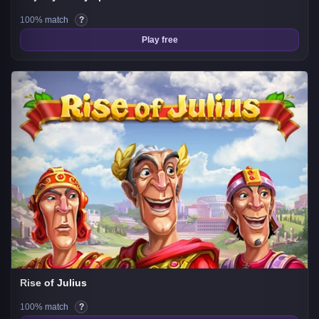
100% match
?
Play free
Rise of Julius
100% match
?