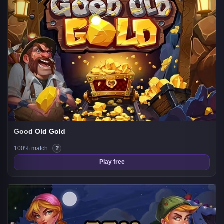
Good Old Gold
100% match
?
Play free