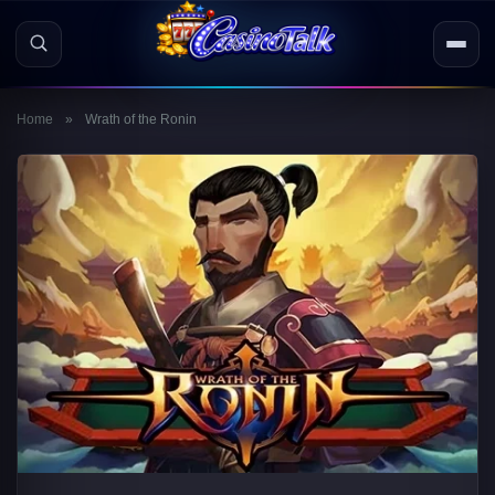
Home
»
Wrath of the Ronin