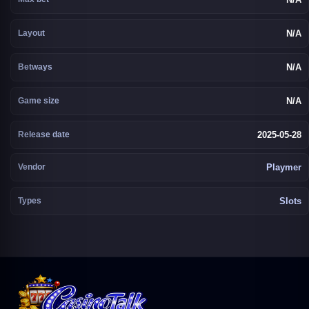
Layout
N/A
Betways
N/A
Game size
N/A
Release date
2025-05-28
Vendor
Playmer
Types
Slots