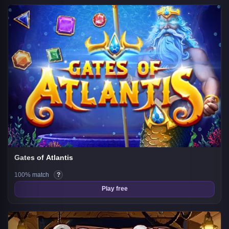
Gates of Atlantis
100% match
?
Play free