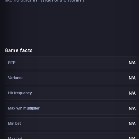
Game facts
RTP
N/A
Variance
N/A
Hit frequency
N/A
Max win multiplier
N/A
Min bet
N/A
Max bet
N/A