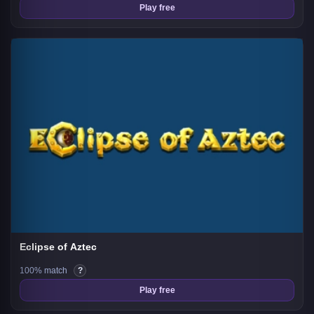
Play free
Eclipse of Aztec
100% match
?
Play free