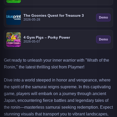
The Goonies Quest for Treasure 3
Demo
2026-05-28
4 Gym Pigs – Porky Power
Demo
2026-05-07
Get ready to unleash your inner warrior with "Wrath of the
Ronin," the latest thrilling slot from Playmer!
Dive into a world steeped in honor and vengeance, where
the spirit of the samurai reigns supreme. In this captivating
game, players will embark on a journey through ancient
Japan, encountering fierce battles and legendary tales of
the ronin—masterless samurai seeking redemption. Expect
stunning visuals that transport you to vibrant landscapes,