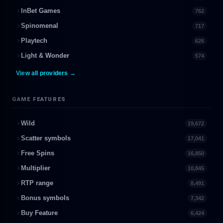
InBet Games
762
Spinomenal
717
Playtech
626
Light & Wonder
574
View all providers →
GAME FEATURES
Wild
19,672
Scatter symbols
17,041
Free Spins
16,850
Multiplier
10,845
RTP range
8,491
Bonus symbols
7,342
Buy Feature
6,424