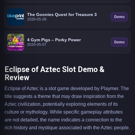
The Goonies Quest for Treasure 3
Demo
2026-05-28
4 Gym Pigs – Porky Power
Demo
2026-05-07
Eclipse of Aztec Slot Demo &
Review
Eclipse of Aztec is a slot game developed by Playmer. The
title suggests a theme that may draw inspiration from the
Aztec civilization, potentially exploring elements of its
culture or mythology. While specific gameplay attributes
are not detailed, the name indicates a connection to the
rich history and mystique associated with the Aztec people.