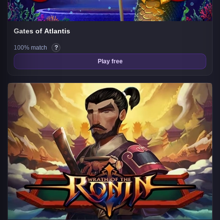
Gates of Atlantis
100% match
?
Play free