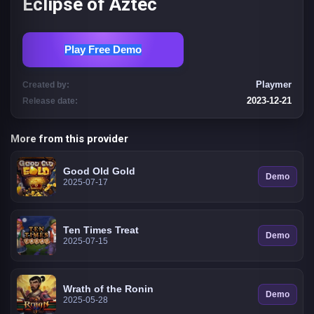
Eclipse of Aztec
Play Free Demo
Playmer
Created by:
2023-12-21
Release date:
More from this provider
Good Old Gold
Demo
2025-07-17
Ten Times Treat
Demo
2025-07-15
Wrath of the Ronin
Demo
2025-05-28