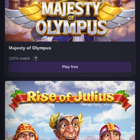
Majesty of Olympus
100% match
?
Play free