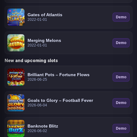
Gates of Atlantis
Demo
2022-01-01
Merging Melons
Demo
2022-01-01
New and upcoming slots
Brilliant Pots – Fortune Flows
Demo
2026-06-25
Goals to Glory – Football Fever
Demo
2026-06-04
Banknote Blitz
Demo
2026-06-02