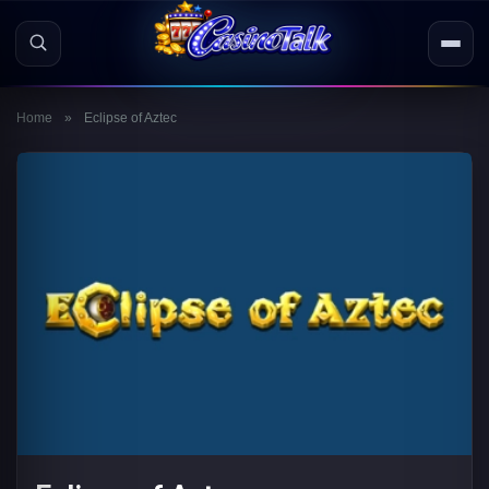
Home
»
Eclipse of Aztec