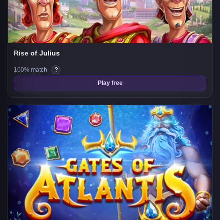
Rise of Julius
100% match
?
Play free