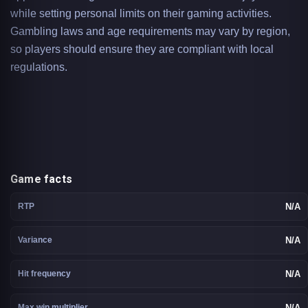
while setting personal limits on their gaming activities.
Gambling laws and age requirements may vary by region,
so players should ensure they are compliant with local
regulations.
Game facts
RTP
N/A
Variance
N/A
Hit frequency
N/A
Max win multiplier
N/A