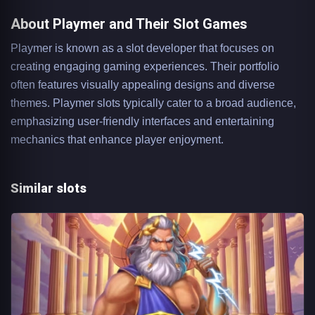
About Playmer and Their Slot Games
Playmer is known as a slot developer that focuses on
creating engaging gaming experiences. Their portfolio
often features visually appealing designs and diverse
themes. Playmer slots typically cater to a broad audience,
emphasizing user-friendly interfaces and entertaining
mechanics that enhance player enjoyment.
Similar slots