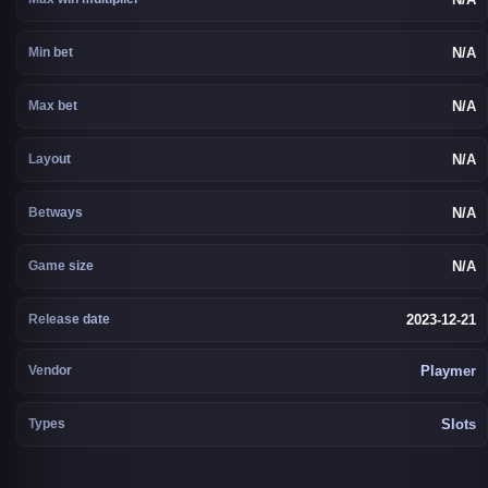
Min bet
N/A
Max bet
N/A
Layout
N/A
Betways
N/A
Game size
N/A
Release date
2023-12-21
Vendor
Playmer
Types
Slots