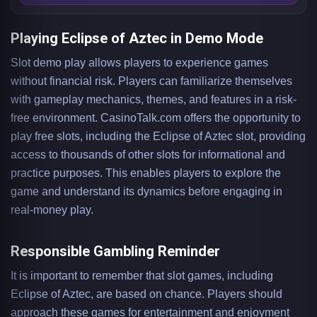
Playing Eclipse of Aztec in Demo Mode
Slot demo play allows players to experience games
without financial risk. Players can familiarize themselves
with gameplay mechanics, themes, and features in a risk-
free environment. CasinoTalk.com offers the opportunity to
play free slots, including the Eclipse of Aztec slot, providing
access to thousands of other slots for informational and
practice purposes. This enables players to explore the
game and understand its dynamics before engaging in
real-money play.
Responsible Gambling Reminder
It is important to remember that slot games, including
Eclipse of Aztec, are based on chance. Players should
approach these games for entertainment and enjoyment