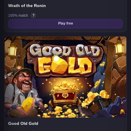
Wrath of the Ronin
100% match
?
Play free
Good Old Gold