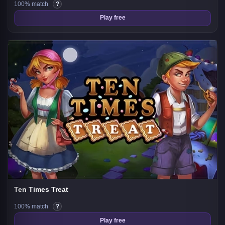
100% match
?
Play free
Ten Times Treat
100% match
?
Play free