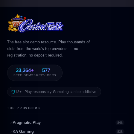
The free slot demo resource. Play thousands of
slots from the world's top providers — no
registration, no deposit required.
33,364+
577
FREE DEMOS
PROVIDERS
18+ · Play responsibly. Gambling can be addictive.
TOP PROVIDERS
Pragmatic Play
846
KA Gaming
838