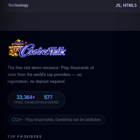
Technology
JS, HTML5
The free slot demo resource. Play thousands of
slots from the world's top providers — no
registration, no deposit required.
33,364+
577
FREE DEMOS
PROVIDERS
18+ · Play responsibly. Gambling can be addictive.
TOP PROVIDERS