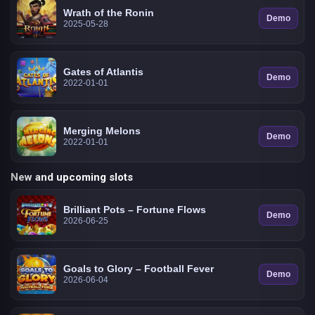
Wrath of the Ronin
Demo
2025-05-28
Gates of Atlantis
Demo
2022-01-01
Merging Melons
Demo
2022-01-01
New and upcoming slots
Brilliant Pots – Fortune Flows
Demo
2026-06-25
Goals to Glory – Football Fever
Demo
2026-06-04