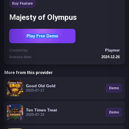
Buy Feature
Majesty of Olympus
Play Free Demo
Playmer
Created by:
2024-12-26
Release date:
More from this provider
Good Old Gold
Demo
2025-07-17
Ten Times Treat
Demo
2025-07-15