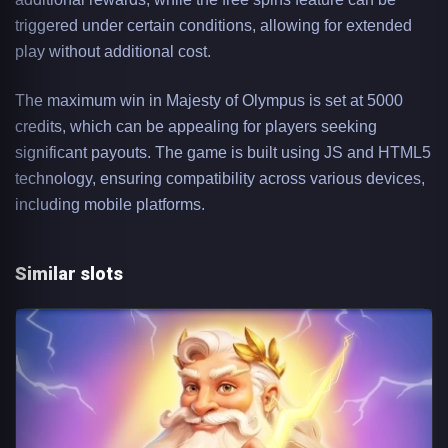
triggered under certain conditions, allowing for extended
play without additional cost.
The maximum win in Majesty of Olympus is set at 5000
credits, which can be appealing for players seeking
significant payouts. The game is built using JS and HTML5
technology, ensuring compatibility across various devices,
including mobile platforms.
Similar slots