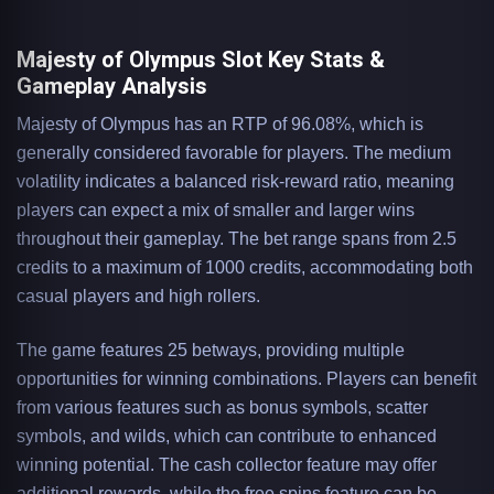
Majesty of Olympus Slot Key Stats &
Gameplay Analysis
Majesty of Olympus has an RTP of 96.08%, which is
generally considered favorable for players. The medium
volatility indicates a balanced risk-reward ratio, meaning
players can expect a mix of smaller and larger wins
throughout their gameplay. The bet range spans from 2.5
credits to a maximum of 1000 credits, accommodating both
casual players and high rollers.
The game features 25 betways, providing multiple
opportunities for winning combinations. Players can benefit
from various features such as bonus symbols, scatter
symbols, and wilds, which can contribute to enhanced
winning potential. The cash collector feature may offer
additional rewards, while the free spins feature can be