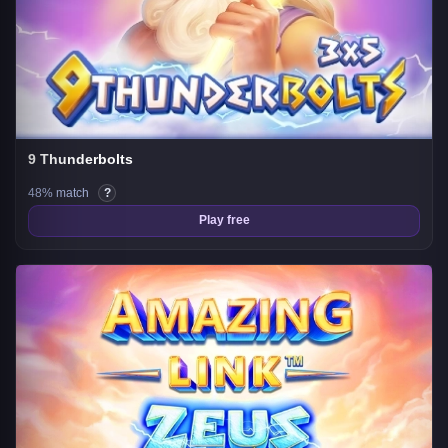
9 Thunderbolts
48% match
?
Play free