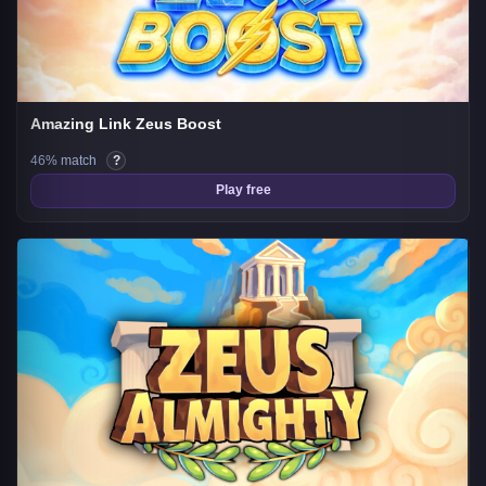
Amazing Link Zeus Boost
46% match
?
Play free