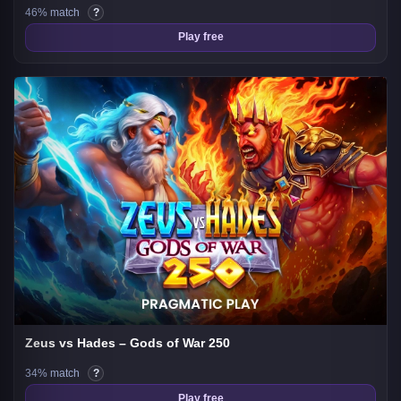
46% match
?
Play free
Zeus vs Hades – Gods of War 250
34% match
?
Play free