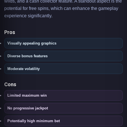
wilds, and a cash collector feature. A standout aspect is the
potential for free spins, which can enhance the gameplay
experience significantly.
Pros
Visually appealing graphics
Diverse bonus features
Moderate volatility
Cons
Limited maximum win
No progressive jackpot
Potentially high minimum bet