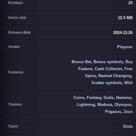
Betways
25
Game size
12.5 MB
Release date
2024-12-26
Vendor
Playmer
Bonus Bet
,
Bonus symbols
,
Buy
Feature
,
Cash Collector
,
Free
Features
Spins
,
Reelset Changing
,
Scatter symbols
,
Wild
Coins
,
Fantasy
,
Gods
,
Hammer
,
Themes
Lightning
,
Medusa
,
Olympus
,
Pegasus
,
Zeus
Types
Slots