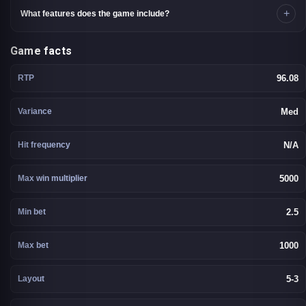
+
What features does the game include?
Game facts
RTP
96.08
Variance
Med
Hit frequency
N/A
Max win multiplier
5000
Min bet
2.5
Max bet
1000
Layout
5-3