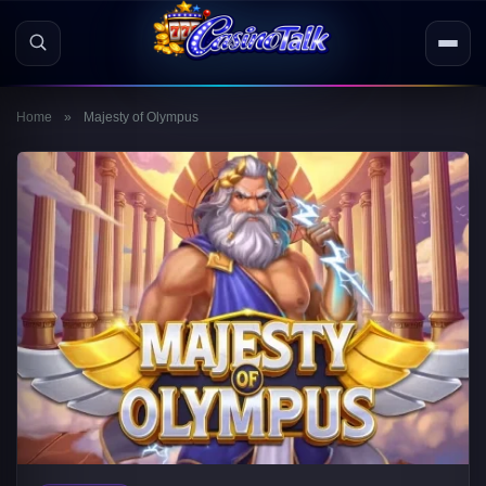
Home
»
Majesty of Olympus