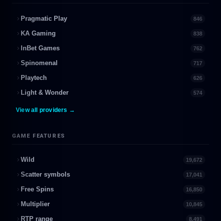
Pragmatic Play
846
KA Gaming
838
InBet Games
762
Spinomenal
717
Playtech
626
Light & Wonder
574
View all providers →
GAME FEATURES
Wild
19,672
Scatter symbols
17,041
Free Spins
16,850
Multiplier
10,845
RTP range
8,491