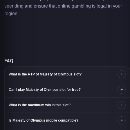
spending and ensure that online gambling is legal in your
region.
FAQ
+
What is the RTP of Majesty of Olympus slot?
+
Can I play Majesty of Olympus slot for free?
+
What is the maximum win in this slot?
+
Is Majesty of Olympus mobile compatible?