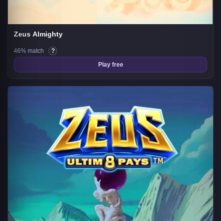
Zeus Almighty
46% match
?
Play free