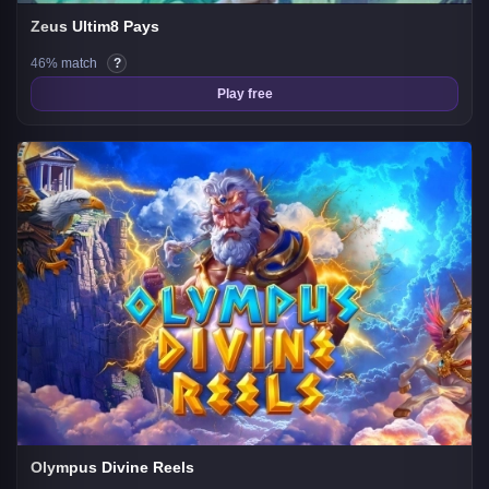
Zeus Ultim8 Pays
46% match
?
Play free
Olympus Divine Reels