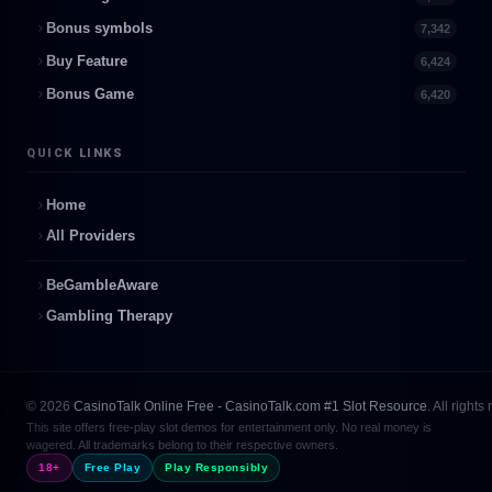
Bonus symbols
7,342
Buy Feature
6,424
Bonus Game
6,420
QUICK LINKS
Home
All Providers
BeGambleAware
Gambling Therapy
© 2026
CasinoTalk Online Free - CasinoTalk.com #1 Slot Resource
. All rights
This site offers free-play slot demos for entertainment only. No real money is
wagered. All trademarks belong to their respective owners.
18+
Free Play
Play Responsibly