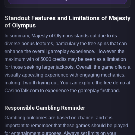
Standout Features and Limitations of Majesty
of Olympus
In summary, Majesty of Olympus stands out due to its
diverse bonus features, particularly the free spins that can
enhance the overall gameplay experience. However, the
maximum win of 5000 credits may be seen as a limitation
for those seeking larger jackpots. Overall, the game offers a
visually appealing experience with engaging mechanics,
making it worth trying out. You can explore the free demo at
CasinoTalk.com to experience the gameplay firsthand.
Responsible Gambling Reminder
Gambling outcomes are based on chance, and it is
important to remember that these games should be played
for entertainment purposes. Always set limits on your