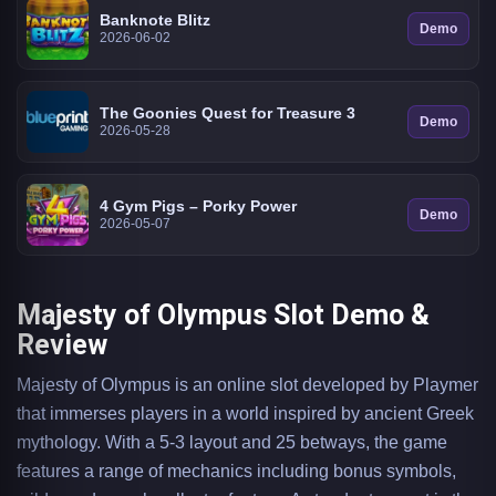
Banknote Blitz
Demo
2026-06-02
The Goonies Quest for Treasure 3
Demo
2026-05-28
4 Gym Pigs – Porky Power
Demo
2026-05-07
Majesty of Olympus Slot Demo &
Review
Majesty of Olympus is an online slot developed by Playmer
that immerses players in a world inspired by ancient Greek
mythology. With a 5-3 layout and 25 betways, the game
features a range of mechanics including bonus symbols,