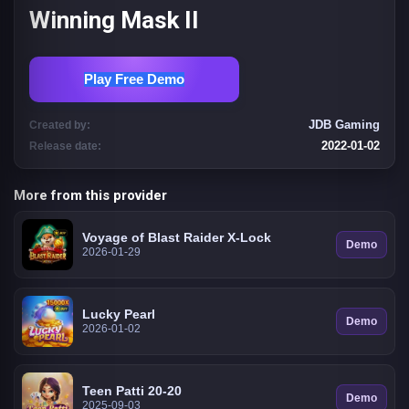
Winning Mask II
Play Free Demo
JDB Gaming
Created by:
2022-01-02
Release date:
More from this provider
Voyage of Blast Raider X-Lock
Demo
2026-01-29
Lucky Pearl
Demo
2026-01-02
Teen Patti 20-20
Demo
2025-09-03