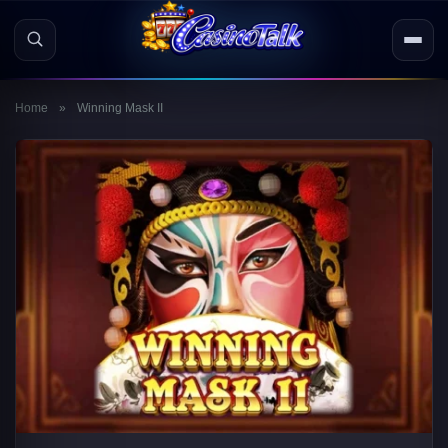
Home
»
Winning Mask II