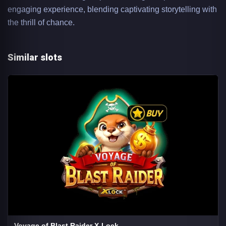
engaging experience, blending captivating storytelling with
the thrill of chance.
Similar slots
Voyage of Blast Raider X-Lock