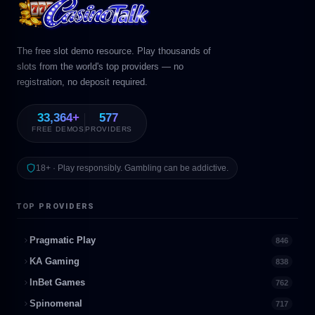
The free slot demo resource. Play thousands of
slots from the world's top providers — no
registration, no deposit required.
33,364+
577
FREE DEMOS
PROVIDERS
18+ · Play responsibly. Gambling can be addictive.
TOP PROVIDERS
Pragmatic Play
846
KA Gaming
838
InBet Games
762
Spinomenal
717