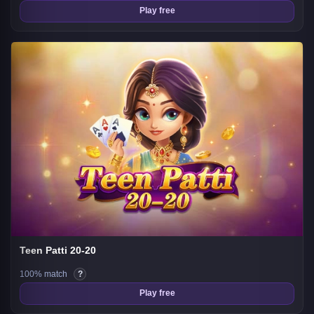
Play free
Teen Patti 20-20
100% match
?
Play free