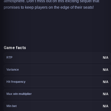
atmosphere. Don’t miss out on this exciting sequel that
promises to keep players on the edge of their seats!
Game facts
RTP
N/A
Variance
N/A
Hit frequency
N/A
Max win multiplier
N/A
Min bet
N/A