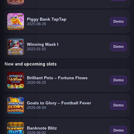
Piggy Bank TapTap
Demo
2025-08-26
Winning Mask I
Demo
2022-01-02
New and upcoming slots
Brilliant Pots – Fortune Flows
Demo
2026-06-25
Goals to Glory – Football Fever
Demo
2026-06-04
Banknote Blitz
Demo
2026-06-02