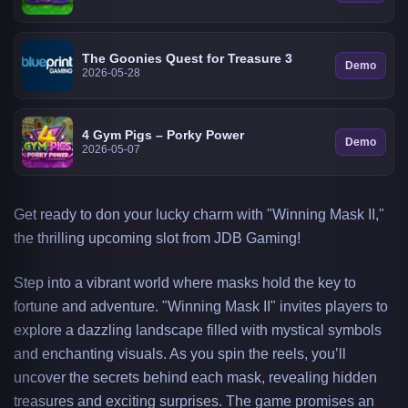
The Goonies Quest for Treasure 3
Demo
2026-05-28
4 Gym Pigs – Porky Power
Demo
2026-05-07
Get ready to don your lucky charm with "Winning Mask II,"
the thrilling upcoming slot from JDB Gaming!
Step into a vibrant world where masks hold the key to
fortune and adventure. "Winning Mask II" invites players to
explore a dazzling landscape filled with mystical symbols
and enchanting visuals. As you spin the reels, you’ll
uncover the secrets behind each mask, revealing hidden
treasures and exciting surprises. The game promises an