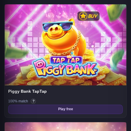
Piggy Bank TapTap
100% match
?
Play free