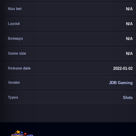
Max bet
N/A
Layout
N/A
Betways
N/A
Game size
N/A
Release date
2022-01-02
Vendor
JDB Gaming
Types
Slots