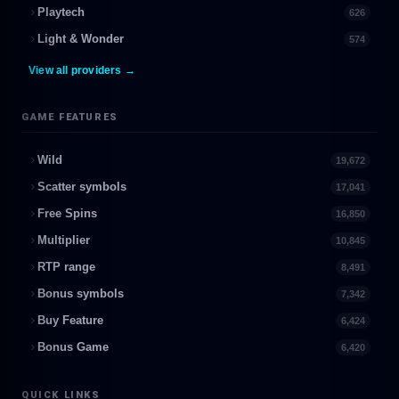
Playtech
626
Light & Wonder
574
View all providers →
GAME FEATURES
Wild
19,672
Scatter symbols
17,041
Free Spins
16,850
Multiplier
10,845
RTP range
8,491
Bonus symbols
7,342
Buy Feature
6,424
Bonus Game
6,420
QUICK LINKS