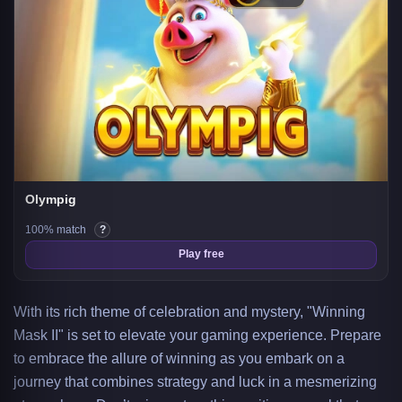
Olympig
100% match
?
Play free
With its rich theme of celebration and mystery, "Winning
Mask II" is set to elevate your gaming experience. Prepare
to embrace the allure of winning as you embark on a
journey that combines strategy and luck in a mesmerizing