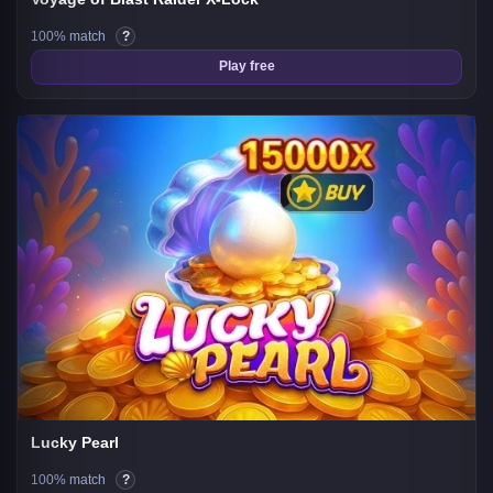
100% match
?
Play free
Lucky Pearl
100% match
?