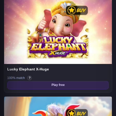
Lucky Elephant X-Huge
100% match
?
Play free