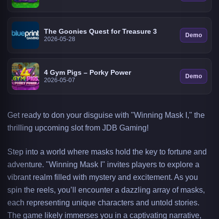
The Goonies Quest for Treasure 3
Demo
2026-05-28
4 Gym Pigs – Porky Power
Demo
2026-05-07
Get ready to don your disguise with "Winning Mask I," the
thrilling upcoming slot from JDB Gaming!
Step into a world where masks hold the key to fortune and
adventure. "Winning Mask I" invites players to explore a
vibrant realm filled with mystery and excitement. As you
spin the reels, you’ll encounter a dazzling array of masks,
each representing unique characters and untold stories.
The game likely immerses you in a captivating narrative,