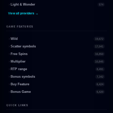
Light & Wonder
574
View all providers →
GAME FEATURES
Wild
19,672
Scatter symbols
17,041
Free Spins
16,850
Multiplier
10,845
RTP range
8,491
Bonus symbols
7,342
Buy Feature
6,424
Bonus Game
6,420
QUICK LINKS