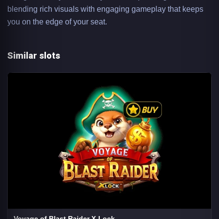
blending rich visuals with engaging gameplay that keeps
you on the edge of your seat.
Similar slots
Voyage of Blast Raider X-Lock