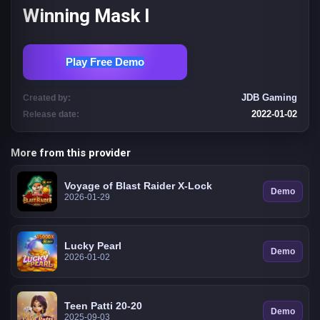
Winning Mask I
Play Free Demo
JDB Gaming
Created by:
2022-01-02
Release date:
More from this provider
Voyage of Blast Raider X-Lock
Demo
2026-01-29
Lucky Pearl
Demo
2026-01-02
Teen Patti 20-20
Demo
2025-09-03