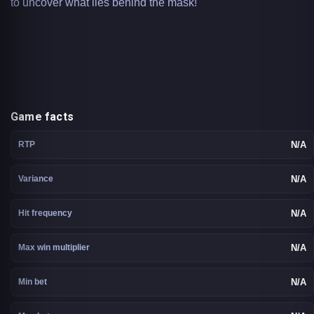
to uncover what lies behind the mask!
Game facts
RTP
N/A
Variance
N/A
Hit frequency
N/A
Max win multiplier
N/A
Min bet
N/A