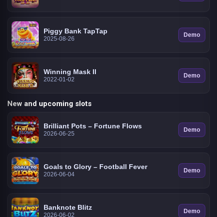
Piggy Bank TapTap
Demo
2025-08-26
Winning Mask II
Demo
2022-01-02
New and upcoming slots
Brilliant Pots – Fortune Flows
Demo
2026-06-25
Goals to Glory – Football Fever
Demo
2026-06-04
Banknote Blitz
Demo
2026-06-02