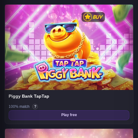
Piggy Bank TapTap
100% match
?
Play free