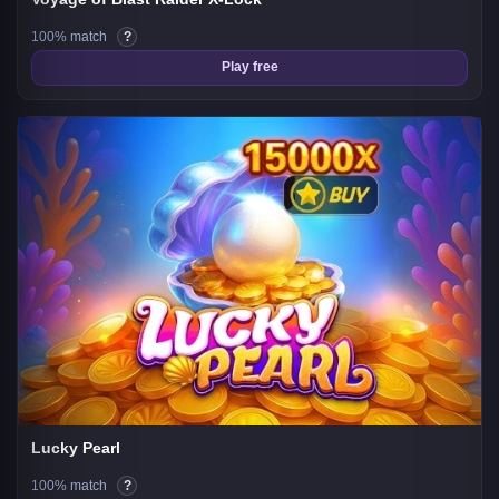
100% match
?
Play free
Lucky Pearl
100% match
?