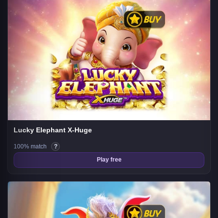
Lucky Elephant X-Huge
100% match
?
Play free