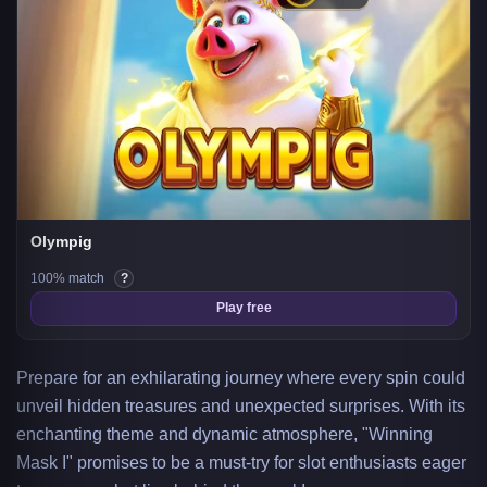
Olympig
100% match
?
Play free
Prepare for an exhilarating journey where every spin could
unveil hidden treasures and unexpected surprises. With its
enchanting theme and dynamic atmosphere, "Winning
Mask I" promises to be a must-try for slot enthusiasts eager