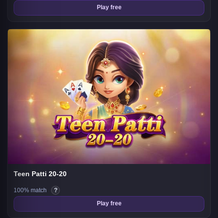
Play free
Teen Patti 20-20
100% match
?
Play free