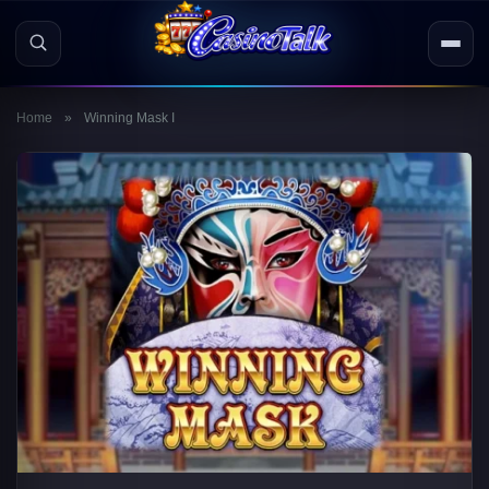
Home
»
Winning Mask I