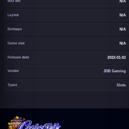
Max bet
N/A
Layout
N/A
Betways
N/A
Game size
N/A
Release date
2022-01-02
Vendor
JDB Gaming
Types
Slots