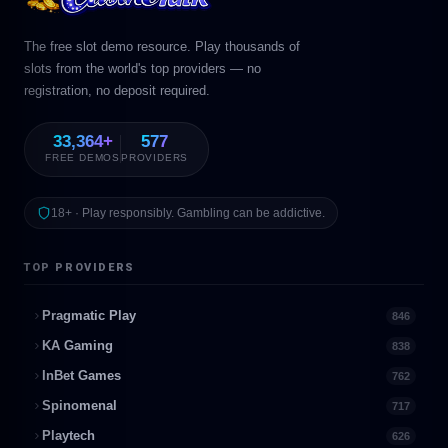
The free slot demo resource. Play thousands of
slots from the world's top providers — no
registration, no deposit required.
33,364+
577
FREE DEMOS
PROVIDERS
18+ · Play responsibly. Gambling can be addictive.
TOP PROVIDERS
Pragmatic Play
846
KA Gaming
838
InBet Games
762
Spinomenal
717
Playtech
626