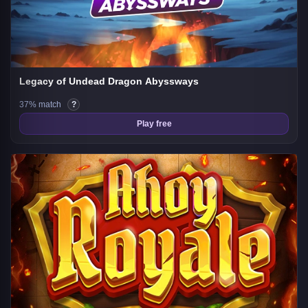
Legacy of Undead Dragon Abyssways
37% match
?
Play free