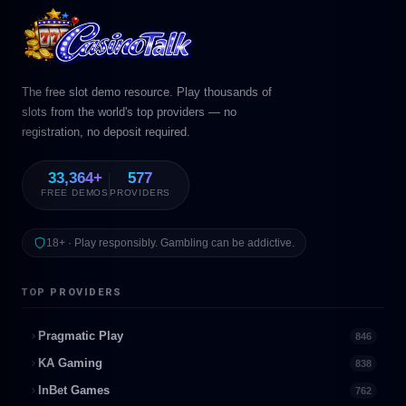
The free slot demo resource. Play thousands of
slots from the world's top providers — no
registration, no deposit required.
33,364+
577
FREE DEMOS
PROVIDERS
18+ · Play responsibly. Gambling can be addictive.
TOP PROVIDERS
Pragmatic Play
846
KA Gaming
838
InBet Games
762