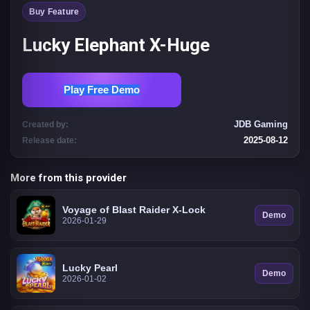
Buy Feature
Lucky Elephant X-Huge
Play Free Demo
JDB Gaming
Created by:
2025-08-12
Release date:
More from this provider
Voyage of Blast Raider X-Lock
Demo
2026-01-29
Lucky Pearl
Demo
2026-01-02