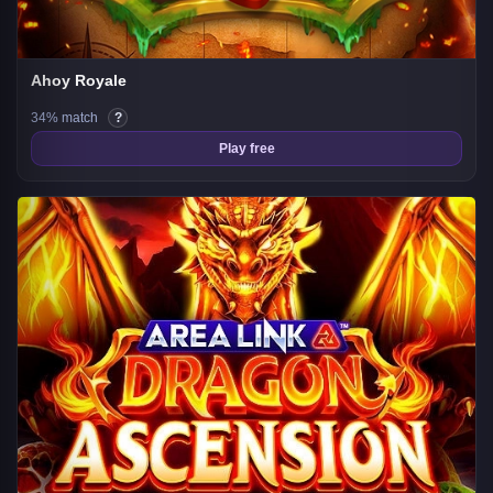
Ahoy Royale
34% match
?
Play free