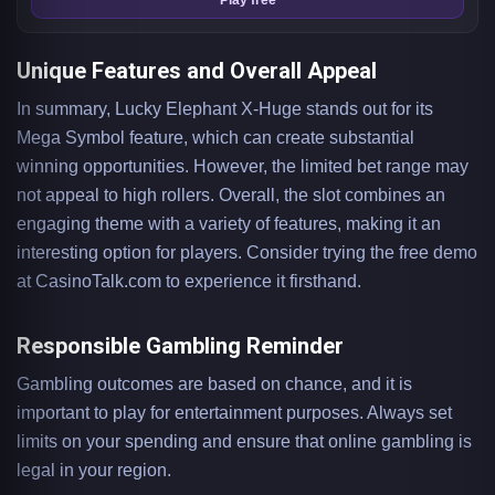
Play free
Unique Features and Overall Appeal
In summary, Lucky Elephant X-Huge stands out for its
Mega Symbol feature, which can create substantial
winning opportunities. However, the limited bet range may
not appeal to high rollers. Overall, the slot combines an
engaging theme with a variety of features, making it an
interesting option for players. Consider trying the free demo
at CasinoTalk.com to experience it firsthand.
Responsible Gambling Reminder
Gambling outcomes are based on chance, and it is
important to play for entertainment purposes. Always set
limits on your spending and ensure that online gambling is
legal in your region.