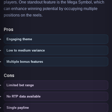
players. One standout feature is the Mega Symbol, which
can enhance winning potential by occupying multiple
positions on the reels.
Pros
Engaging theme
Low to medium variance
Multiple bonus features
Cons
Limited bet range
No RTP data available
Single payline