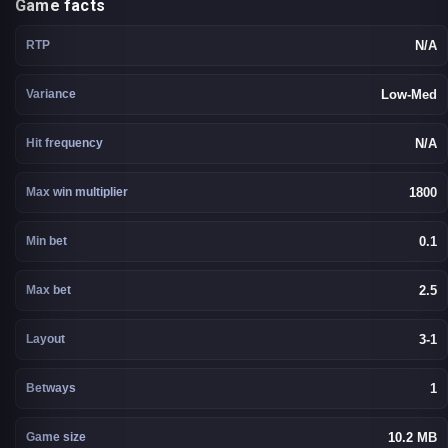
Game facts
RTP
N/A
Variance
Low-Med
Hit frequency
N/A
Max win multiplier
1800
Min bet
0.1
Max bet
2.5
Layout
3-1
Betways
1
Game size
10.2 MB