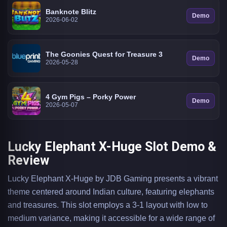
Banknote Blitz
Demo
2026-06-02
The Goonies Quest for Treasure 3
Demo
2026-05-28
4 Gym Pigs – Porky Power
Demo
2026-05-07
Lucky Elephant X-Huge Slot Demo &
Review
Lucky Elephant X-Huge by JDB Gaming presents a vibrant
theme centered around Indian culture, featuring elephants
and treasures. This slot employs a 3-1 layout with low to
medium variance, making it accessible for a wide range of