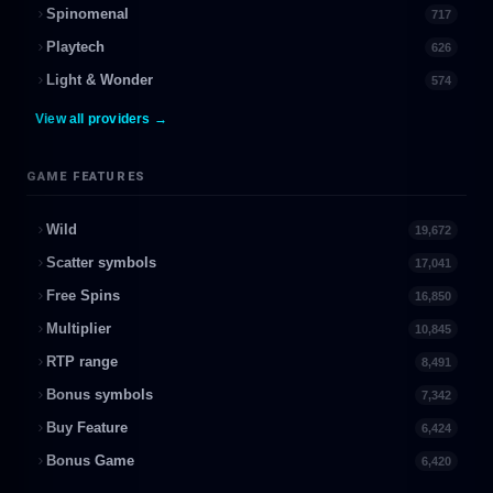
Spinomenal
717
Playtech
626
Light & Wonder
574
View all providers →
GAME FEATURES
Wild
19,672
Scatter symbols
17,041
Free Spins
16,850
Multiplier
10,845
RTP range
8,491
Bonus symbols
7,342
Buy Feature
6,424
Bonus Game
6,420