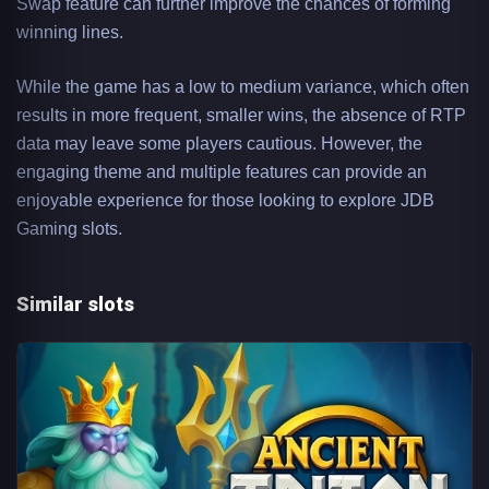
Swap feature can further improve the chances of forming
winning lines.
While the game has a low to medium variance, which often
results in more frequent, smaller wins, the absence of RTP
data may leave some players cautious. However, the
engaging theme and multiple features can provide an
enjoyable experience for those looking to explore JDB
Gaming slots.
Similar slots