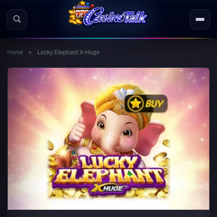
Home
»
Lucky Elephant X-Huge