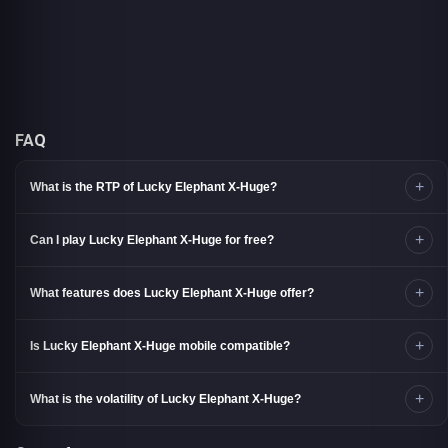
FAQ
+
What is the RTP of Lucky Elephant X-Huge?
+
Can I play Lucky Elephant X-Huge for free?
+
What features does Lucky Elephant X-Huge offer?
+
Is Lucky Elephant X-Huge mobile compatible?
+
What is the volatility of Lucky Elephant X-Huge?