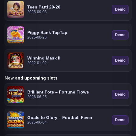
Teen Patti 20-20
Demo
2025-09-03
Piggy Bank TapTap
Demo
2025-08-26
Winning Mask II
Demo
2022-01-02
New and upcoming slots
Brilliant Pots – Fortune Flows
Demo
2026-06-25
Goals to Glory – Football Fever
Demo
2026-06-04