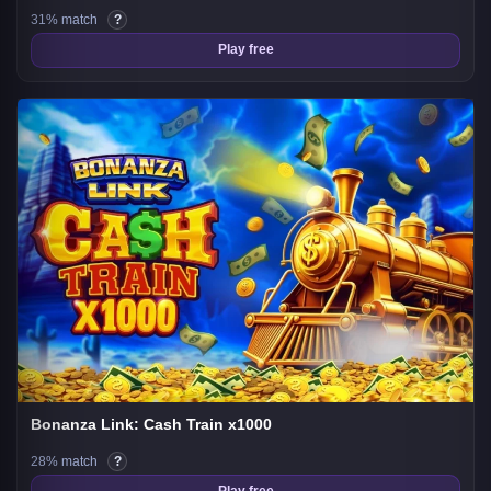
31% match
?
Play free
Bonanza Link: Cash Train x1000
28% match
?