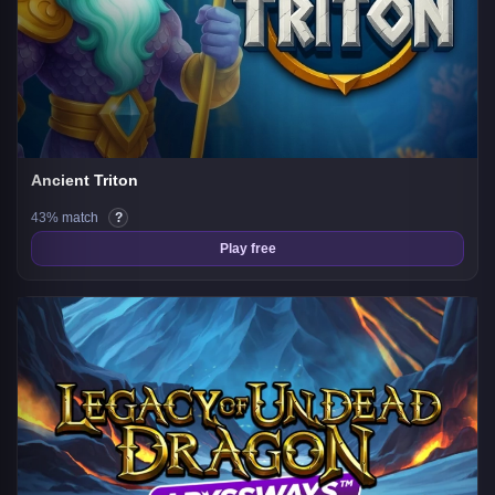
Ancient Triton
43% match
?
Play free