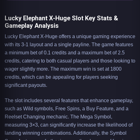
Lucky Elephant X-Huge Slot Key Stats &
Gameplay Analysis
Lucky Elephant X-Huge offers a unique gaming experience
with its 3-1 layout and a single payline. The game features
a minimum bet of 0.1 credits and a maximum bet of 2.5
credits, catering to both casual players and those looking to
wager slightly more. The maximum win is set at 1800
credits, which can be appealing for players seeking
significant payouts.
The slot includes several features that enhance gameplay,
such as Wild symbols, Free Spins, a Buy Feature, and a
Reelset Changing mechanic. The Mega Symbol,
measuring 3×3, can significantly increase the likelihood of
landing winning combinations. Additionally, the Symbol