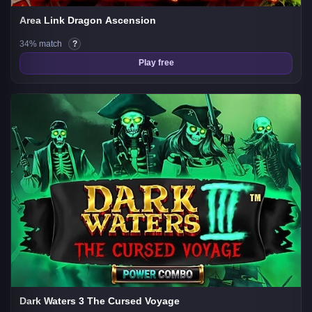
Area Link Dragon Ascension
34% match
?
Play free
Dark Waters 3 The Cursed Voyage