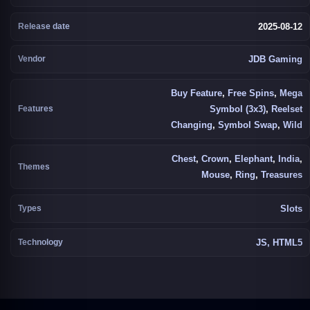
Release date
2025-08-12
Vendor
JDB Gaming
Buy Feature
,
Free Spins
,
Mega
Features
Symbol (3x3)
,
Reelset
Changing
,
Symbol Swap
,
Wild
Chest
,
Crown
,
Elephant
,
India
,
Themes
Mouse
,
Ring
,
Treasures
Types
Slots
Technology
JS, HTML5