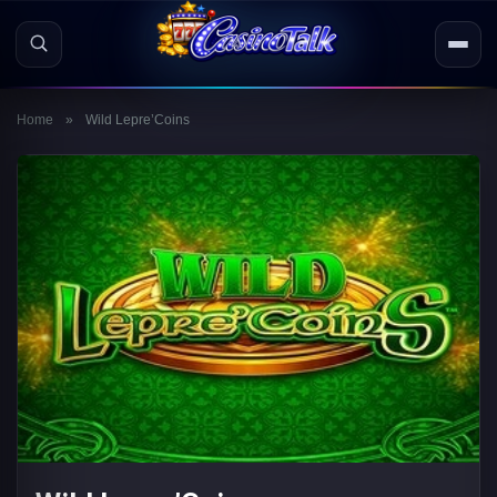
Home
»
Wild Lepre’Coins