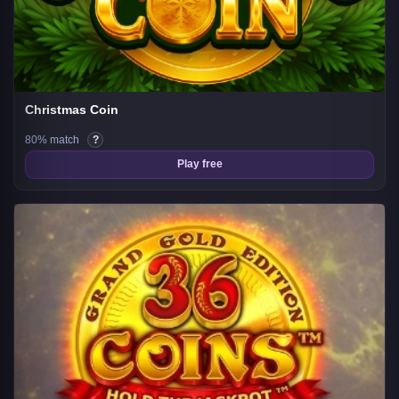
Christmas Coin
80% match
?
Play free