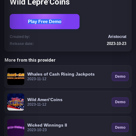
Wild Lepre’Coins
Play Free Demo
Aristocrat
Created by:
2023-10-23
Release date:
More from this provider
Whales of Cash Rising Jackpots
Demo
2023-11-12
Wild Ameri’Coins
Demo
2023-11-12
Wicked Winnings II
Demo
2023-10-23