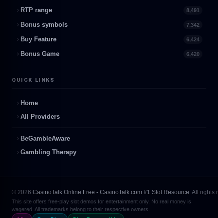
RTP range
8,491
Bonus symbols
7,342
Buy Feature
6,424
Bonus Game
6,420
QUICK LINKS
Home
All Providers
BeGambleAware
Gambling Therapy
© 2026
CasinoTalk Online Free - CasinoTalk.com #1 Slot Resource
. All rights
This site offers free-play slot demos for entertainment only. No real money is
wagered. All trademarks belong to their respective owners.