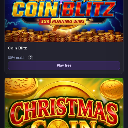
Coin Blitz
80% match
?
Play free