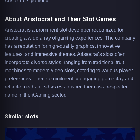
Aristocrat’s portfolio.
About Aristocrat and Their Slot Games
Aristocrat is a prominent slot developer recognized for
creating a wide array of gaming experiences. The company
has a reputation for high-quality graphics, innovative
features, and immersive themes. Aristocrat’s slots often
incorporate diverse styles, ranging from traditional fruit
machines to modern video slots, catering to various player
preferences. Their commitment to engaging gameplay and
reliable mechanics has established them as a respected
name in the iGaming sector.
Similar slots