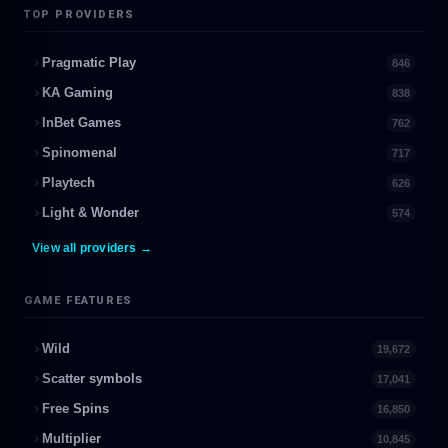
TOP PROVIDERS
Pragmatic Play
846
KA Gaming
838
InBet Games
762
Spinomenal
717
Playtech
626
Light & Wonder
574
View all providers →
GAME FEATURES
Wild
19,672
Scatter symbols
17,041
Free Spins
16,850
Multiplier
10,845