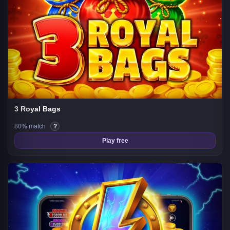
3 Royal Bags
80% match
?
Play free