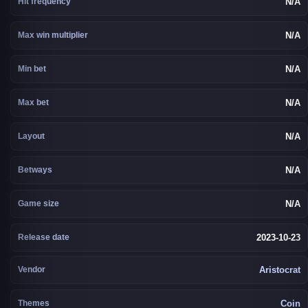
Hit frequency
N/A
Max win multiplier
N/A
Min bet
N/A
Max bet
N/A
Layout
N/A
Betways
N/A
Game size
N/A
Release date
2023-10-23
Vendor
Aristocrat
Themes
Coin