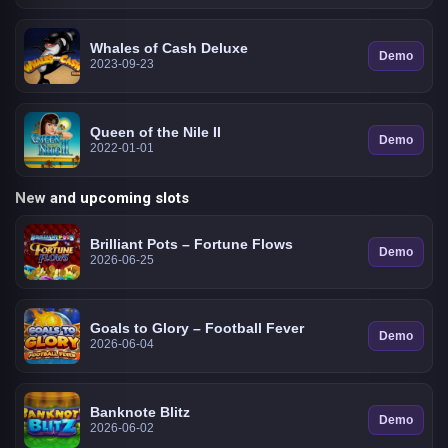
Whales of Cash Deluxe
Demo
2023-09-23
Queen of the Nile II
Demo
2022-01-01
New and upcoming slots
Brilliant Pots – Fortune Flows
Demo
2026-06-25
Goals to Glory – Football Fever
Demo
2026-06-04
Banknote Blitz
Demo
2026-06-02