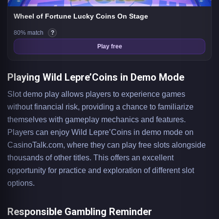
Wheel of Fortune Lucky Coins On Stage
80% match
?
Play free
Playing Wild Lepre’Coins in Demo Mode
Slot demo play allows players to experience games
without financial risk, providing a chance to familiarize
themselves with gameplay mechanics and features.
Players can enjoy Wild Lepre’Coins in demo mode on
CasinoTalk.com, where they can play free slots alongside
thousands of other titles. This offers an excellent
opportunity for practice and exploration of different slot
options.
Responsible Gambling Reminder