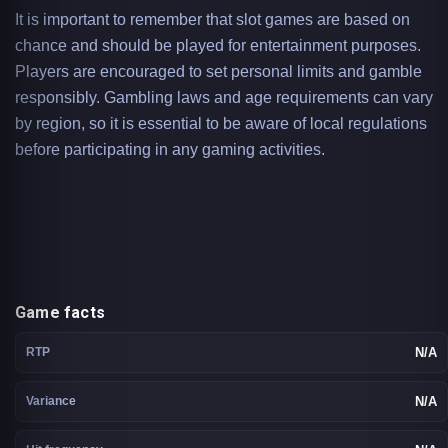
It is important to remember that slot games are based on
chance and should be played for entertainment purposes.
Players are encouraged to set personal limits and gamble
responsibly. Gambling laws and age requirements can vary
by region, so it is essential to be aware of local regulations
before participating in any gaming activities.
Game facts
RTP
N/A
Variance
N/A