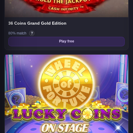
36 Coins Grand Gold Edition
80% match
?
Play free