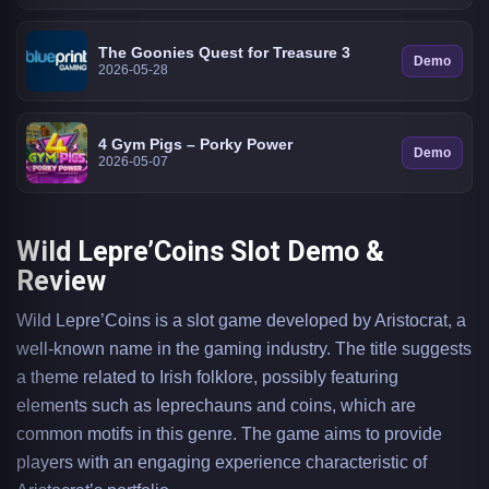
The Goonies Quest for Treasure 3
Demo
2026-05-28
4 Gym Pigs – Porky Power
Demo
2026-05-07
Wild Lepre’Coins Slot Demo &
Review
Wild Lepre’Coins is a slot game developed by Aristocrat, a
well-known name in the gaming industry. The title suggests
a theme related to Irish folklore, possibly featuring
elements such as leprechauns and coins, which are
common motifs in this genre. The game aims to provide
players with an engaging experience characteristic of