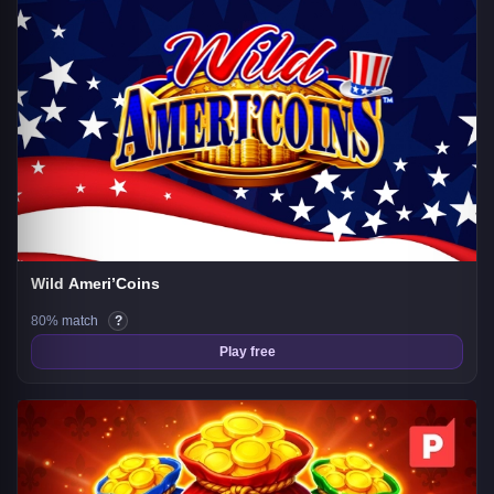
Wild Ameri’Coins
80% match
?
Play free