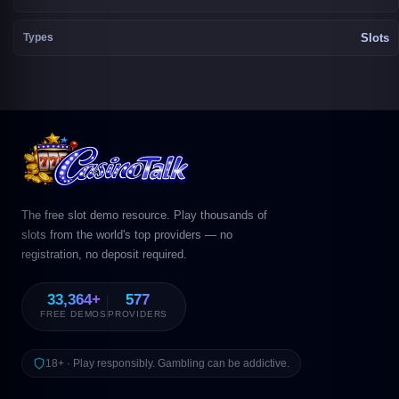
Types
Slots
The free slot demo resource. Play thousands of
slots from the world's top providers — no
registration, no deposit required.
33,364+
577
FREE DEMOS
PROVIDERS
18+ · Play responsibly. Gambling can be addictive.