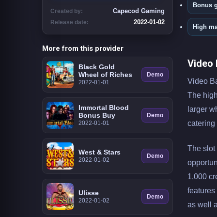
Bonus g
Capecod Gaming
Created by:
2022-01-02
Release date:
High m
More from this provider
Video 
Black Gold
Wheel of Riches
Demo
Video Ba
2022-01-01
The high
Immortal Blood
larger w
Bonus Buy
Demo
catering
2022-01-01
The slot
West & Stars
Demo
2022-01-02
opportun
1,000 cr
features
Ulisse
Demo
2022-01-02
as well 