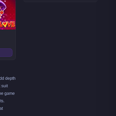
add depth
 suit
 the game
ts.
at