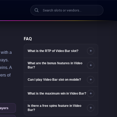
FAQ
+
What is the RTP of Video Bar slot?
 with a
ways.
What are the bonus features in Video
+
wins. A
Bar?
ers of
+
Can I play Video Bar slot on mobile?
+
What is the maximum win in Video Bar?
Is there a free spins feature in Video
+
ayers
Bar?