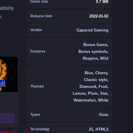
Game size
9.7 MB
ibility
Release date
2022-01-02
h
Vendor
Capecod Gaming
Bonus Game
,
Features
Bonus symbols
,
Respins
,
Wild
Blue
,
Cherry
,
Classic style
,
Themes
Diamond
,
Fruit
,
Lemon
,
Plum
,
Star
,
Watermelon
,
White
Types
Slots
Technology
JS, HTML5