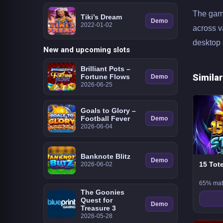
The game
Tiki’s Dream
Demo
2022-01-02
across v
desktop 
New and upcoming slots
Brilliant Pots –
Similar
Fortune Flows
Demo
2026-06-25
Goals to Glory –
Football Fever
Demo
2026-06-04
Banknote Blitz
Demo
15 Tot
2026-06-02
65% ma
The Goonies
Quest for
Demo
Treasure 3
2026-05-28