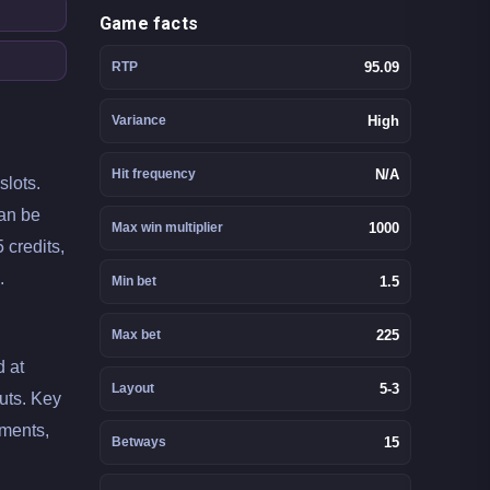
Game facts
RTP
95.09
Variance
High
Hit frequency
N/A
slots.
can be
Max win multiplier
1000
 credits,
.
Min bet
1.5
Max bet
225
 at
Layout
5-3
uts. Key
ements,
Betways
15