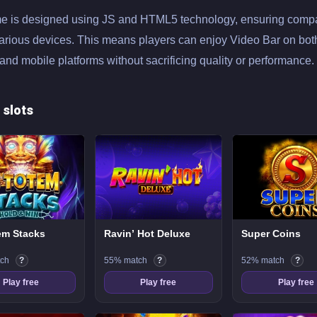
 is designed using JS and HTML5 technology, ensuring compat
arious devices. This means players can enjoy Video Bar on bot
and mobile platforms without sacrificing quality or performance.
 slots
em Stacks
Ravin’ Hot Deluxe
Super Coins
tch
?
55% match
?
52% match
?
Play free
Play free
Play free