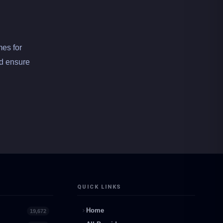
mes for
nd ensure
QUICK LINKS
Home
19,672