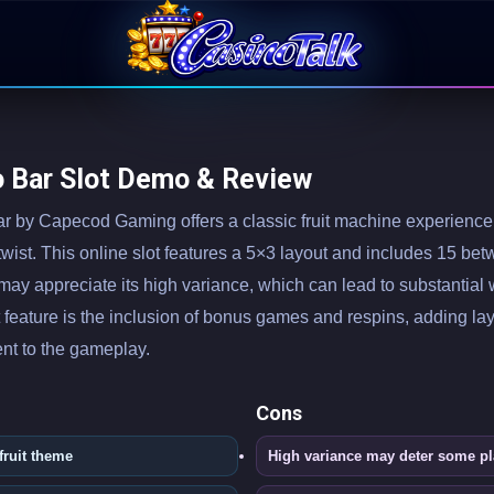
o Bar Slot Demo & Review
r by Capecod Gaming offers a classic fruit machine experience
wist. This online slot features a 5×3 layout and includes 15 bet
may appreciate its high variance, which can lead to substantial 
 feature is the inclusion of bonus games and respins, adding lay
nt to the gameplay.
Cons
fruit theme
High variance may deter some pl