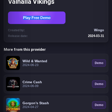
Valhalla Vikings
Play Free Demo
Wingo
Created by:
2024-03-31
Release date:
More from this provider
Wild & Wanted
Demo
2024-06-23
Crime Cash
Demo
2024-06-09
Gorgon’s Stash
Demo
2024-04-27