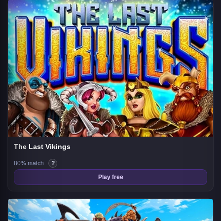
The Last Vikings
80% match
?
Play free