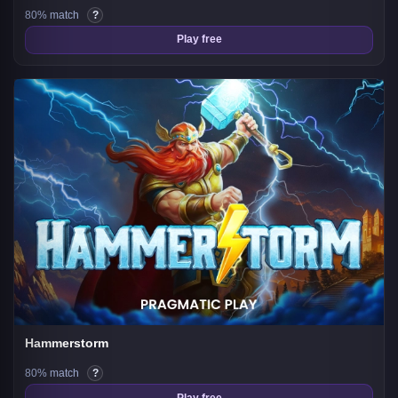
80% match
?
Play free
Hammerstorm
80% match
?
Play free