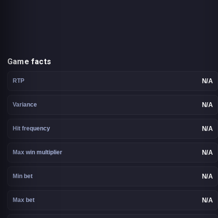
Game facts
RTP
N/A
Variance
N/A
Hit frequency
N/A
Max win multiplier
N/A
Min bet
N/A
Max bet
N/A