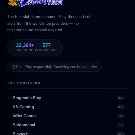
The free slot demo resource. Play thousands of
slots from the world's top providers — no
registration, no deposit required.
33,364+
577
FREE DEMOS
PROVIDERS
18+ · Play responsibly. Gambling can be addictive.
TOP PROVIDERS
Pragmatic Play
846
KA Gaming
838
InBet Games
762
Spinomenal
717
Playtech
626