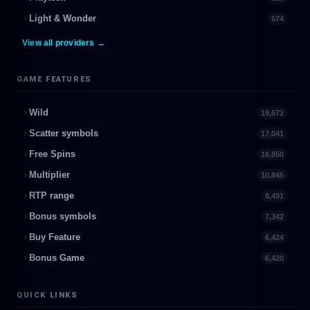
Light & Wonder
574
View all providers →
GAME FEATURES
Wild
19,672
Scatter symbols
17,041
Free Spins
16,850
Multiplier
10,845
RTP range
8,491
Bonus symbols
7,342
Buy Feature
6,424
Bonus Game
6,420
QUICK LINKS