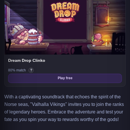
Dream Drop Clinko
80% match
?
Play free
With a captivating soundtrack that echoes the spirit of the
Norse seas, "Valhalla Vikings" invites you to join the ranks
of legendary heroes. Embrace the adventure and test your
fate as you spin your way to rewards worthy of the gods!