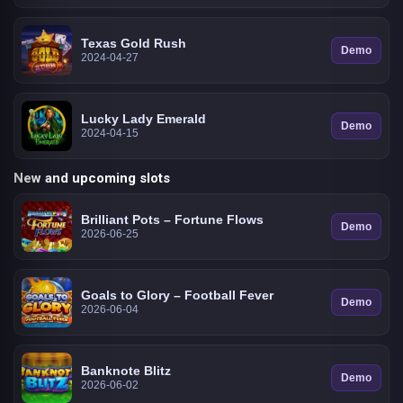
Texas Gold Rush
Demo
2024-04-27
Lucky Lady Emerald
Demo
2024-04-15
New and upcoming slots
Brilliant Pots – Fortune Flows
Demo
2026-06-25
Goals to Glory – Football Fever
Demo
2026-06-04
Banknote Blitz
Demo
2026-06-02