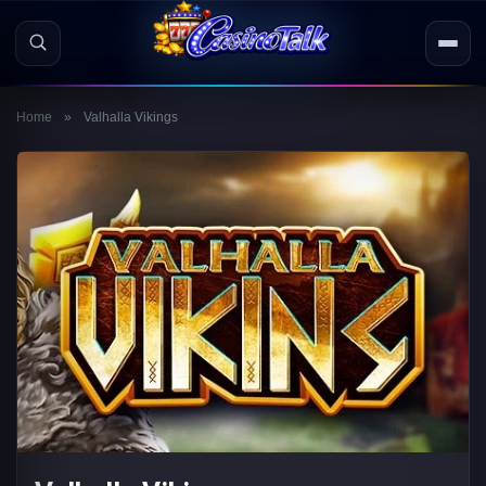
Home
»
Valhalla Vikings