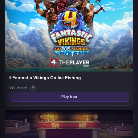
4 Fantastic Vikings Go Ice Fishing
80% match
?
Play free