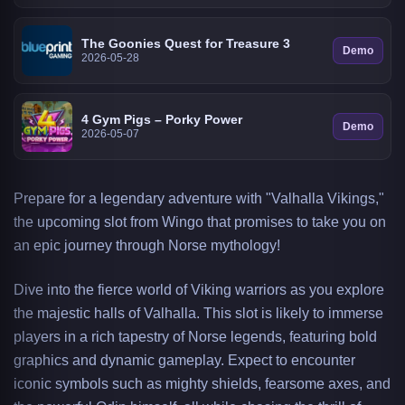
The Goonies Quest for Treasure 3
Demo
2026-05-28
4 Gym Pigs – Porky Power
Demo
2026-05-07
Prepare for a legendary adventure with "Valhalla Vikings,"
the upcoming slot from Wingo that promises to take you on
an epic journey through Norse mythology!
Dive into the fierce world of Viking warriors as you explore
the majestic halls of Valhalla. This slot is likely to immerse
players in a rich tapestry of Norse legends, featuring bold
graphics and dynamic gameplay. Expect to encounter
iconic symbols such as mighty shields, fearsome axes, and