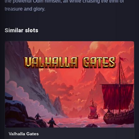
the powerful Odin himself, all while chasing the thrill of
treasure and glory.
Similar slots
Valhalla Gates