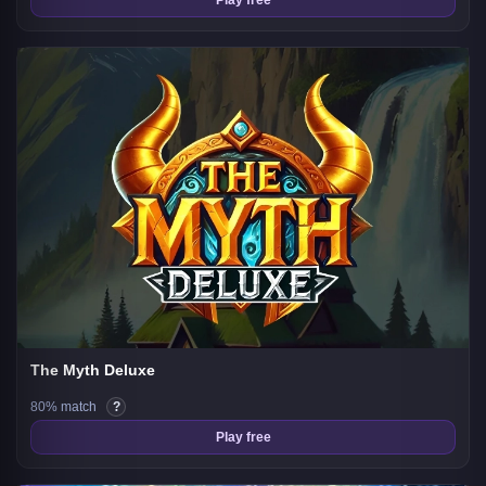
The Myth Deluxe
80% match
?
Play free