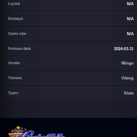
Layout
N/A
Betways
N/A
Game size
N/A
Release date
2024-03-31
Vendor
Wingo
Themes
Viking
Types
Slots