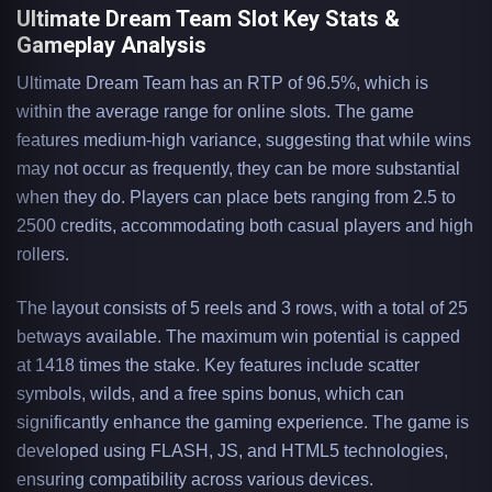
Ultimate Dream Team Slot Key Stats &
Gameplay Analysis
Ultimate Dream Team has an RTP of 96.5%, which is
within the average range for online slots. The game
features medium-high variance, suggesting that while wins
may not occur as frequently, they can be more substantial
when they do. Players can place bets ranging from 2.5 to
2500 credits, accommodating both casual players and high
rollers.
The layout consists of 5 reels and 3 rows, with a total of 25
betways available. The maximum win potential is capped
at 1418 times the stake. Key features include scatter
symbols, wilds, and a free spins bonus, which can
significantly enhance the gaming experience. The game is
developed using FLASH, JS, and HTML5 technologies,
ensuring compatibility across various devices.