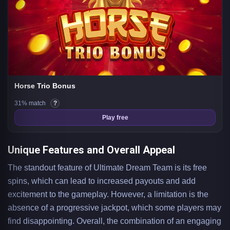
Horse Trio Bonus
31% match
?
Play free
Unique Features and Overall Appeal
The standout feature of Ultimate Dream Team is its free
spins, which can lead to increased payouts and add
excitement to the gameplay. However, a limitation is the
absence of a progressive jackpot, which some players may
find disappointing. Overall, the combination of an engaging