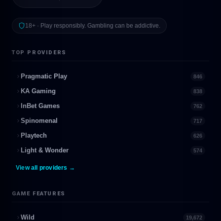
18+ · Play responsibly. Gambling can be addictive.
TOP PROVIDERS
Pragmatic Play
846
KA Gaming
838
InBet Games
762
Spinomenal
717
Playtech
626
Light & Wonder
574
View all providers →
GAME FEATURES
Wild
19,672