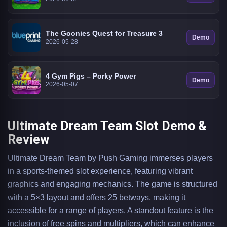
The Goonies Quest for Treasure 3
Demo
2026-05-28
4 Gym Pigs – Porky Power
Demo
2026-05-07
Ultimate Dream Team Slot Demo &
Review
Ultimate Dream Team by Push Gaming immerses players
in a sports-themed slot experience, featuring vibrant
graphics and engaging mechanics. The game is structured
with a 5×3 layout and offers 25 betways, making it
accessible for a range of players. A standout feature is the
inclusion of free spins and multipliers, which can enhance