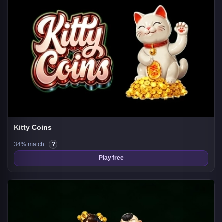
Kitty Coins
34% match
?
Play free