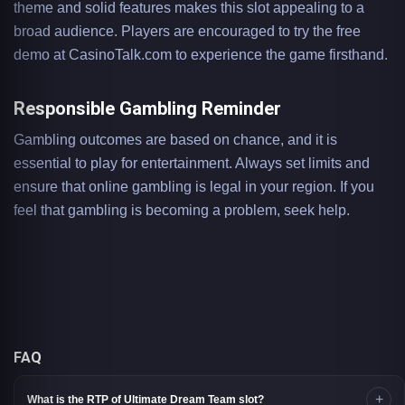
theme and solid features makes this slot appealing to a
broad audience. Players are encouraged to try the free
demo at CasinoTalk.com to experience the game firsthand.
Responsible Gambling Reminder
Gambling outcomes are based on chance, and it is
essential to play for entertainment. Always set limits and
ensure that online gambling is legal in your region. If you
feel that gambling is becoming a problem, seek help.
FAQ
+
What is the RTP of Ultimate Dream Team slot?