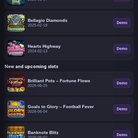
Bellagio Diamonds
Demo
2025-02-19
Hearts Highway
Demo
2024-02-13
New and upcoming slots
Brilliant Pots – Fortune Flows
Demo
2026-06-25
Goals to Glory – Football Fever
Demo
2026-06-04
Banknote Blitz
Demo
2026-06-02