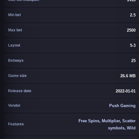
Min bet
2.5
Max bet
2500
Layout
5-3
Betways
25
Game size
26.6 MB
Release date
2022-01-01
Vendor
Push Gaming
Free Spins
,
Multiplier
,
Scatter
Features
symbols
,
Wild