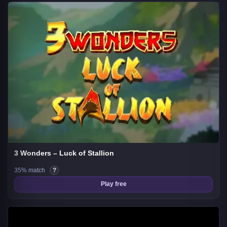
3 Wonders – Luck of Stallion
35% match
?
Play free