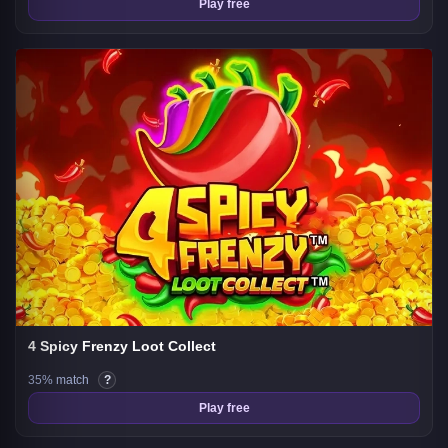
Play free
4 Spicy Frenzy Loot Collect
35% match
?
Play free