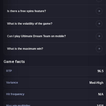
+
Is there a free spins feature?
+
What is the volatility of the game?
+
Can I play Ultimate Dream Team on mobile?
+
What is the maximum win?
Game facts
RTP
96.5
Variance
Med-High
Hit frequency
N/A
Max win multiplier
1418