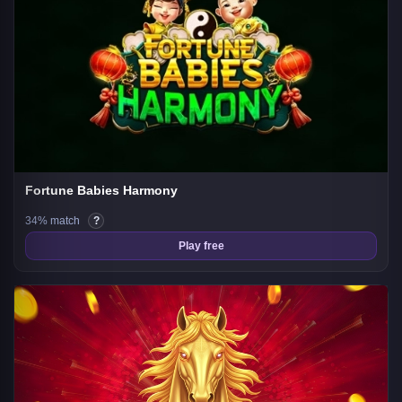
Fortune Babies Harmony
34% match
?
Play free