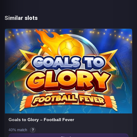
Similar slots
Goals to Glory – Football Fever
40% match
?