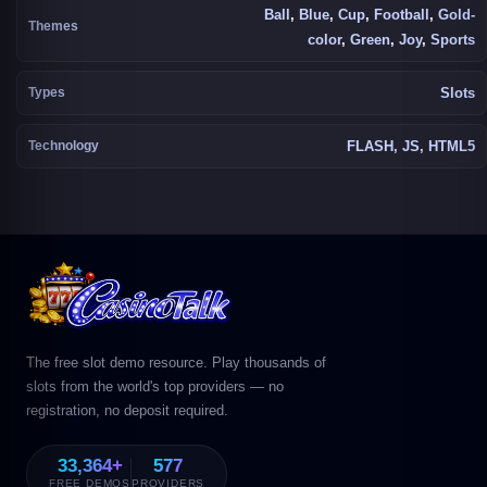
Ball
,
Blue
,
Cup
,
Football
,
Gold-
Themes
color
,
Green
,
Joy
,
Sports
Types
Slots
Technology
FLASH, JS, HTML5
The free slot demo resource. Play thousands of
slots from the world's top providers — no
registration, no deposit required.
33,364+
577
FREE DEMOS
PROVIDERS