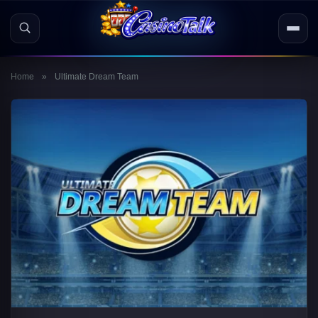
Home
»
Ultimate Dream Team