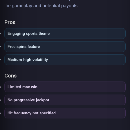
the gameplay and potential payouts.
Pros
Engaging sports theme
Free spins feature
Medium-high volatility
Cons
Limited max win
No progressive jackpot
Hit frequency not specified