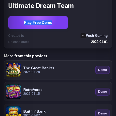
Ultimate Dream Team
Play Free Demo
Push Gaming
Created by:
2022-01-01
Release date:
More from this provider
The Great Banker
Demo
2026-01-28
RetroVerse
Demo
2026-04-15
Bait ‘n’ Bank
Demo
2026-01-07