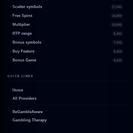
Scatter symbols
17,041
Free Spins
16,850
Multiplier
10,845
RTP range
8,491
Bonus symbols
7,342
Buy Feature
6,424
Bonus Game
6,420
QUICK LINKS
Home
All Providers
BeGambleAware
Gambling Therapy