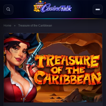
Home
»
Treasure of the Caribbean