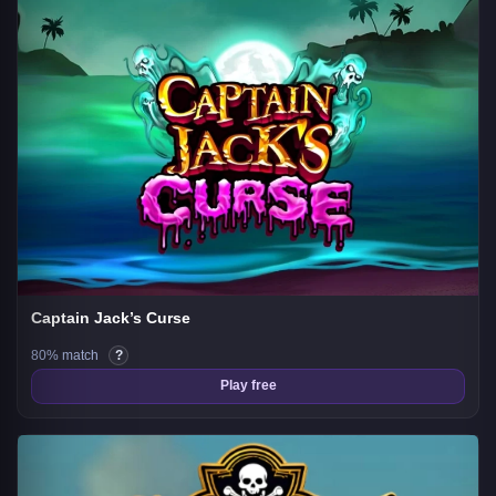
Captain Jack’s Curse
80% match
?
Play free