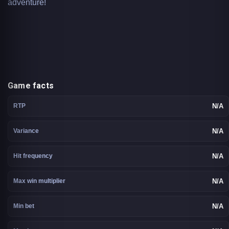
adventure!
Game facts
RTP
N/A
Variance
N/A
Hit frequency
N/A
Max win multiplier
N/A
Min bet
N/A