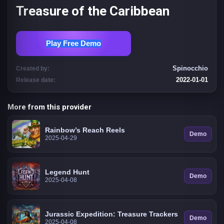
Treasure of the Caribbean
Play Free Demo
Spinocchio
Created by:
2022-01-01
Release date:
More from this provider
Rainbow’s Reach Reels
Demo
2025-04-29
Legend Hunt
Demo
2025-04-08
Jurassic Expedition: Treasure Trackers
Demo
2025-04-08