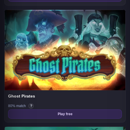
Ghost Pirates
80% match
?
Play free