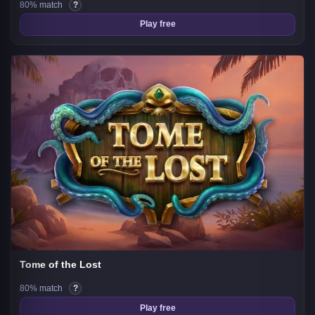
80% match
?
Play free
Tome of the Lost
80% match
?
Play free