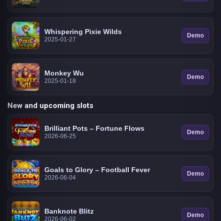
Whispering Pixie Wilds
Demo
2025-01-27
Monkey Wu
Demo
2025-01-18
New and upcoming slots
Brilliant Pots – Fortune Flows
Demo
2026-06-25
Goals to Glory – Football Fever
Demo
2026-06-04
Banknote Blitz
Demo
2026-06-02