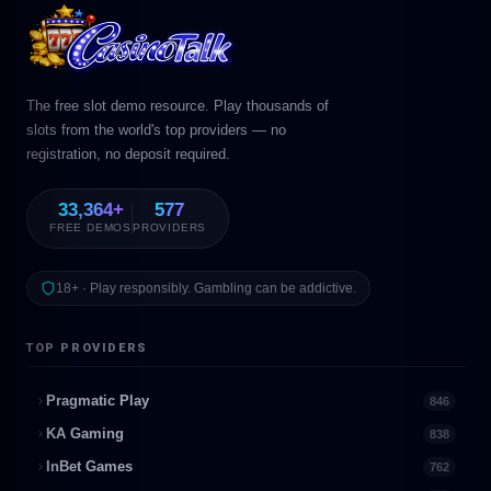
The free slot demo resource. Play thousands of
slots from the world's top providers — no
registration, no deposit required.
33,364+
577
FREE DEMOS
PROVIDERS
18+ · Play responsibly. Gambling can be addictive.
TOP PROVIDERS
Pragmatic Play
846
KA Gaming
838
InBet Games
762