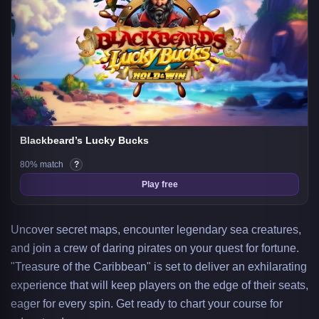
Blackbeard’s Lucky Bucks
80% match
?
Play free
Uncover secret maps, encounter legendary sea creatures,
and join a crew of daring pirates on your quest for fortune.
"Treasure of the Caribbean" is set to deliver an exhilarating
experience that will keep players on the edge of their seats,
eager for every spin. Get ready to chart your course for