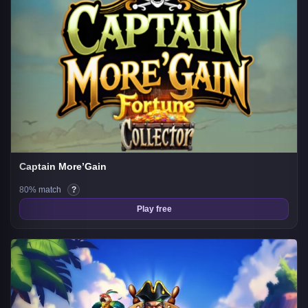
Captain More’Gain
80% match
?
Play free