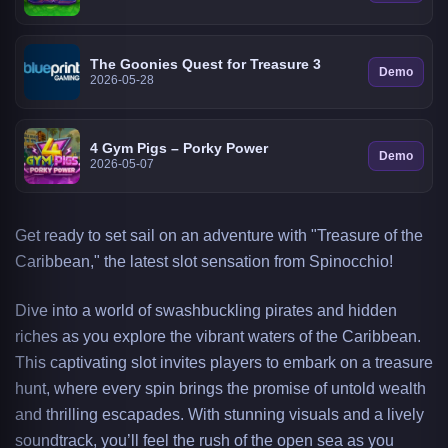
The Goonies Quest for Treasure 3
Demo
2026-05-28
4 Gym Pigs – Porky Power
Demo
2026-05-07
Get ready to set sail on an adventure with "Treasure of the
Caribbean," the latest slot sensation from Spinocchio!
Dive into a world of swashbuckling pirates and hidden
riches as you explore the vibrant waters of the Caribbean.
This captivating slot invites players to embark on a treasure
hunt, where every spin brings the promise of untold wealth
and thrilling escapades. With stunning visuals and a lively
soundtrack, you’ll feel the rush of the open sea as you