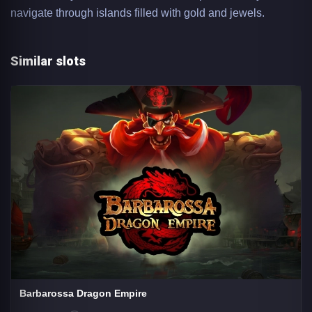
navigate through islands filled with gold and jewels.
Similar slots
Barbarossa Dragon Empire