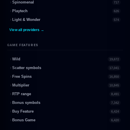
Spinomenal
717
Playtech
626
Light & Wonder
574
View all providers →
GAME FEATURES
Wild
19,672
Scatter symbols
17,041
Free Spins
16,850
Multiplier
10,845
RTP range
8,491
Bonus symbols
7,342
Buy Feature
6,424
Bonus Game
6,420