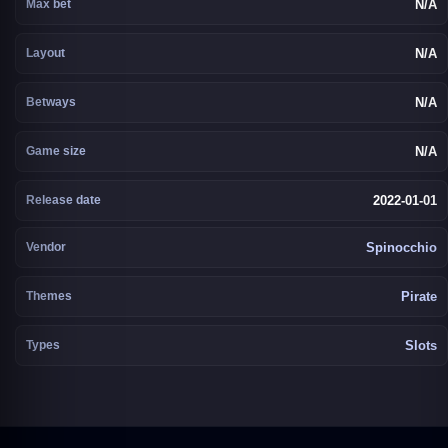
Max bet
N/A
Layout
N/A
Betways
N/A
Game size
N/A
Release date
2022-01-01
Vendor
Spinocchio
Themes
Pirate
Types
Slots