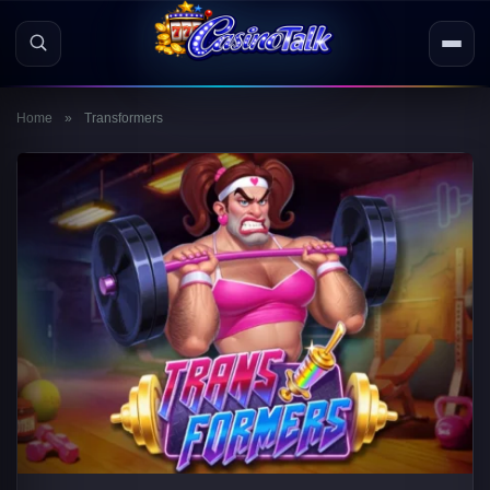
Home
»
Transformers