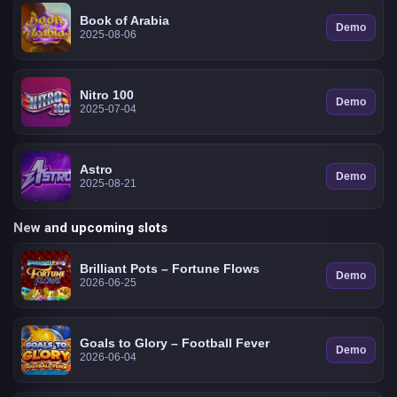
Book of Arabia
Demo
2025-08-06
Nitro 100
Demo
2025-07-04
Astro
Demo
2025-08-21
New and upcoming slots
Brilliant Pots – Fortune Flows
Demo
2026-06-25
Goals to Glory – Football Fever
Demo
2026-06-04