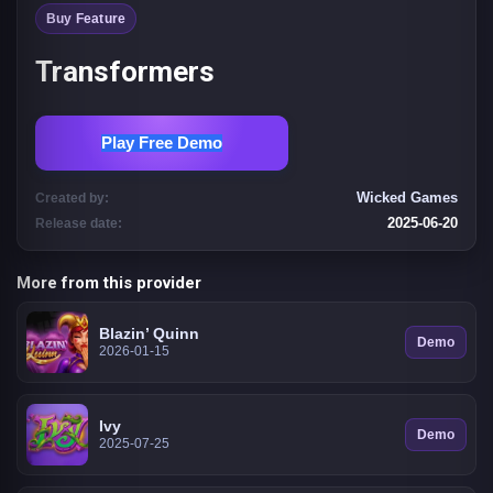
Buy Feature
Transformers
Play Free Demo
Wicked Games
Created by:
2025-06-20
Release date:
More from this provider
Blazin’ Quinn
Demo
2026-01-15
Ivy
Demo
2025-07-25