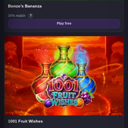
Bonzo’s Bananza
34% match
?
Play free
1001 Fruit Wishes