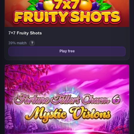
7×7 Fruity Shots
39% match
?
Play free