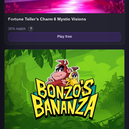
Fortune Teller’s Charm 6 Mystic Visions
36% match
?
Play free