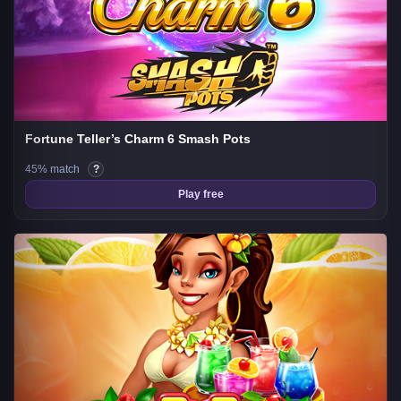
Fortune Teller’s Charm 6 Smash Pots
45% match
?
Play free