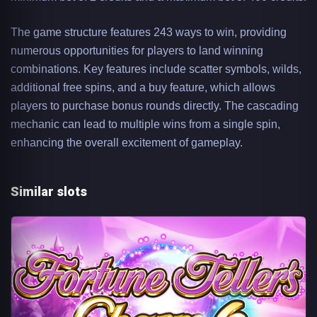
The game structure features 243 ways to win, providing
numerous opportunities for players to land winning
combinations. Key features include scatter symbols, wilds,
additional free spins, and a buy feature, which allows
players to purchase bonus rounds directly. The cascading
mechanic can lead to multiple wins from a single spin,
enhancing the overall excitement of gameplay.
Similar slots