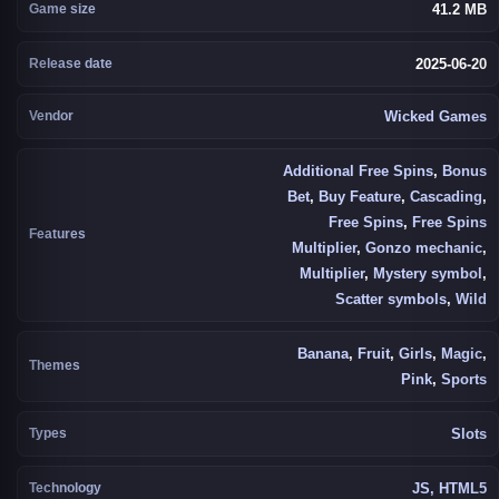
Game size
41.2 MB
Release date
2025-06-20
Vendor
Wicked Games
Additional Free Spins
,
Bonus
Bet
,
Buy Feature
,
Cascading
,
Free Spins
,
Free Spins
Features
Multiplier
,
Gonzo mechanic
,
Multiplier
,
Mystery symbol
,
Scatter symbols
,
Wild
Banana
,
Fruit
,
Girls
,
Magic
,
Themes
Pink
,
Sports
Types
Slots
Technology
JS, HTML5