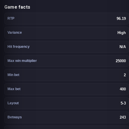
Game facts
RTP
96.19
Variance
High
Hit frequency
N/A
Max win multiplier
25000
Min bet
2
Max bet
400
Layout
5-3
Betways
243