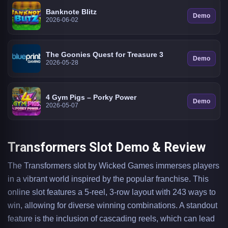
Banknote Blitz
Demo
2026-06-02
The Goonies Quest for Treasure 3
Demo
2026-05-28
4 Gym Pigs – Porky Power
Demo
2026-05-07
Transformers Slot Demo & Review
The Transformers slot by Wicked Games immerses players
in a vibrant world inspired by the popular franchise. This
online slot features a 5-reel, 3-row layout with 243 ways to
win, allowing for diverse winning combinations. A standout
feature is the inclusion of cascading reels, which can lead