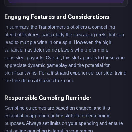
Engaging Features and Considerations
In summary, the Transformers slot offers a compelling
blend of features, particularly the cascading reels that can
lead to multiple wins in one spin. However, the high
variance may deter some players who prefer more
consistent payouts. Overall, this slot appeals to those who
appreciate dynamic gameplay and the potential for
significant wins. For a firsthand experience, consider trying
the free demo at CasinoTalk.com.
Responsible Gambling Reminder
Gambling outcomes are based on chance, and it is
essential to approach online slots for entertainment
purposes. Always set limits on your spending and ensure
that online gambling is legal in your region.