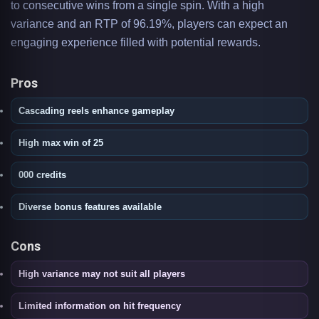
to consecutive wins from a single spin. With a high
variance and an RTP of 96.19%, players can expect an
engaging experience filled with potential rewards.
Pros
Cascading reels enhance gameplay
High max win of 25
000 credits
Diverse bonus features available
Cons
High variance may not suit all players
Limited information on hit frequency