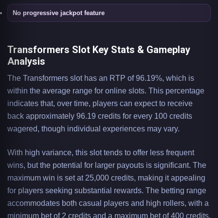
No progressive jackpot feature
Transformers Slot Key Stats & Gameplay
Analysis
The Transformers slot has an RTP of 96.19%, which is
within the average range for online slots. This percentage
indicates that, over time, players can expect to receive
back approximately 96.19 credits for every 100 credits
wagered, though individual experiences may vary.
With high variance, this slot tends to offer less frequent
wins, but the potential for larger payouts is significant. The
maximum win is set at 25,000 credits, making it appealing
for players seeking substantial rewards. The betting range
accommodates both casual players and high rollers, with a
minimum bet of 2 credits and a maximum bet of 400 credits.