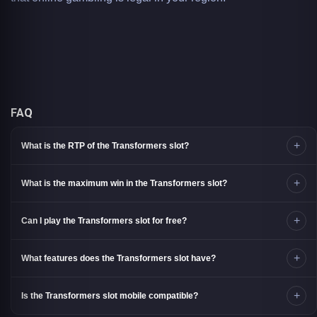
FAQ
+
What is the RTP of the Transformers slot?
+
What is the maximum win in the Transformers slot?
+
Can I play the Transformers slot for free?
+
What features does the Transformers slot have?
+
Is the Transformers slot mobile compatible?