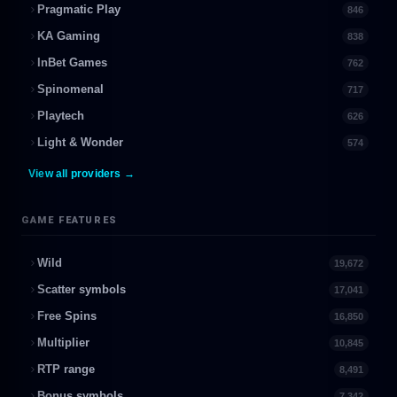
Pragmatic Play
846
KA Gaming
838
InBet Games
762
Spinomenal
717
Playtech
626
Light & Wonder
574
View all providers →
GAME FEATURES
Wild
19,672
Scatter symbols
17,041
Free Spins
16,850
Multiplier
10,845
RTP range
8,491
Bonus symbols
7,342