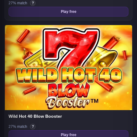
27% match
?
Play free
Wild Hot 40 Blow Booster
27% match
?
Play free