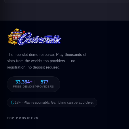
The free slot demo resource. Play thousands of
slots from the world's top providers — no
registration, no deposit required.
33,364+
577
FREE DEMOS
PROVIDERS
18+ · Play responsibly. Gambling can be addictive.
TOP PROVIDERS