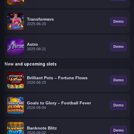
Transformers
Demo
2025-06-20
Astro
Demo
2025-08-21
New and upcoming slots
Brilliant Pots – Fortune Flows
Demo
2026-06-25
Goals to Glory – Football Fever
Demo
2026-06-04
Banknote Blitz
Demo
2026-06-02