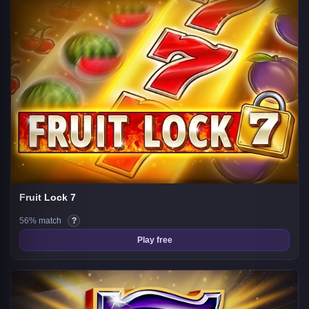
Fruit Lock 7
56% match
?
Play free