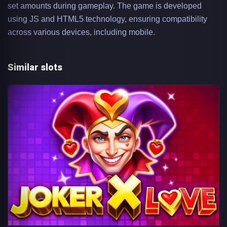
set amounts during gameplay. The game is developed
using JS and HTML5 technology, ensuring compatibility
across various devices, including mobile.
Similar slots