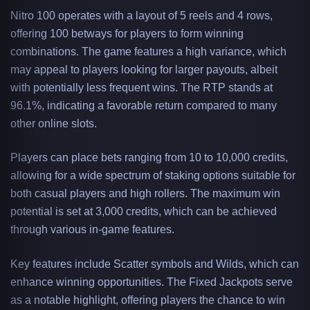
Nitro 100 operates with a layout of 5 reels and 4 rows,
offering 100 betways for players to form winning
combinations. The game features a high variance, which
may appeal to players looking for larger payouts, albeit
with potentially less frequent wins. The RTP stands at
96.1%, indicating a favorable return compared to many
other online slots.
Players can place bets ranging from 10 to 10,000 credits,
allowing for a wide spectrum of staking options suitable for
both casual players and high rollers. The maximum win
potential is set at 3,000 credits, which can be achieved
through various in-game features.
Key features include Scatter symbols and Wilds, which can
enhance winning opportunities. The Fixed Jackpots serve
as a notable highlight, offering players the chance to win