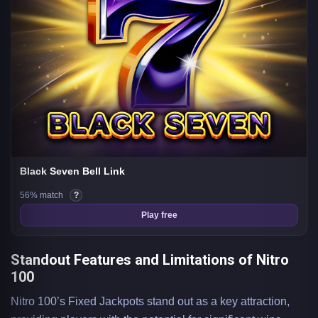
Black Seven Bell Link
56% match
?
Play free
Standout Features and Limitations of Nitro
100
Nitro 100’s Fixed Jackpots stand out as a key attraction,