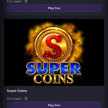
61% match
?
Play free
Super Coins
56% match
?
Play free