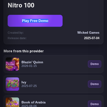
Nitro 100
Play Free Demo
Wicked Games
Created by:
2025-07-04
Release date:
More from this provider
Blazin’ Quinn
Demo
2026-01-15
Ivy
Demo
2025-07-25
Book of Arabia
Demo
2025-08-06