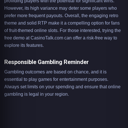
providing players with the potential for significant wins.
However, its high variance may deter some players who
prefer more frequent payouts. Overall, the engaging retro
theme and solid RTP make it a compelling option for fans
of fruit-themed online slots. For those interested, trying the
free demo at CasinoTalk.com can offer a risk-free way to
explore its features.
Responsible Gambling Reminder
Gambling outcomes are based on chance, and it is
essential to play games for entertainment purposes.
Always set limits on your spending and ensure that online
gambling is legal in your region.