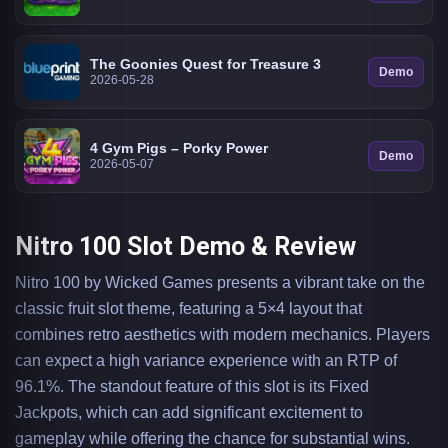
The Goonies Quest for Treasure 3
Demo
2026-05-28
4 Gym Pigs – Porky Power
Demo
2026-05-07
Nitro 100 Slot Demo & Review
Nitro 100 by Wicked Games presents a vibrant take on the
classic fruit slot theme, featuring a 5×4 layout that
combines retro aesthetics with modern mechanics. Players
can expect a high variance experience with an RTP of
96.1%. The standout feature of this slot is its Fixed
Jackpots, which can add significant excitement to
gameplay while offering the chance for substantial wins.