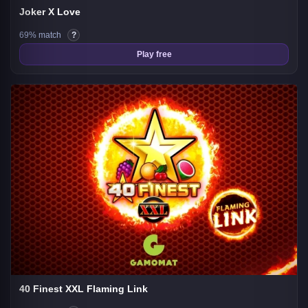
Joker X Love
69% match
?
Play free
40 Finest XXL Flaming Link