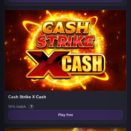
Cash Strike X Cash
56% match
?
Play free