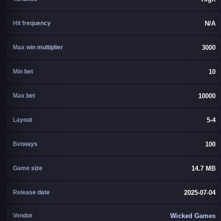
Hit frequency
N/A
Max win multiplier
3000
Min bet
10
Max bet
10000
Layout
5-4
Betways
100
Game size
14.7 MB
Release date
2025-07-04
Vendor
Wicked Games