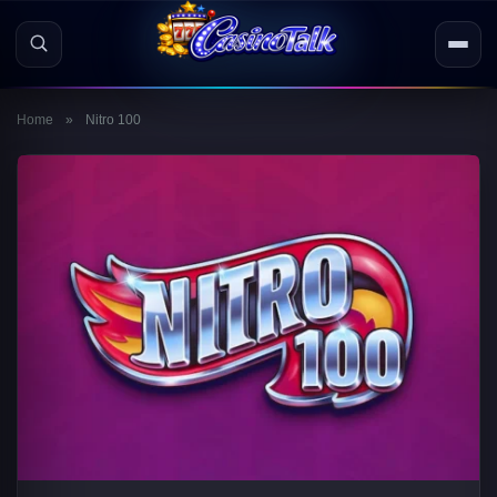
Home
»
Nitro 100