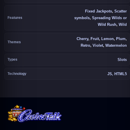
Fixed Jackpots
,
Scatter
Features
symbols
,
Spreading Wilds or
Wild Rush
,
Wild
Cherry
,
Fruit
,
Lemon
,
Plum
,
Themes
Retro
,
Violet
,
Watermelon
Types
Slots
Technology
JS, HTML5