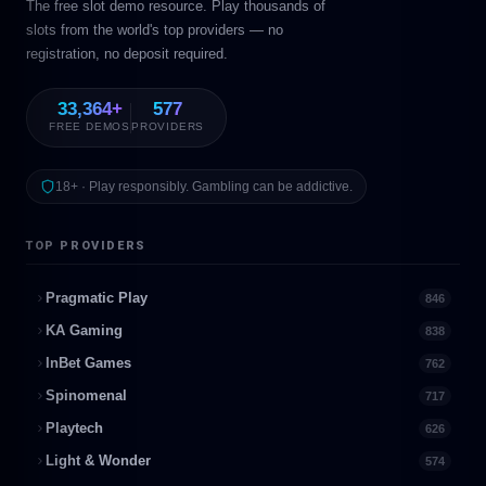
The free slot demo resource. Play thousands of
slots from the world's top providers — no
registration, no deposit required.
33,364+
577
FREE DEMOS
PROVIDERS
18+ · Play responsibly. Gambling can be addictive.
TOP PROVIDERS
Pragmatic Play
846
KA Gaming
838
InBet Games
762
Spinomenal
717
Playtech
626
Light & Wonder
574