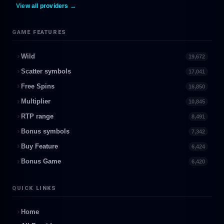
View all providers →
GAME FEATURES
Wild
19,672
Scatter symbols
17,041
Free Spins
16,850
Multiplier
10,845
RTP range
8,491
Bonus symbols
7,342
Buy Feature
6,424
Bonus Game
6,420
QUICK LINKS
Home