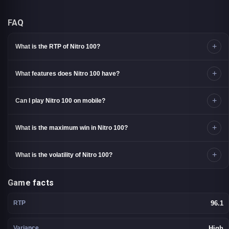
FAQ
+
What is the RTP of Nitro 100?
+
What features does Nitro 100 have?
+
Can I play Nitro 100 on mobile?
+
What is the maximum win in Nitro 100?
+
What is the volatility of Nitro 100?
Game facts
RTP
96.1
Variance
High