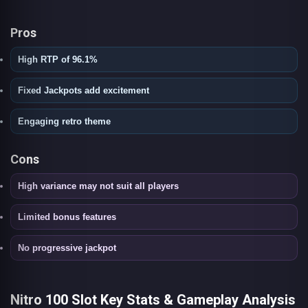
Pros
High RTP of 96.1%
Fixed Jackpots add excitement
Engaging retro theme
Cons
High variance may not suit all players
Limited bonus features
No progressive jackpot
Nitro 100 Slot Key Stats & Gameplay Analysis