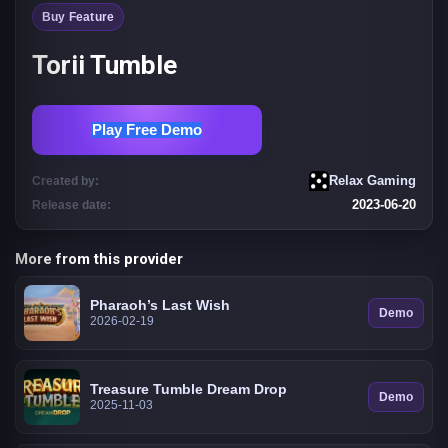
Buy Feature
Torii Tumble
Play Free Demo
Relax Gaming
Created by:
2023-06-20
Release date:
More from this provider
Pharaoh’s Last Wish
Demo
2026-02-19
Treasure Tumble Dream Drop
Demo
2025-11-03