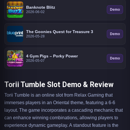
Banknote Blitz
Demo
2026-06-02
The Goonies Quest for Treasure 3
Demo
2026-05-28
4 Gym Pigs – Porky Power
Demo
2026-05-07
Torii Tumble Slot Demo & Review
Torii Tumble is an online slot from Relax Gaming that
immerses players in an Oriental theme, featuring a 6-6
layout. The game incorporates a cascading mechanic that
can enhance winning combinations, allowing players to
experience dynamic gameplay. A standout feature is the