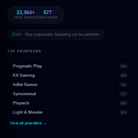
33,364+
577
FREE DEMOS
PROVIDERS
18+ · Play responsibly. Gambling can be addictive.
TOP PROVIDERS
Pragmatic Play
846
KA Gaming
838
InBet Games
762
Spinomenal
717
Playtech
626
Light & Wonder
574
View all providers →