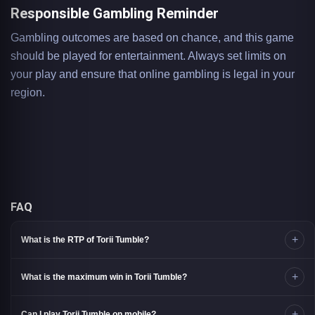
Responsible Gambling Reminder
Gambling outcomes are based on chance, and this game
should be played for entertainment. Always set limits on
your play and ensure that online gambling is legal in your
region.
FAQ
+
What is the RTP of Torii Tumble?
+
What is the maximum win in Torii Tumble?
+
Can I play Torii Tumble on mobile?