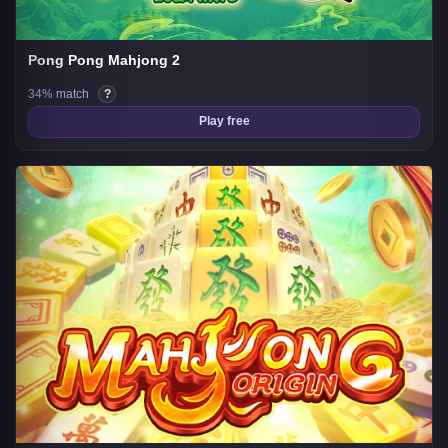
Pong Pong Mahjong 2
34% match
?
Play free