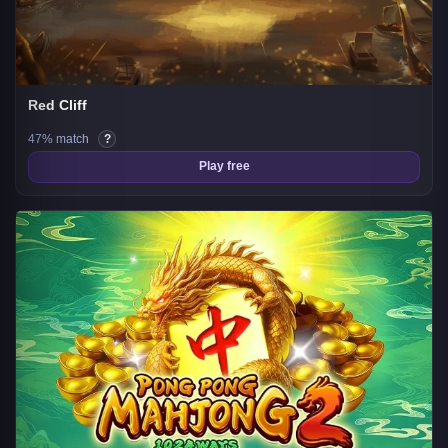
Red Cliff
47% match
?
Play free