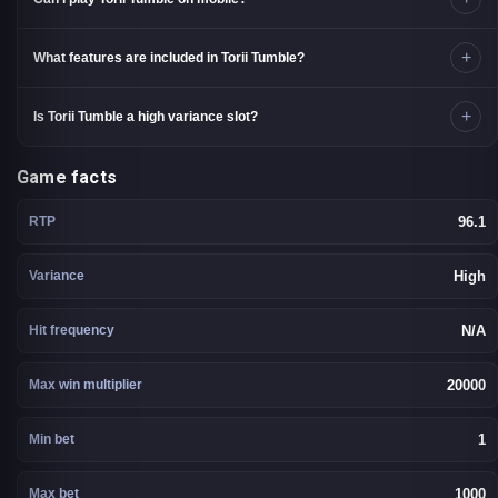
+
What features are included in Torii Tumble?
+
Is Torii Tumble a high variance slot?
Game facts
RTP
96.1
Variance
High
Hit frequency
N/A
Max win multiplier
20000
Min bet
1
Max bet
1000