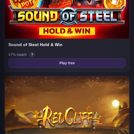
Sound of Steel Hold & Win
47% match
?
Play free