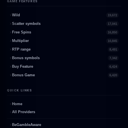
GAME FEATURES
Wild
19,672
Scatter symbols
17,041
Free Spins
16,850
Multiplier
10,845
RTP range
8,491
Bonus symbols
7,342
Buy Feature
6,424
Bonus Game
6,420
QUICK LINKS
Home
All Providers
BeGambleAware