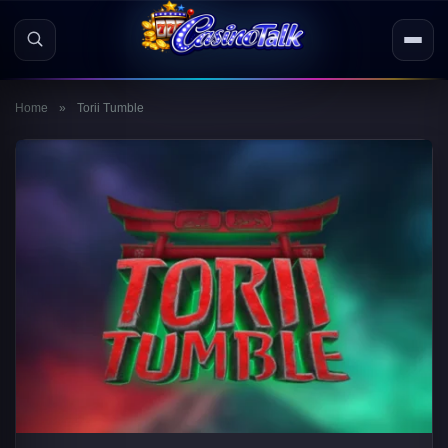
Home
»
Torii Tumble