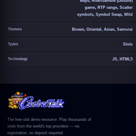
ways
,
Risk/Gamble (Double)
game
,
RTP range
,
Scatter
symbols
,
Symbol Swap
,
Wild
Themes
Brown
,
Oriental, Asian
,
Samurai
Types
Slots
Technology
JS, HTML5
The free slot demo resource. Play thousands of
slots from the world's top providers — no
registration, no deposit required.