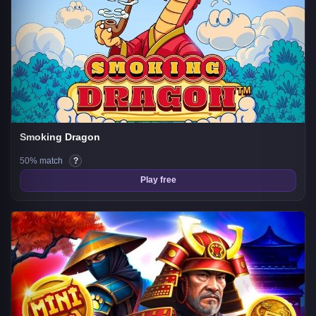
Smoking Dragon
50% match
?
Play free