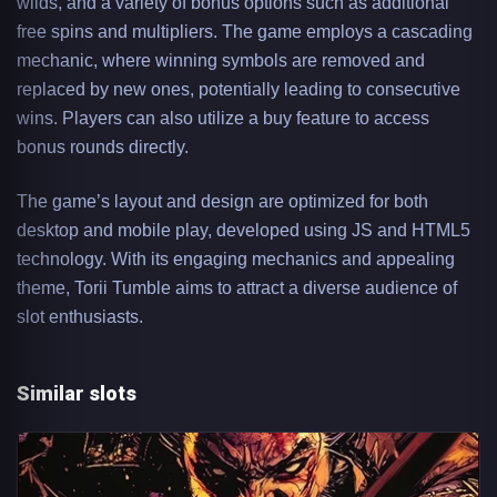
wilds, and a variety of bonus options such as additional
free spins and multipliers. The game employs a cascading
mechanic, where winning symbols are removed and
replaced by new ones, potentially leading to consecutive
wins. Players can also utilize a buy feature to access
bonus rounds directly.
The game’s layout and design are optimized for both
desktop and mobile play, developed using JS and HTML5
technology. With its engaging mechanics and appealing
theme, Torii Tumble aims to attract a diverse audience of
slot enthusiasts.
Similar slots