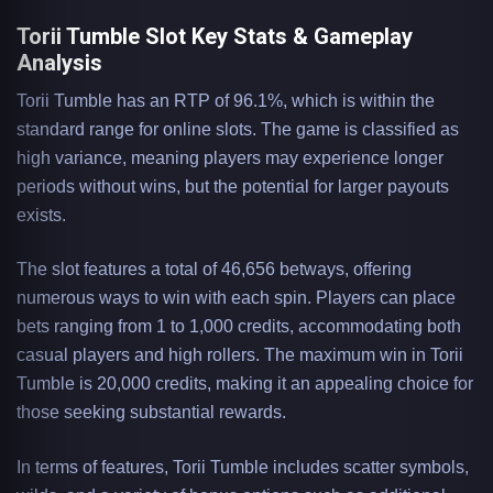
Torii Tumble Slot Key Stats & Gameplay
Analysis
Torii Tumble has an RTP of 96.1%, which is within the
standard range for online slots. The game is classified as
high variance, meaning players may experience longer
periods without wins, but the potential for larger payouts
exists.
The slot features a total of 46,656 betways, offering
numerous ways to win with each spin. Players can place
bets ranging from 1 to 1,000 credits, accommodating both
casual players and high rollers. The maximum win in Torii
Tumble is 20,000 credits, making it an appealing choice for
those seeking substantial rewards.
In terms of features, Torii Tumble includes scatter symbols,