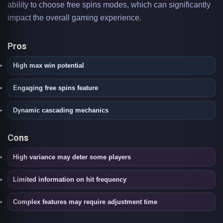
ability to choose free spins modes, which can significantly
impact the overall gaming experience.
Pros
High max win potential
Engaging free spins feature
Dynamic cascading mechanics
Cons
High variance may deter some players
Limited information on hit frequency
Complex features may require adjustment time