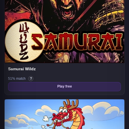
Samurai Wildz
51% match
?
Play free