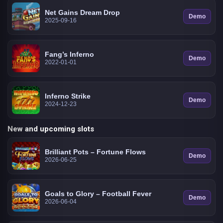
Net Gains Dream Drop
Demo
2025-09-16
Fang’s Inferno
Demo
2022-01-01
Inferno Strike
Demo
2024-12-23
New and upcoming slots
Brilliant Pots – Fortune Flows
Demo
2026-06-25
Goals to Glory – Football Fever
Demo
2026-06-04