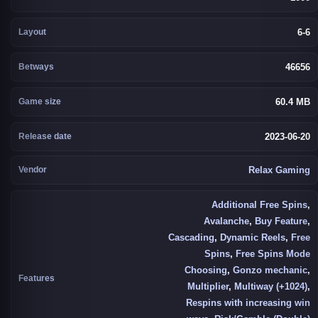
Layout
6-6
Betways
46656
Game size
60.4 MB
Release date
2023-06-20
Vendor
Relax Gaming
Additional Free Spins
,
Avalanche
,
Buy Feature
,
Cascading
,
Dynamic Reels
,
Free
Spins
,
Free Spins Mode
Choosing
,
Gonzo mechanic
,
Features
Multiplier
,
Multiway (+1024)
,
Respins with increasing win