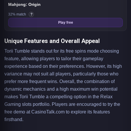
Mahjong: Origin
32% match
?
Play free
Unique Features and Overall Appeal
Torii Tumble stands out for its free spins mode choosing
feature, allowing players to tailor their gameplay
experience based on their preferences. However, its high
variance may not suit all players, particularly those who
prefer more frequent wins. Overall, the combination of
dynamic mechanics and a high maximum win potential
makes Torii Tumble a compelling option in the Relax
Gaming slots portfolio. Players are encouraged to try the
free demo at CasinoTalk.com to explore its features
firsthand.