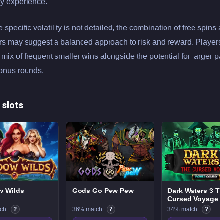
y experience.
 specific volatility is not detailed, the combination of free spins
ers may suggest a balanced approach to risk and reward. Player
 mix of frequent smaller wins alongside the potential for larger 
onus rounds.
 slots
w Wilds
Dark Waters 3 
Gods Go Pew Pew
Cursed Voyage
tch
?
34% match
?
36% match
?