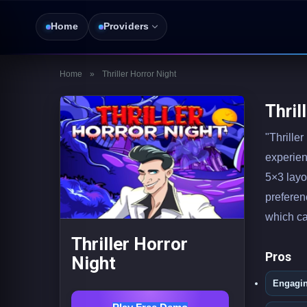
Home
Providers
Home
»
Thriller Horror Night
Thril
"Thrille
experien
5×3 layo
preferenc
which ca
Thriller Horror
Pros
Night
Engagin