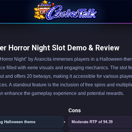
ler Horror Night Slot Demo & Review
r Horror Night" by Arancita immerses players in a Halloween-th
ce filled with eerie visuals and engaging mechanics. The slot f
ut and offers 20 betways, making it accessible for various playe
es. A standout feature is the inclusion of free spins and multipli
n enhance the gameplay experience and potential rewards.
Cons
g Halloween theme
Moderate RTP of 94.39