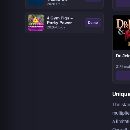
2026-05-28
4 Gym Pigs –
Porky Power
Demo
2026-05-07
Dr. Jek
31% ma
Unique
The stan
multipli
a limita
Overall,