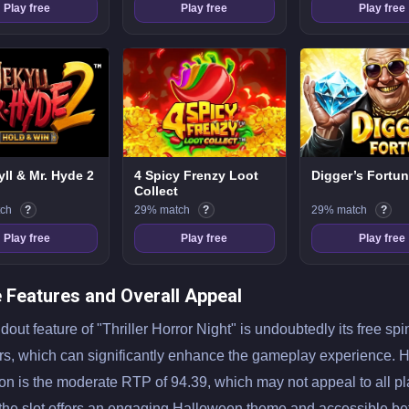
Play free
Play free
Play free
yll & Mr. Hyde 2
4 Spicy Frenzy Loot
Digger’s Fortu
Collect
tch
?
29% match
?
29% match
?
Play free
Play free
Play free
 Features and Overall Appeal
dout feature of "Thriller Horror Night" is undoubtedly its free sp
ers, which can significantly enhance the gameplay experience. 
tion is the moderate RTP of 94.39, which may not appeal to all pl
 the slot offers an engaging Halloween theme and accessible be