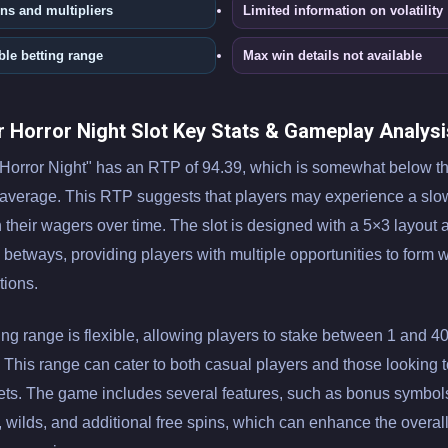
ins and multipliers
Limited information on volatility
ble betting range
Max win details not available
er Horror Night Slot Key Stats & Gameplay Analysi
r Horror Night" has an RTP of 94.39, which is somewhat below t
 average. This RTP suggests that players may experience a slo
n their wagers over time. The slot is designed with a 5×3 layout 
0 betways, providing players with multiple opportunities to form 
ions.
ing range is flexible, allowing players to stake between 1 and 40
. This range can cater to both casual players and those looking 
ets. The game includes several features, such as bonus symbols
 wilds, and additional free spins, which can enhance the overal