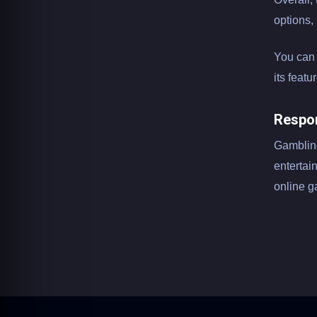
options, 
You can 
its feat
Respo
Gambling
entertai
online g