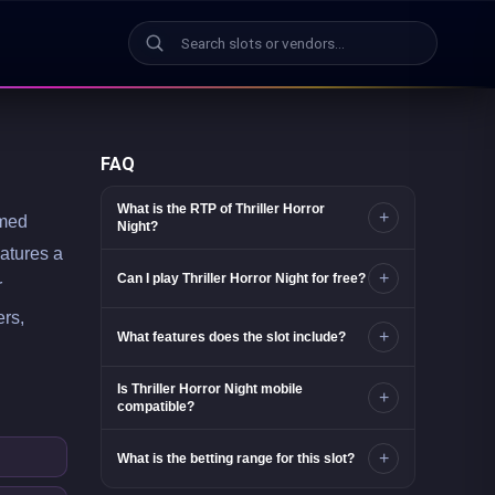
FAQ
What is the RTP of Thriller Horror
+
emed
Night?
eatures a
+
Can I play Thriller Horror Night for free?
r
ers,
+
What features does the slot include?
Is Thriller Horror Night mobile
+
compatible?
+
What is the betting range for this slot?