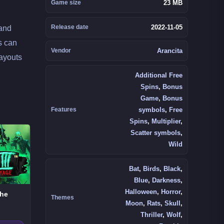
Game size
23 MB
Release date
2022-11-05
 and
s can
Vendor
Arancita
payouts
Additional Free
Spins
,
Bonus
Game
,
Bonus
Features
symbols
,
Free
Spins
,
Multiplier
,
Scatter symbols
,
Wild
Bat
,
Birds
,
Black
,
Blue
,
Darkness
,
Halloween
,
Horror
,
The
Themes
Moon
,
Rats
,
Skull
,
Thriller
,
Wolf
,