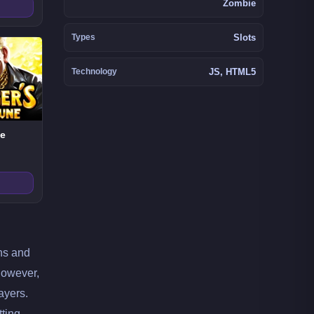
Zombie
Types
Slots
Technology
JS, HTML5
ne
ins and
However,
ayers.
tting