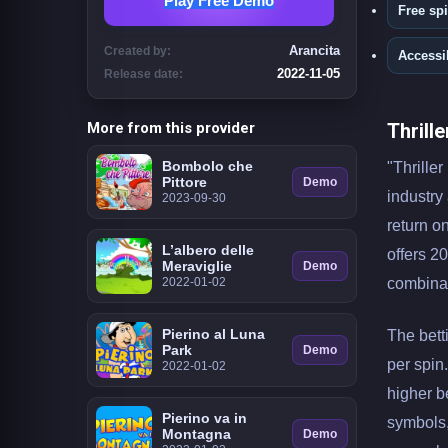
Play Free Demo
Free sp
Arancita
Created by:
Accessi
2022-11-05
Release date:
More from this provider
Thrill
Bombolo che
"Thrille
Pittore
Demo
industry
2023-09-30
return o
L’albero delle
offers 2
Meraviglie
Demo
2022-01-02
combinat
Pierino al Luna
The bett
Park
Demo
per spin
2022-01-02
higher b
Pierino va in
symbols,
Montagna
Demo