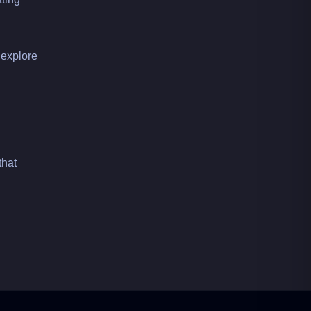
 explore
that