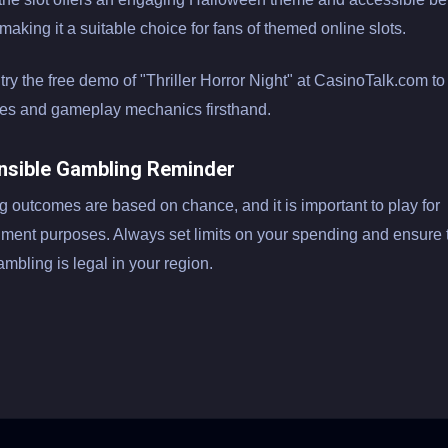
making it a suitable choice for fans of themed online slots.
try the free demo of "Thriller Horror Night" at CasinoTalk.com to
ures and gameplay mechanics firsthand.
nsible Gambling Reminder
 outcomes are based on chance, and it is important to play for
nment purposes. Always set limits on your spending and ensure 
ambling is legal in your region.