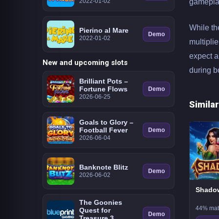
2022-01-02
gamepla
While the
Pierino al Mare
Demo
2022-01-02
multipli
expect a
New and upcoming slots
during b
Brilliant Pots –
Fortune Flows
Demo
2026-06-25
Similar
Goals to Glory –
Football Fever
Demo
2026-06-04
Banknote Blitz
Demo
2026-06-02
Shado
The Goonies
44% ma
Quest for
Demo
Treasure 3