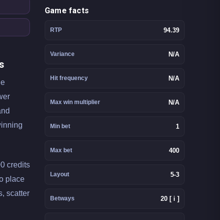
Game facts
RTP
94.39
Variance
N/A
s
Hit frequency
N/A
he
wer
Max win multiplier
N/A
and
winning
Min bet
1
Max bet
400
0 credits
Layout
5-3
to place
, scatter
Betways
20 [ i ]
l