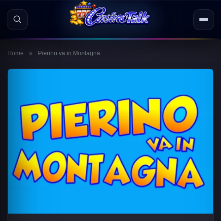
Home
»
Pierino va in Montagna