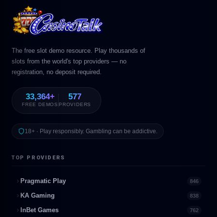
The free slot demo resource. Play thousands of
slots from the world's top providers — no
registration, no deposit required.
33,364+
577
FREE DEMOS
PROVIDERS
18+ · Play responsibly. Gambling can be addictive.
TOP PROVIDERS
Pragmatic Play
846
KA Gaming
838
InBet Games
762