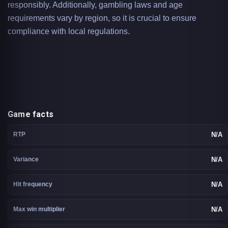
responsibly. Additionally, gambling laws and age
requirements vary by region, so it is crucial to ensure
compliance with local regulations.
Game facts
RTP
N/A
Variance
N/A
Hit frequency
N/A
Max win multiplier
N/A