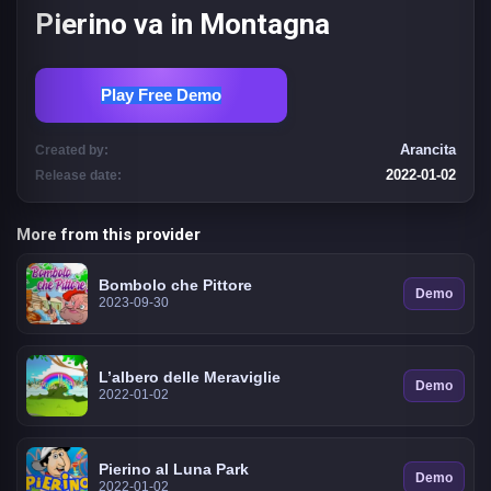
Pierino va in Montagna
Play Free Demo
Arancita
Created by:
2022-01-02
Release date:
More from this provider
Bombolo che Pittore
Demo
2023-09-30
L’albero delle Meraviglie
Demo
2022-01-02
Pierino al Luna Park
Demo
2022-01-02