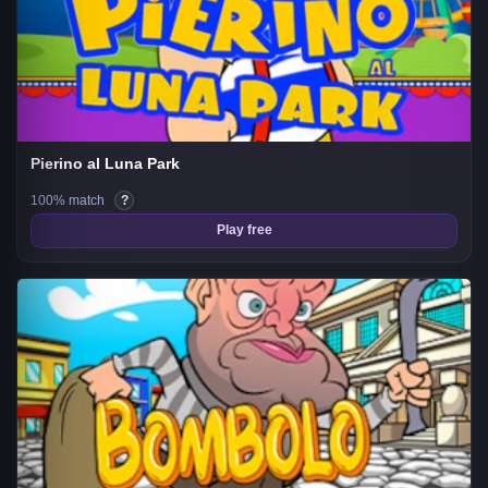
Pierino al Luna Park
100% match
?
Play free