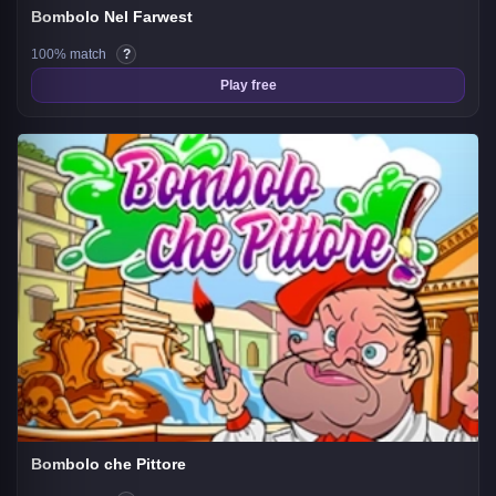
Bombolo Nel Farwest
100% match
?
Play free
Bombolo che Pittore