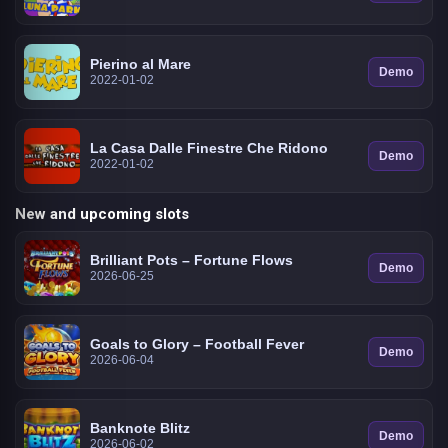
Pierino al Mare
Demo
2022-01-02
La Casa Dalle Finestre Che Ridono
Demo
2022-01-02
New and upcoming slots
Brilliant Pots – Fortune Flows
Demo
2026-06-25
Goals to Glory – Football Fever
Demo
2026-06-04
Banknote Blitz
Demo
2026-06-02