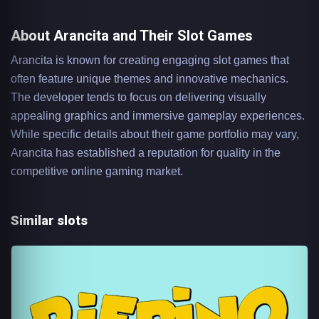
About Arancita and Their Slot Games
Arancita is known for creating engaging slot games that
often feature unique themes and innovative mechanics.
The developer tends to focus on delivering visually
appealing graphics and immersive gameplay experiences.
While specific details about their game portfolio may vary,
Arancita has established a reputation for quality in the
competitive online gaming market.
Similar slots