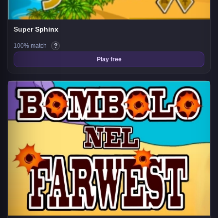
Super Sphinx
100% match
?
Play free