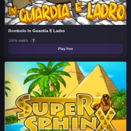
Bombolo In Guardia E Ladro
100% match
?
Play free