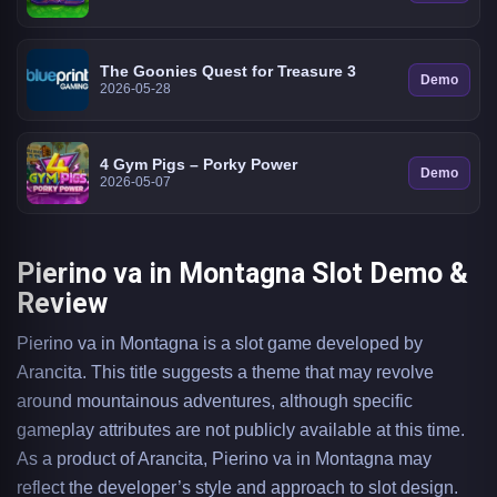
The Goonies Quest for Treasure 3
Demo
2026-05-28
4 Gym Pigs – Porky Power
Demo
2026-05-07
Pierino va in Montagna Slot Demo &
Review
Pierino va in Montagna is a slot game developed by
Arancita. This title suggests a theme that may revolve
around mountainous adventures, although specific
gameplay attributes are not publicly available at this time.
As a product of Arancita, Pierino va in Montagna may
reflect the developer’s style and approach to slot design.