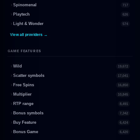
Spinomenal
717
Playtech
626
Light & Wonder
574
View all providers →
GAME FEATURES
Wild
19,672
Scatter symbols
17,041
Free Spins
16,850
Multiplier
10,845
RTP range
8,491
Bonus symbols
7,342
Buy Feature
6,424
Bonus Game
6,420