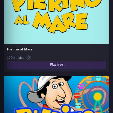
Pierino al Mare
100% match
?
Play free