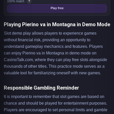
100% match
?
Play free
Playing Pierino va in Montagna in Demo Mode
Slot demo play allows players to experience games
without financial risk, providing an opportunity to
understand gameplay mechanics and features. Players
can enjoy Pierino va in Montagna in demo mode on
CasinoTalk.com, where they can play free slots alongside
thousands of other titles. This practice mode serves as a
valuable tool for familiarizing oneself with new games.
Responsible Gambling Reminder
It is important to remember that slot games are based on
chance and should be played for entertainment purposes.
Players are encouraged to set personal limits and gamble