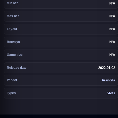
Min bet
N/A
Max bet
N/A
Layout
N/A
Betways
N/A
Game size
N/A
Release date
2022-01-02
Vendor
Arancita
Types
Slots