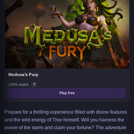
Medusa’s Fury
100% match
?
Play free
Prepare for a thrilling experience filled with divine features
and the wild energy of Thor himself. Will you harness the
power of the storm and claim your fortune? The adventure