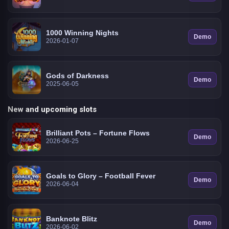
1000 Winning Nights
Demo
2026-01-07
Gods of Darkness
Demo
2025-06-05
New and upcoming slots
Brilliant Pots – Fortune Flows
Demo
2026-06-25
Goals to Glory – Football Fever
Demo
2026-06-04
Banknote Blitz
Demo
2026-06-02