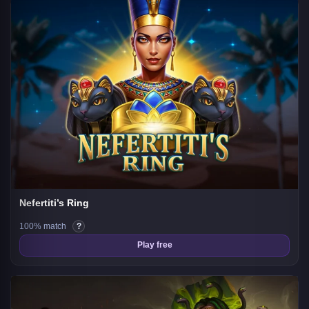
Nefertiti’s Ring
100% match
?
Play free