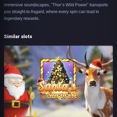
immersive soundscapes, "Thor’s Wild Power" transports
you straight to Asgard, where every spin can lead to
legendary rewards.
Similar slots