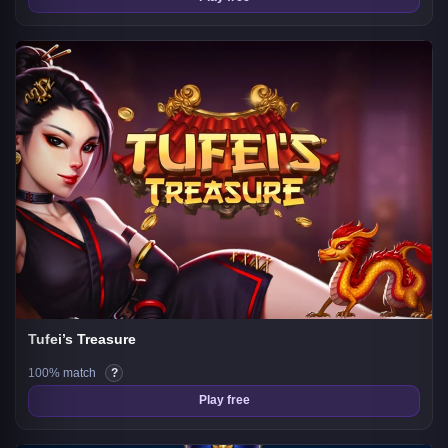
Tufei’s Treasure
100% match
?
Play free