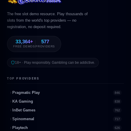
The free slot demo resource. Play thousands of
slots from the world's top providers — no
registration, no deposit required.
33,364+
577
FREE DEMOS
PROVIDERS
18+ · Play responsibly. Gambling can be addictive.
TOP PROVIDERS
Pragmatic Play
846
KA Gaming
838
InBet Games
762
Spinomenal
717
Playtech
626