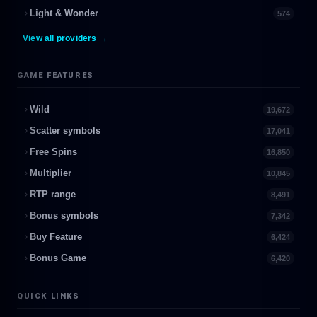
Light & Wonder
574
View all providers →
GAME FEATURES
Wild
19,672
Scatter symbols
17,041
Free Spins
16,850
Multiplier
10,845
RTP range
8,491
Bonus symbols
7,342
Buy Feature
6,424
Bonus Game
6,420
QUICK LINKS