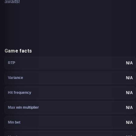
awaits!
Game facts
RTP
N/A
Variance
N/A
Hit frequency
N/A
Max win multiplier
N/A
Min bet
N/A