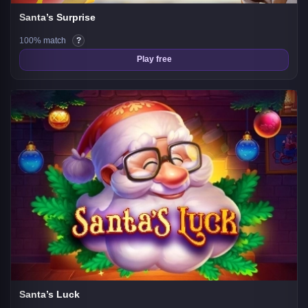
Santa’s Surprise
100% match
?
Play free
Santa’s Luck