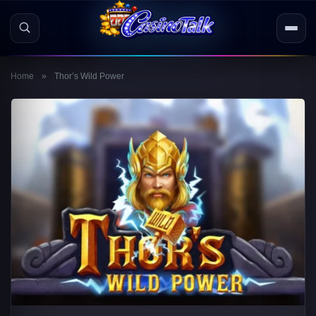
Home
»
Thor’s Wild Power