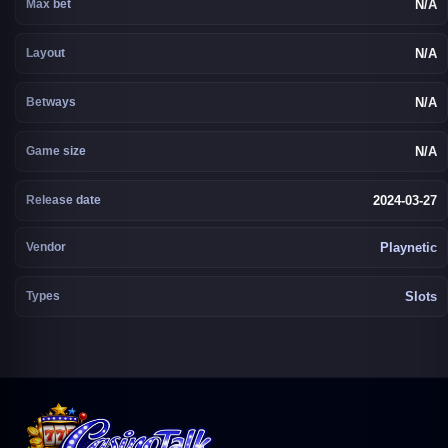
Max bet
N/A
Layout
N/A
Betways
N/A
Game size
N/A
Release date
2024-03-27
Vendor
Playnetic
Types
Slots