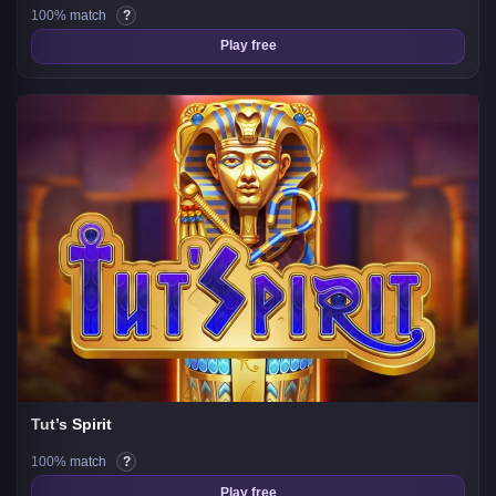
100% match
?
Play free
Tut’s Spirit
100% match
?
Play free