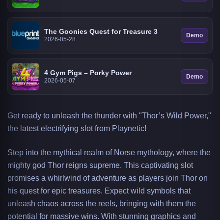
The Goonies Quest for Treasure 3
Demo
2026-05-28
4 Gym Pigs – Porky Power
Demo
2026-05-07
Get ready to unleash the thunder with "Thor’s Wild Power,"
the latest electrifying slot from Playnetic!
Step into the mythical realm of Norse mythology, where the
mighty god Thor reigns supreme. This captivating slot
promises a whirlwind of adventure as players join Thor on
his quest for epic treasures. Expect wild symbols that
unleash chaos across the reels, bringing with them the
potential for massive wins. With stunning graphics and