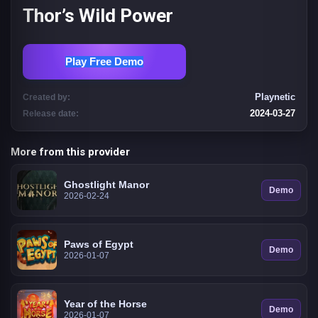
Thor’s Wild Power
Play Free Demo
Playnetic
Created by:
2024-03-27
Release date:
More from this provider
Ghostlight Manor
Demo
2026-02-24
Paws of Egypt
Demo
2026-01-07
Year of the Horse
Demo
2026-01-07