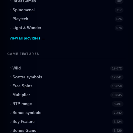
InBet Games
762
Spinomenal
717
Playtech
626
Light & Wonder
574
View all providers →
GAME FEATURES
Wild
19,672
Scatter symbols
17,041
Free Spins
16,850
Multiplier
10,845
RTP range
8,491
Bonus symbols
7,342
Buy Feature
6,424
Bonus Game
6,420