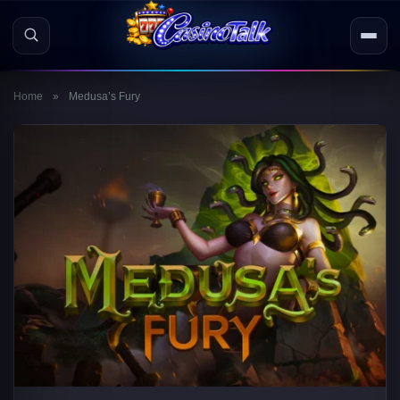
Home
»
Medusa’s Fury