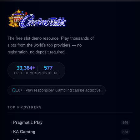
The free slot demo resource. Play thousands of
slots from the world's top providers — no
registration, no deposit required.
33,364+
577
FREE DEMOS
PROVIDERS
18+ · Play responsibly. Gambling can be addictive.
TOP PROVIDERS
Pragmatic Play
846
KA Gaming
838