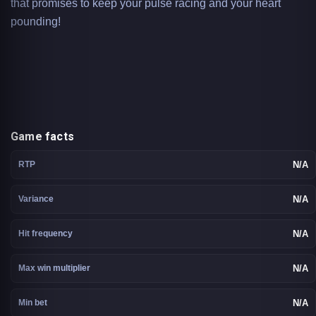
that promises to keep your pulse racing and your heart
pounding!
Game facts
RTP
N/A
Variance
N/A
Hit frequency
N/A
Max win multiplier
N/A
Min bet
N/A