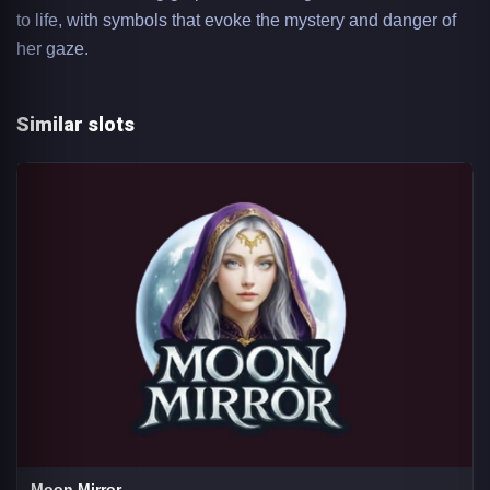
to life, with symbols that evoke the mystery and danger of
her gaze.
Similar slots
Moon Mirror