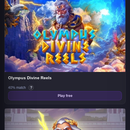
Olympus Divine Reels
40% match
?
Play free