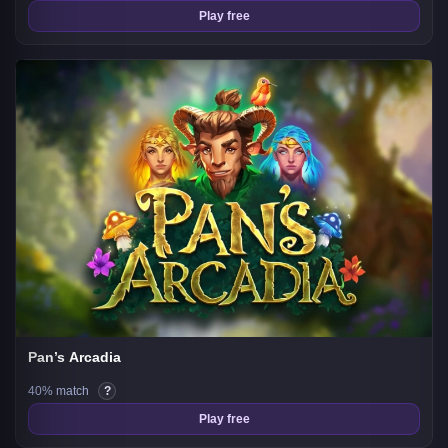
Play free
Pan’s Arcadia
40% match
?
Play free