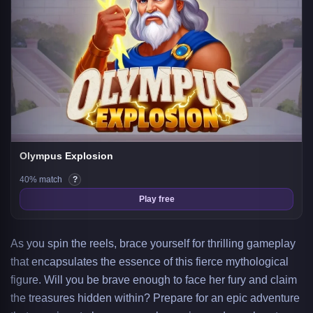
Olympus Explosion
40% match
?
Play free
As you spin the reels, brace yourself for thrilling gameplay
that encapsulates the essence of this fierce mythological
figure. Will you be brave enough to face her fury and claim
the treasures hidden within? Prepare for an epic adventure