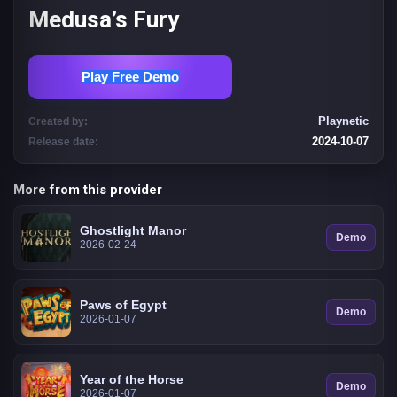
Medusa’s Fury
Play Free Demo
Playnetic
Created by:
2024-10-07
Release date:
More from this provider
Ghostlight Manor
Demo
2026-02-24
Paws of Egypt
Demo
2026-01-07
Year of the Horse
Demo
2026-01-07