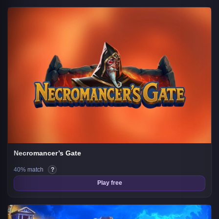
Necromancer’s Gate
40% match
?
Play free