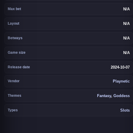
Max bet
N/A
Layout
N/A
Betways
N/A
Game size
N/A
Release date
2024-10-07
Vendor
Playnetic
Themes
Fantasy
,
Goddess
Types
Slots