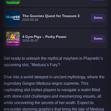
The Goonies Quest for Treasure 3
Demo
2026-05-28
4 Gym Pigs – Porky Power
Demo
2026-05-07
Get ready to unleash the mythical mayhem in Playnetic’s
upcoming slot, "Medusa’s Fury"!
Dive into a world steeped in ancient mythology, where the
legendary Gorgon Medusa reigns supreme. This
captivating slot invites players to navigate a realm filled
with stone-cold challenges and mesmerizing visuals, all
while uncovering the secrets of her wrath. Expect to
encounter stunning graphics that bring the tale of Medusa