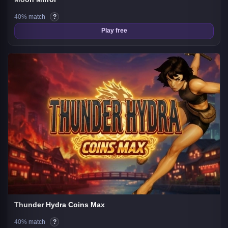
40% match
?
Play free
Thunder Hydra Coins Max
40% match
?