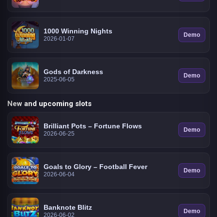
1000 Winning Nights
Demo
2026-01-07
Gods of Darkness
Demo
2025-06-05
New and upcoming slots
Brilliant Pots – Fortune Flows
Demo
2026-06-25
Goals to Glory – Football Fever
Demo
2026-06-04
Banknote Blitz
Demo
2026-06-02