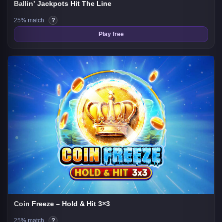
Ballin’ Jackpots Hit The Line
25% match
?
Play free
Coin Freeze – Hold & Hit 3×3
25% match
?