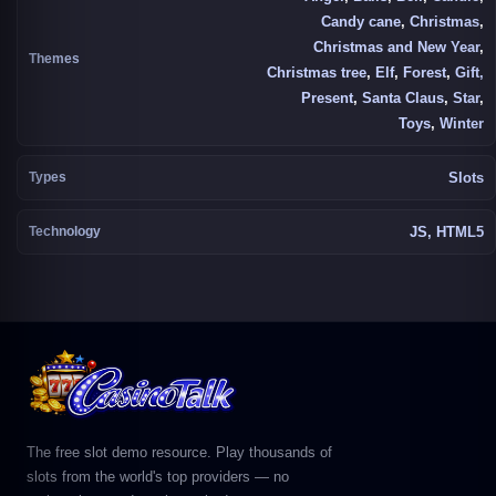
Candy cane
,
Christmas
,
Christmas and New Year
,
Themes
Christmas tree
,
Elf
,
Forest
,
Gift,
Present
,
Santa Claus
,
Star
,
Toys
,
Winter
Types
Slots
Technology
JS, HTML5
The free slot demo resource. Play thousands of
slots from the world's top providers — no