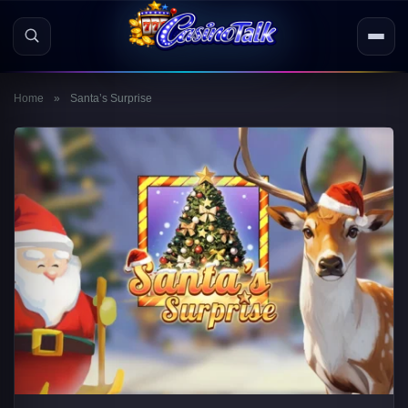
Home
»
Santa’s Surprise