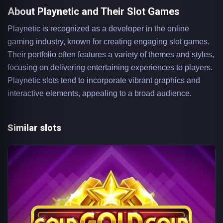
About Playnetic and Their Slot Games
Playnetic is recognized as a developer in the online
gaming industry, known for creating engaging slot games.
Their portfolio often features a variety of themes and styles,
focusing on delivering entertaining experiences to players.
Playnetic slots tend to incorporate vibrant graphics and
interactive elements, appealing to a broad audience.
Similar slots