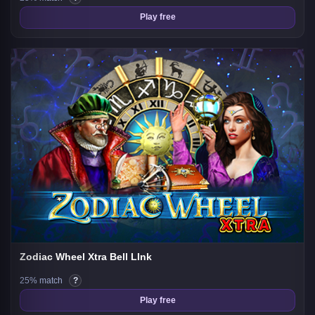
Play free
Zodiac Wheel Xtra Bell LInk
25% match
?
Play free