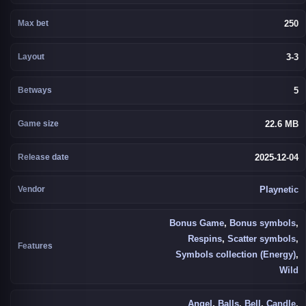
Max bet
250
Layout
3-3
Betways
5
Game size
22.6 MB
Release date
2025-12-04
Vendor
Playnetic
Bonus Game
,
Bonus symbols
,
Respins
,
Scatter symbols
,
Features
Symbols collection (Energy)
,
Wild
Angel
,
Balls
,
Bell
,
Candle
,