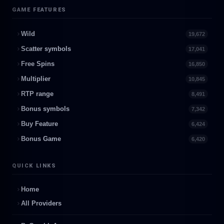
GAME FEATURES
Wild
19,672
Scatter symbols
17,041
Free Spins
16,850
Multiplier
10,845
RTP range
8,491
Bonus symbols
7,342
Buy Feature
6,424
Bonus Game
6,420
QUICK LINKS
Home
All Providers