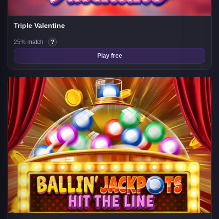
Triple Valentine
25% match
?
Play free