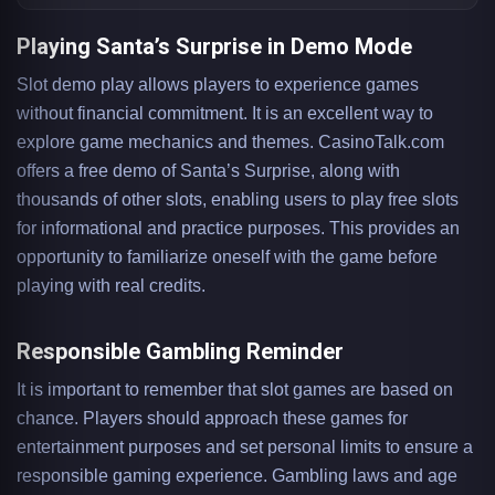
Playing Santa’s Surprise in Demo Mode
Slot demo play allows players to experience games
without financial commitment. It is an excellent way to
explore game mechanics and themes. CasinoTalk.com
offers a free demo of Santa’s Surprise, along with
thousands of other slots, enabling users to play free slots
for informational and practice purposes. This provides an
opportunity to familiarize oneself with the game before
playing with real credits.
Responsible Gambling Reminder
It is important to remember that slot games are based on
chance. Players should approach these games for
entertainment purposes and set personal limits to ensure a
responsible gaming experience. Gambling laws and age