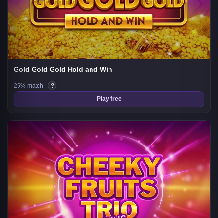
Gold Gold Gold Hold and Win
25% match
?
Play free