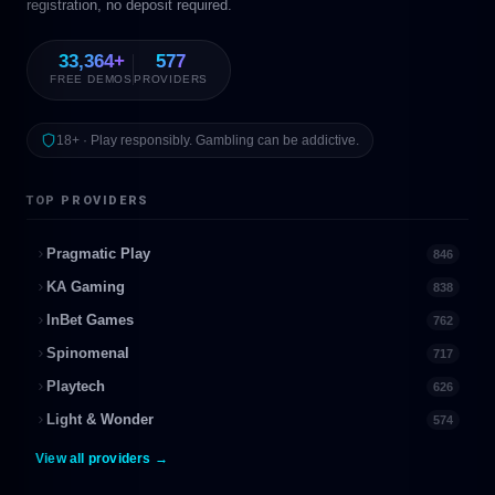
registration, no deposit required.
33,364+
577
FREE DEMOS
PROVIDERS
18+ · Play responsibly. Gambling can be addictive.
TOP PROVIDERS
Pragmatic Play
846
KA Gaming
838
InBet Games
762
Spinomenal
717
Playtech
626
Light & Wonder
574
View all providers →