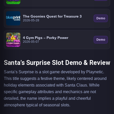
The Goonies Quest for Treasure 3
Demo
2026-05-28
4 Gym Pigs – Porky Power
Demo
2026-05-07
Santa’s Surprise Slot Demo & Review
Santa’s Surprise is a slot game developed by Playnetic.
This title suggests a festive theme, likely centered around
holiday elements associated with Santa Claus. While
specific gameplay attributes and mechanics are not
detailed, the name implies a playful and cheerful
atmosphere typical of seasonal slots.