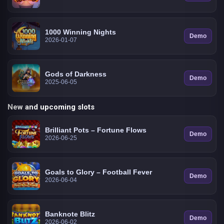
1000 Winning Nights
Demo
2026-01-07
Gods of Darkness
Demo
2025-06-05
New and upcoming slots
Brilliant Pots – Fortune Flows
Demo
2026-06-25
Goals to Glory – Football Fever
Demo
2026-06-04
Banknote Blitz
Demo
2026-06-02