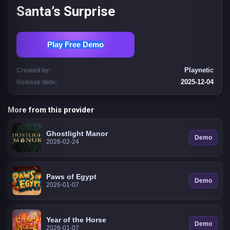
Santa’s Surprise
Play Free Demo
Playnetic
Created by:
2025-12-04
Release date:
More from this provider
Ghostlight Manor
Demo
2026-02-24
Paws of Egypt
Demo
2026-01-07
Year of the Horse
Demo
2026-01-07