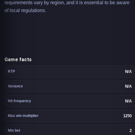
requirements vary by region, and it is essential to be aware
of local regulations.
Game facts
RTP
N/A
Variance
N/A
Hit frequency
N/A
Max win multiplier
1250
Min bet
2