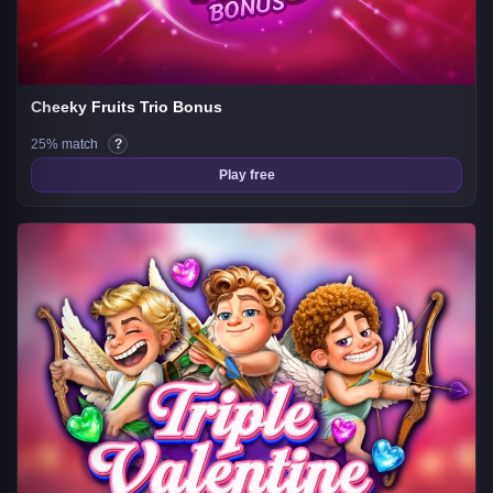
Cheeky Fruits Trio Bonus
25% match
?
Play free