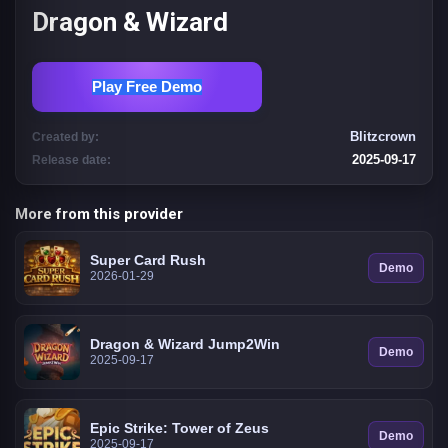
Dragon & Wizard
Play Free Demo
Blitzcrown
Created by:
2025-09-17
Release date:
More from this provider
Super Card Rush
Demo
2026-01-29
Dragon & Wizard Jump2Win
Demo
2025-09-17
Epic Strike: Tower of Zeus
Demo
2025-09-17