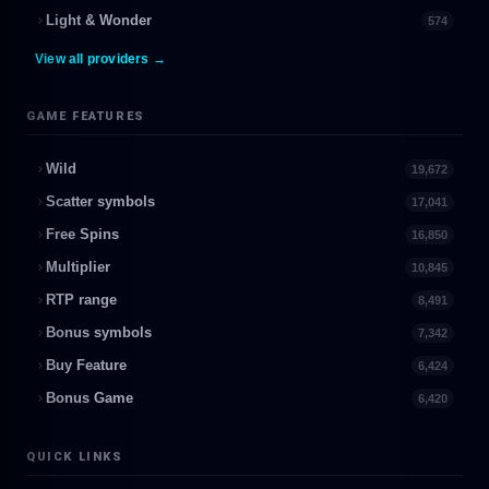
Light & Wonder
574
View all providers →
GAME FEATURES
Wild
19,672
Scatter symbols
17,041
Free Spins
16,850
Multiplier
10,845
RTP range
8,491
Bonus symbols
7,342
Buy Feature
6,424
Bonus Game
6,420
QUICK LINKS