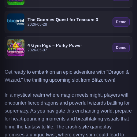
The Goonies Quest for Treasure 3
Demo
2026-05-28
4 Gym Pigs – Porky Power
Demo
2026-05-07
Get ready to embark on an epic adventure with "Dragon &
Wizard," the thrilling upcoming slot from Blitzcrown!
In a mystical realm where magic meets might, players will
encounter fierce dragons and powerful wizards battling for
supremacy. As you navigate this enchanting world, prepare
for heart-pounding moments and breathtaking visuals that
bring the fantasy to life. The crash-style gameplay
promises a unique twist, where every spin could lead to