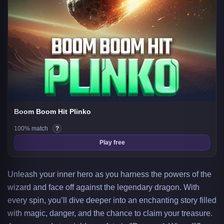
Boom Boom Hit Plinko
100% match
?
Play free
Unleash your inner hero as you harness the powers of the
wizard and face off against the legendary dragon. With
every spin, you’ll dive deeper into an enchanting story filled
with magic, danger, and the chance to claim your treasure.