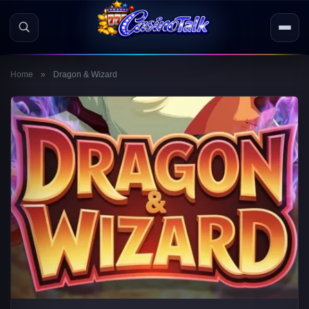
Home
»
Dragon & Wizard