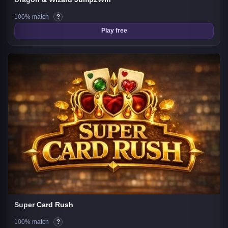
100% match
?
Play free
Super Card Rush
100% match
?