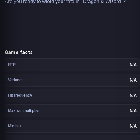
Are you ready to wield your fate in "Dragon & Wizard"?
Game facts
RTP
N/A
Variance
N/A
Hit frequency
N/A
Max win multiplier
N/A
Min bet
N/A