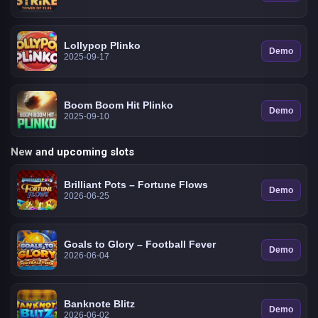
Lollypop Plinko
Demo
2025-09-17
Boom Boom Hit Plinko
Demo
2025-09-10
New and upcoming slots
Brilliant Pots – Fortune Flows
Demo
2026-06-25
Goals to Glory – Football Fever
Demo
2026-06-04
Banknote Blitz
Demo
2026-06-02