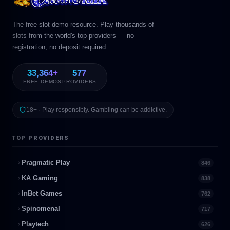
The free slot demo resource. Play thousands of
slots from the world's top providers — no
registration, no deposit required.
33,364+
577
FREE DEMOS
PROVIDERS
18+ · Play responsibly. Gambling can be addictive.
TOP PROVIDERS
Pragmatic Play
846
KA Gaming
838
InBet Games
762
Spinomenal
717
Playtech
626