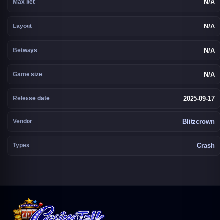
Max bet
N/A
Layout
N/A
Betways
N/A
Game size
N/A
Release date
2025-09-17
Vendor
Blitzcrown
Types
Crash