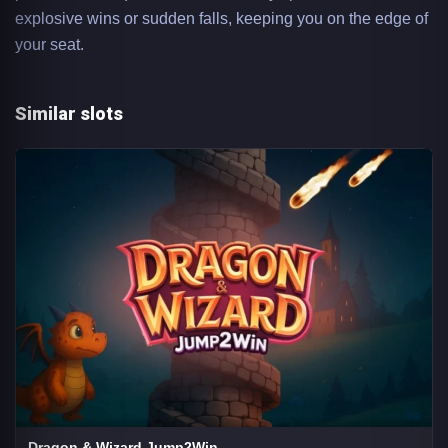
explosive wins or sudden falls, keeping you on the edge of
your seat.
Similar slots
Dragon & Wizard Jump2Win