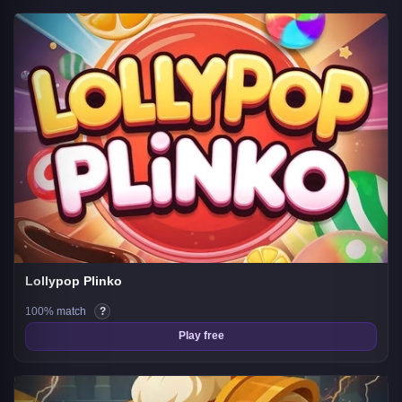
Lollypop Plinko
100% match
?
Play free