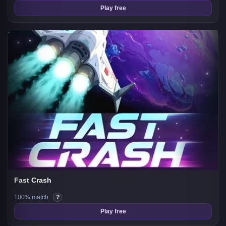
Play free
Fast Crash
100% match
?
Play free