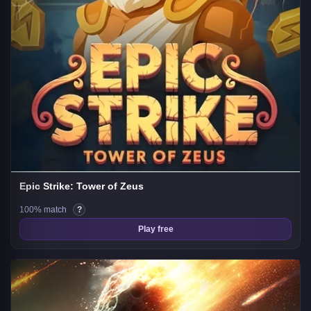
Epic Strike: Tower of Zeus
100% match
?
Play free