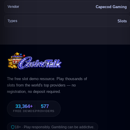
Vendor
Capecod Gaming
Types
Slots
The free slot demo resource. Play thousands of
slots from the world's top providers — no
registration, no deposit required.
33,364+
577
FREE DEMOS
PROVIDERS
18+ · Play responsibly. Gambling can be addictive.