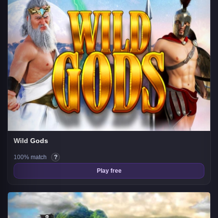
Wild Gods
100% match
?
Play free