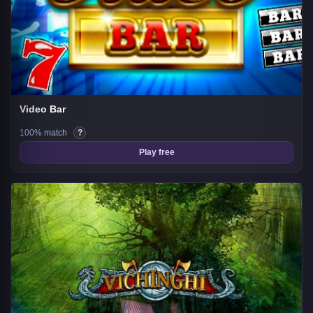
Video Bar
100% match
?
Play free