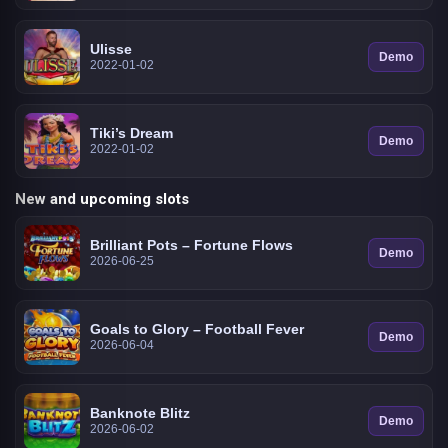
Ulisse
Demo
2022-01-02
Tiki’s Dream
Demo
2022-01-02
New and upcoming slots
Brilliant Pots – Fortune Flows
Demo
2026-06-25
Goals to Glory – Football Fever
Demo
2026-06-04
Banknote Blitz
Demo
2026-06-02