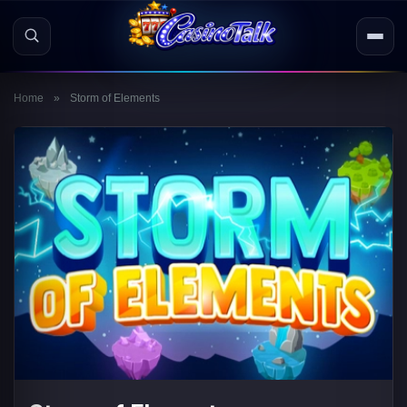
Home
»
Storm of Elements