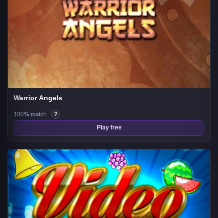
Warrior Angels
100% match
?
Play free