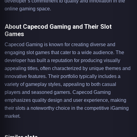
developer’s commitment to quality and innovation in the
online gaming space.
About Capecod Gaming and Their Slot
Games
Capecod Gaming is known for creating diverse and
engaging slot games that cater to a wide audience. The
developer has built a reputation for producing visually
appealing titles, often characterized by unique themes and
innovative features. Their portfolio typically includes a
variety of gameplay styles, appealing to both casual
players and seasoned gamers. Capecod Gaming
emphasizes quality design and user experience, making
their slots a noteworthy choice in the competitive iGaming
market.