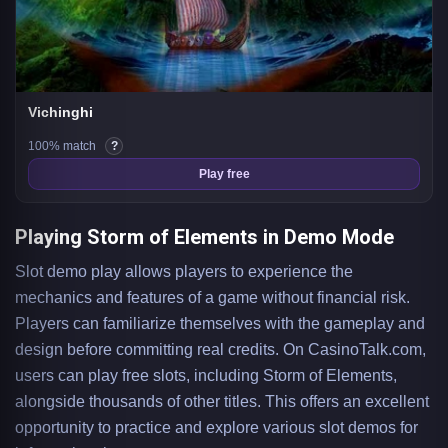
Vichinghi
100% match
?
Play free
Playing Storm of Elements in Demo Mode
Slot demo play allows players to experience the
mechanics and features of a game without financial risk.
Players can familiarize themselves with the gameplay and
design before committing real credits. On CasinoTalk.com,
users can play free slots, including Storm of Elements,
alongside thousands of other titles. This offers an excellent
opportunity to practice and explore various slot demos for