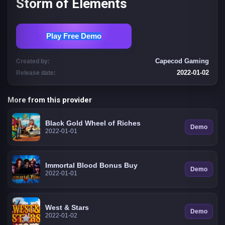
Storm of Elements
Play Free Demo
Capecod Gaming
Created by:
2022-01-02
Release date:
More from this provider
Black Gold Wheel of Riches
Demo
2022-01-01
Immortal Blood Bonus Buy
Demo
2022-01-01
West & Stars
Demo
2022-01-02