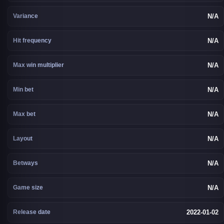
Variance
N/A
Hit frequency
N/A
Max win multiplier
N/A
Min bet
N/A
Max bet
N/A
Layout
N/A
Betways
N/A
Game size
N/A
Release date
2022-01-02