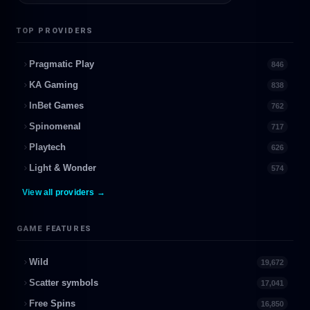
TOP PROVIDERS
Pragmatic Play
846
KA Gaming
838
InBet Games
762
Spinomenal
717
Playtech
626
Light & Wonder
574
View all providers →
GAME FEATURES
Wild
19,672
Scatter symbols
17,041
Free Spins
16,850