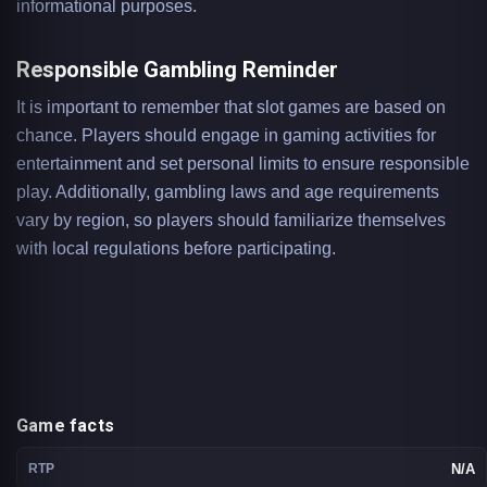
informational purposes.
Responsible Gambling Reminder
It is important to remember that slot games are based on
chance. Players should engage in gaming activities for
entertainment and set personal limits to ensure responsible
play. Additionally, gambling laws and age requirements
vary by region, so players should familiarize themselves
with local regulations before participating.
Game facts
RTP
N/A