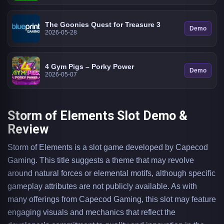
The Goonies Quest for Treasure 3
Demo
2026-05-28
4 Gym Pigs – Porky Power
Demo
2026-05-07
Storm of Elements Slot Demo &
Review
Storm of Elements is a slot game developed by Capecod
Gaming. This title suggests a theme that may revolve
around natural forces or elemental motifs, although specific
gameplay attributes are not publicly available. As with
many offerings from Capecod Gaming, this slot may feature
engaging visuals and mechanics that reflect the