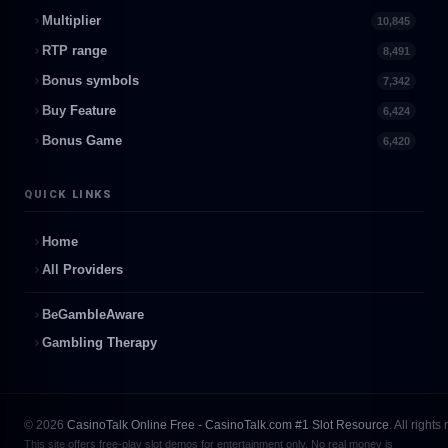
Multiplier
10,845
RTP range
8,491
Bonus symbols
7,342
Buy Feature
6,424
Bonus Game
6,420
QUICK LINKS
Home
All Providers
BeGambleAware
Gambling Therapy
© 2026
CasinoTalk Online Free - CasinoTalk.com #1 Slot Resource
. All rights
This site offers free-play slot demos for entertainment only. No real money is