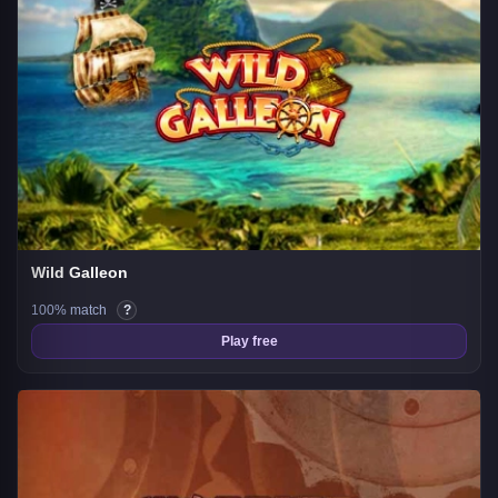
Wild Galleon
100% match
?
Play free