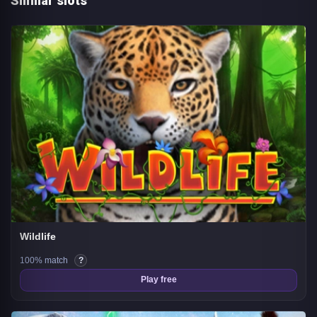
Similar slots
Wildlife
100% match
?
Play free