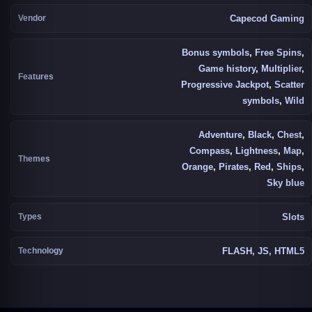
Vendor
Capecod Gaming
Bonus symbols
,
Free Spins
,
Game history
,
Multiplier
,
Features
Progressive Jackpot
,
Scatter
symbols
,
Wild
Adventure
,
Black
,
Chest
,
Compass
,
Lightness
,
Map
,
Themes
Orange
,
Pirates
,
Red
,
Ships
,
Sky blue
Types
Slots
Technology
FLASH, JS, HTML5