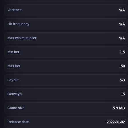
Variance
N/A
Hit frequency
N/A
Max win multiplier
N/A
Min bet
1.5
Max bet
150
Layout
5-3
Betways
15
Game size
5.9 MB
Release date
2022-01-02