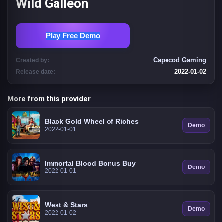
Wild Galleon
Play Free Demo
Capecod Gaming
Created by:
2022-01-02
Release date:
More from this provider
Black Gold Wheel of Riches
Demo
2022-01-01
Immortal Blood Bonus Buy
Demo
2022-01-01
West & Stars
Demo
2022-01-02