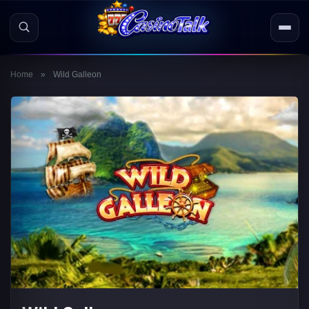
Home
»
Wild Galleon