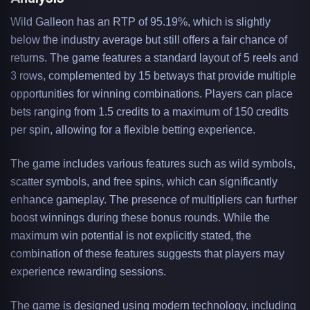
Wild Galleon has an RTP of 95.19%, which is slightly
below the industry average but still offers a fair chance of
returns. The game features a standard layout of 5 reels and
3 rows, complemented by 15 betways that provide multiple
opportunities for winning combinations. Players can place
bets ranging from 1.5 credits to a maximum of 150 credits
per spin, allowing for a flexible betting experience.
The game includes various features such as wild symbols,
scatter symbols, and free spins, which can significantly
enhance gameplay. The presence of multipliers can further
boost winnings during these bonus rounds. While the
maximum win potential is not explicitly stated, the
combination of these features suggests that players may
experience rewarding sessions.
The game is designed using modern technology, including