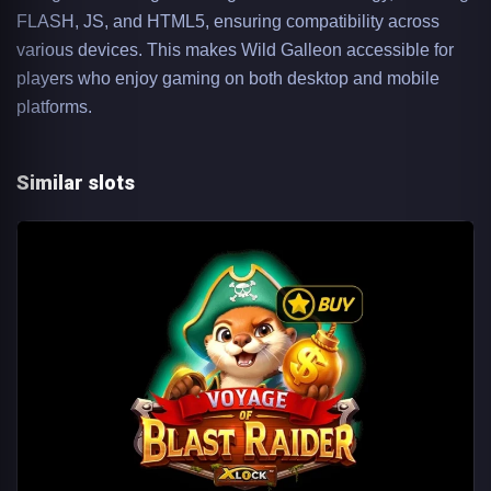
FLASH, JS, and HTML5, ensuring compatibility across
various devices. This makes Wild Galleon accessible for
players who enjoy gaming on both desktop and mobile
platforms.
Similar slots