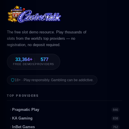
The free slot demo resource. Play thousands of
slots from the world's top providers — no
registration, no deposit required.
33,364+
577
FREE DEMOS
PROVIDERS
18+ · Play responsibly. Gambling can be addictive.
TOP PROVIDERS
Pragmatic Play
846
KA Gaming
838
InBet Games
762