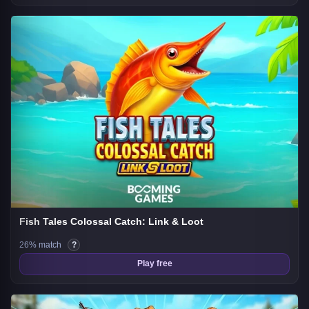
Fish Tales Colossal Catch: Link & Loot
26% match
?
Play free