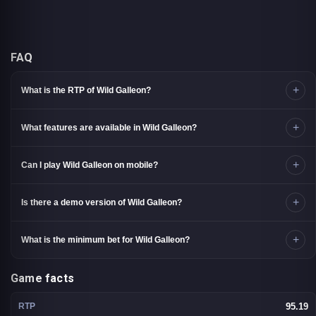
FAQ
+
What is the RTP of Wild Galleon?
+
What features are available in Wild Galleon?
+
Can I play Wild Galleon on mobile?
+
Is there a demo version of Wild Galleon?
+
What is the minimum bet for Wild Galleon?
Game facts
RTP
95.19