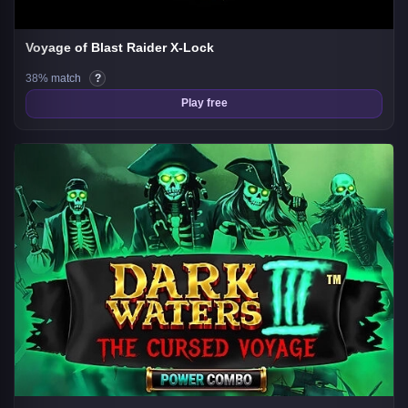
Voyage of Blast Raider X-Lock
38% match
?
Play free