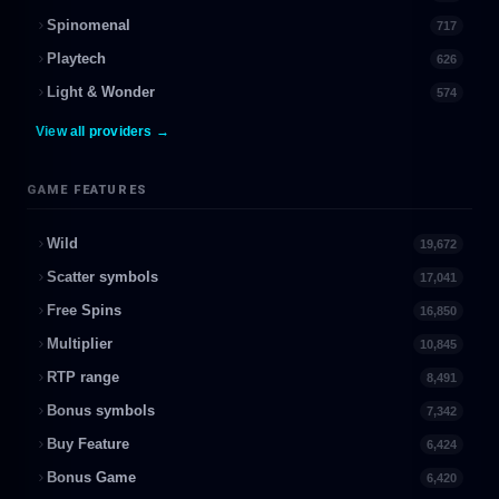
Spinomenal
717
Playtech
626
Light & Wonder
574
View all providers →
GAME FEATURES
Wild
19,672
Scatter symbols
17,041
Free Spins
16,850
Multiplier
10,845
RTP range
8,491
Bonus symbols
7,342
Buy Feature
6,424
Bonus Game
6,420