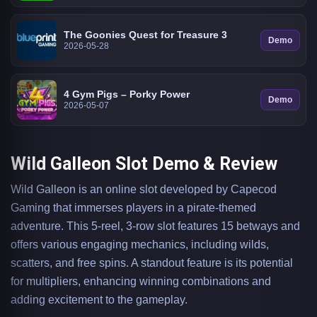
The Goonies Quest for Treasure 3
Demo
2026-05-28
4 Gym Pigs – Porky Power
Demo
2026-05-07
Wild Galleon Slot Demo & Review
Wild Galleon is an online slot developed by Capecod
Gaming that immerses players in a pirate-themed
adventure. This 5-reel, 3-row slot features 15 betways and
offers various engaging mechanics, including wilds,
scatters, and free spins. A standout feature is its potential
for multipliers, enhancing winning combinations and
adding excitement to the gameplay.