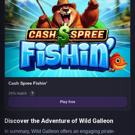
Cash Spree Fishin’
26% match
?
Play free
Discover the Adventure of Wild Galleon
In summary, Wild Galleon offers an engaging pirate-