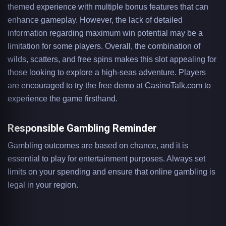
themed experience with multiple bonus features that can
enhance gameplay. However, the lack of detailed
information regarding maximum win potential may be a
limitation for some players. Overall, the combination of
wilds, scatters, and free spins makes this slot appealing for
those looking to explore a high-seas adventure. Players
are encouraged to try the free demo at CasinoTalk.com to
experience the game firsthand.
Responsible Gambling Reminder
Gambling outcomes are based on chance, and it is
essential to play for entertainment purposes. Always set
limits on your spending and ensure that online gambling is
legal in your region.