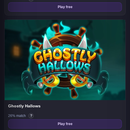
Play free
Ghostly Hallows
26% match
?
Play free