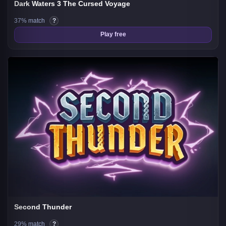
Dark Waters 3 The Cursed Voyage
37% match
?
Play free
Second Thunder
29% match
?