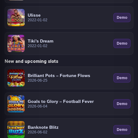
Ulisse
Demo
2022-01-02
Tiki’s Dream
Demo
2022-01-02
New and upcoming slots
Brilliant Pots – Fortune Flows
Demo
2026-06-25
Goals to Glory – Football Fever
Demo
2026-06-04
Banknote Blitz
Demo
2026-06-02