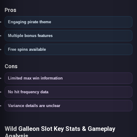
Pros
Engaging pirate theme
Multiple bonus features
Free spins available
Cons
Limited max win information
No hit frequency data
Variance details are unclear
Wild Galleon Slot Key Stats & Gameplay
Analysis