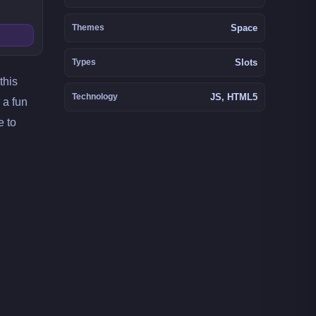
Themes
Space
Types
Slots
this
Technology
JS, HTML5
 a fun
e to