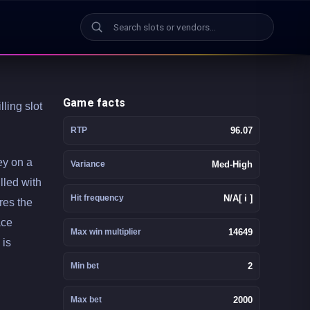
Game facts
lling slot
RTP
96.07
key on a
Variance
Med-High
lled with
Hit frequency
N/A[ i ]
res the
ace
Max win multiplier
14649
 is
Min bet
2
Max bet
2000