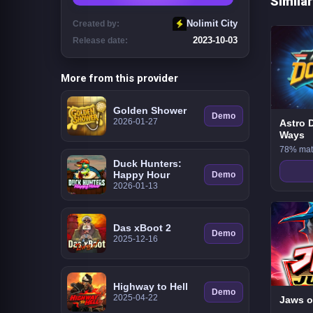
Similar
Nolimit City
Created by:
2023-10-03
Release date:
More from this provider
Golden Shower
Demo
2026-01-27
Astro 
Ways
78% ma
Duck Hunters:
Happy Hour
Demo
2026-01-13
Das xBoot 2
Demo
2025-12-16
Highway to Hell
Demo
2025-04-22
Jaws o