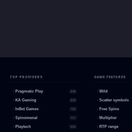
TOP PROVIDERS
GAME FEATURES
Pragmatic Play
Wild
846
KA Gaming
Scatter symbols
838
InBet Games
Free Spins
762
Spinomenal
Multiplier
717
Playtech
RTP range
626