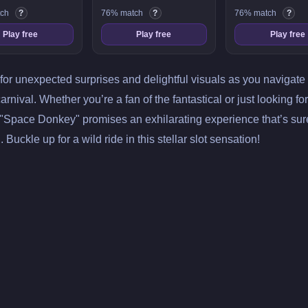
tch
?
76% match
?
76% match
?
Play free
Play free
Play free
for unexpected surprises and delightful visuals as you navigate 
rnival. Whether you’re a fan of the fantastical or just looking for
"Space Donkey" promises an exhilarating experience that’s sur
. Buckle up for a wild ride in this stellar slot sensation!