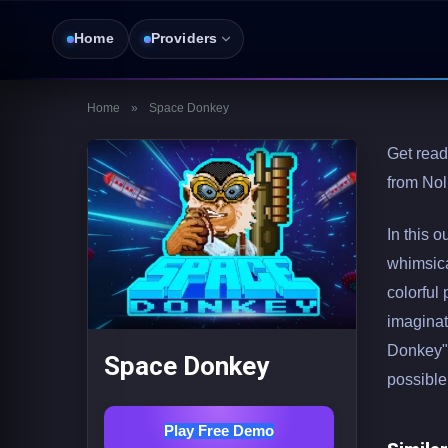
Home
Providers
Home
»
Space Donkey
Get ready
from Noli
In this o
whimsica
colorful
imaginat
Donkey" 
Space Donkey
possible
Play Free Demo