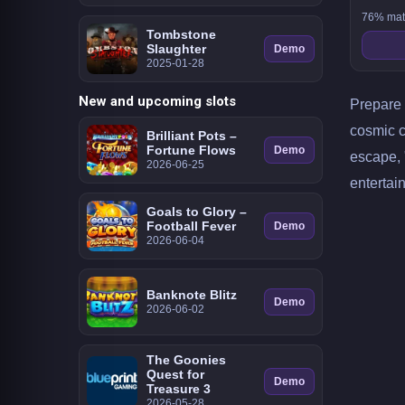
76% ma
Tombstone
Slaughter
Demo
2025-01-28
New and upcoming slots
Prepare 
cosmic ca
Brilliant Pots –
Fortune Flows
Demo
escape, 
2026-06-25
entertain
Goals to Glory –
Football Fever
Demo
2026-06-04
Banknote Blitz
Demo
2026-06-02
The Goonies
Quest for
Demo
Treasure 3
2026-05-28