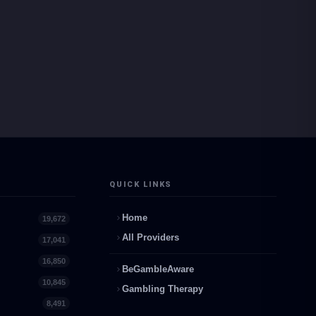
QUICK LINKS
Home
19,672
All Providers
17,041
16,850
BeGambleAware
10,845
Gambling Therapy
8,491