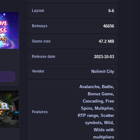
Layout
6-6
Betways
46656
Game size
47.2 MB
Release date
2023-10-03
Vendor
Nolimit City
Avalanche
,
Battle
,
Bonus Game
,
Cascading
,
Free
Spins
,
Multiplier
,
Features
RTP range
,
Scatter
symbols
,
Wild
,
Wilds with
multipliers