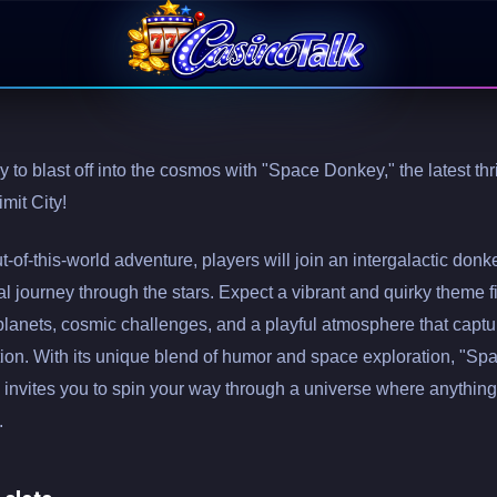
 to blast off into the cosmos with "Space Donkey," the latest thri
mit City!
ut-of-this-world adventure, players will join an intergalactic don
l journey through the stars. Expect a vibrant and quirky theme fi
 planets, cosmic challenges, and a playful atmosphere that captu
ion. With its unique blend of humor and space exploration, "Sp
invites you to spin your way through a universe where anything
.