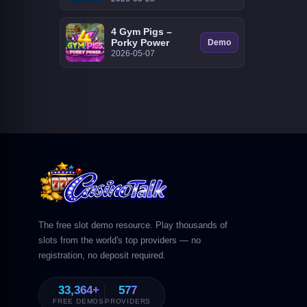
4 Gym Pigs –
Porky Power
Demo
2026-05-07
The free slot demo resource. Play thousands of
slots from the world's top providers — no
registration, no deposit required.
33,364+
577
FREE DEMOS
PROVIDERS