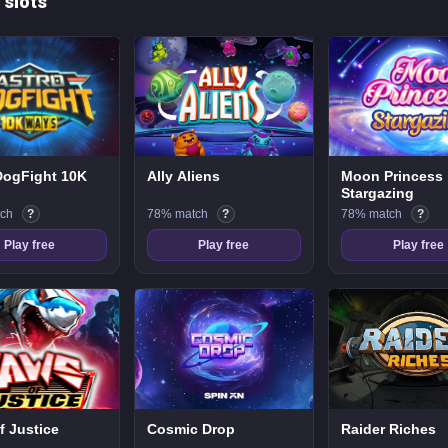
 slots
DogFight 10K
Ally Aliens
Moon Princess
Stargazing
tch
?
78% match
?
78% match
?
Play free
Play free
Play free
f Justice
Cosmic Drop
Raider Riches