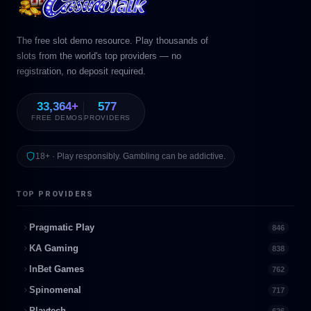
The free slot demo resource. Play thousands of
slots from the world's top providers — no
registration, no deposit required.
33,364+
577
FREE DEMOS
PROVIDERS
18+ · Play responsibly. Gambling can be addictive.
TOP PROVIDERS
Pragmatic Play
846
KA Gaming
838
InBet Games
762
Spinomenal
717
Playtech
626