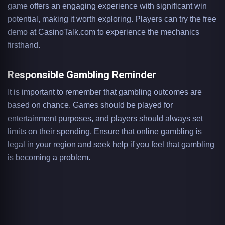
game offers an engaging experience with significant win
potential, making it worth exploring. Players can try the free
demo at CasinoTalk.com to experience the mechanics
firsthand.
Responsible Gambling Reminder
It is important to remember that gambling outcomes are
based on chance. Games should be played for
entertainment purposes, and players should always set
limits on their spending. Ensure that online gambling is
legal in your region and seek help if you feel that gambling
is becoming a problem.