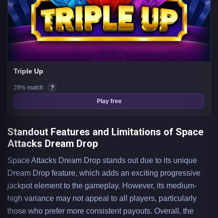
Triple Up
29% match
?
Play free
Standout Features and Limitations of Space
Attacks Dream Drop
Space Attacks Dream Drop stands out due to its unique
Dream Drop feature, which adds an exciting progressive
jackpot element to the gameplay. However, its medium-
high variance may not appeal to all players, particularly
those who prefer more consistent payouts. Overall, the