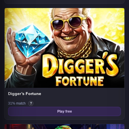
Digger’s Fortune
31% match
?
Play free