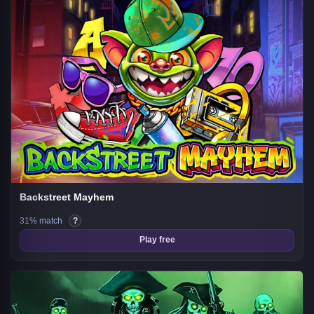
Backstreet Mayhem
31% match
?
Play free