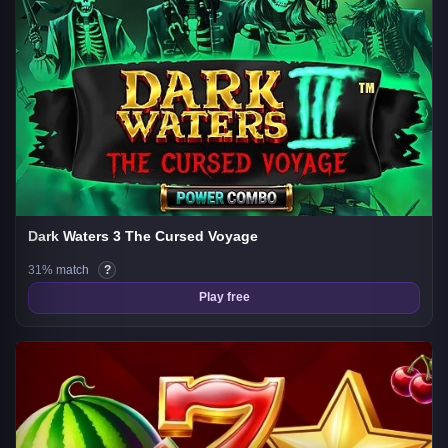
Dark Waters 3 The Cursed Voyage
31% match
?
Play free