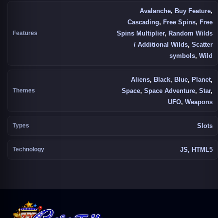
Avalanche
,
Buy Feature
,
Cascading
,
Free Spins
,
Free
Features
Spins Multiplier
,
Random Wilds
/ Additional Wilds
,
Scatter
symbols
,
Wild
Aliens
,
Black
,
Blue
,
Planet
,
Themes
Space
,
Space Adventure
,
Star
,
UFO
,
Weapons
Types
Slots
Technology
JS, HTML5