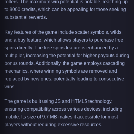
rollers. The maximum win potential is notable, reaching up
to 8000 credits, which can be appealing for those seeking
substantial rewards.
Key features of the game include scatter symbols, wilds,
and a buy feature, which allows players to purchase free
spins directly. The free spins feature is enhanced by a
multiplier, increasing the potential for higher payouts during
bonus rounds. Additionally, the game employs cascading
mechanics, where winning symbols are removed and
replaced by new ones, potentially leading to consecutive
wins.
The game is built using JS and HTML5 technology,
ensuring compatibility across various devices, including
mobile. Its size of 9.7 MB makes it accessible for most
players without requiring excessive resources.