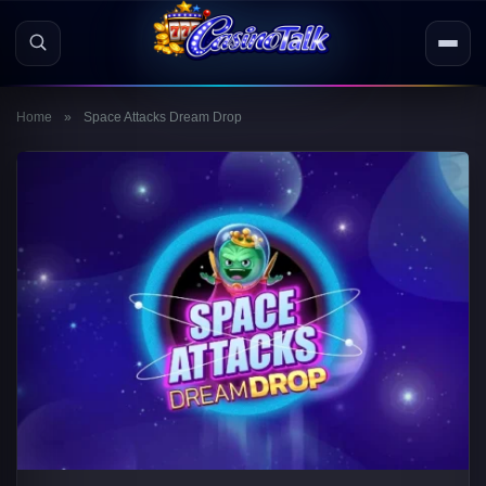
Home
»
Space Attacks Dream Drop