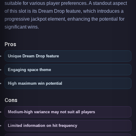
suitable for various player preferences. A standout aspect
of this slot is its Dream Drop feature, which introduces a
progressive jackpot element, enhancing the potential for
significant wins.
Pros
Unique Dream Drop feature
Engaging space theme
High maximum win potential
Cons
Medium-high variance may not suit all players
Limited information on hit frequency