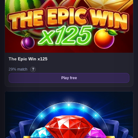
The Epic Win x125
29% match
?
Play free