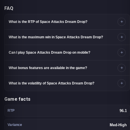
FAQ
+
What is the RTP of Space Attacks Dream Drop?
+
What is the maximum win in Space Attacks Dream Drop?
+
Can I play Space Attacks Dream Drop on mobile?
+
What bonus features are available in the game?
+
What is the volatility of Space Attacks Dream Drop?
Game facts
RTP
96.1
Variance
Med-High