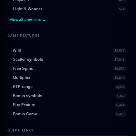
Light & Wonder
574
View all providers →
GAME FEATURES
Wild
19,672
Scatter symbols
17,041
Free Spins
16,850
Multiplier
10,845
RTP range
8,491
Bonus symbols
7,342
Buy Feature
6,424
Bonus Game
6,420
QUICK LINKS