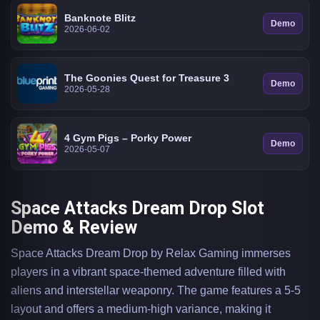
Banknote Blitz
Demo
2026-06-02
The Goonies Quest for Treasure 3
Demo
2026-05-28
4 Gym Pigs – Porky Power
Demo
2026-05-07
Space Attacks Dream Drop Slot
Demo & Review
Space Attacks Dream Drop by Relax Gaming immerses
players in a vibrant space-themed adventure filled with
aliens and interstellar weaponry. The game features a 5-5
layout and offers a medium-high variance, making it