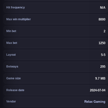
Hit frequency
N/A
Max win multiplier
8000
Min bet
2
Max bet
1250
Layout
5-5
Betways
295
Game size
9.7 MB
Release date
2024-07-04
Vendor
Relax Gaming