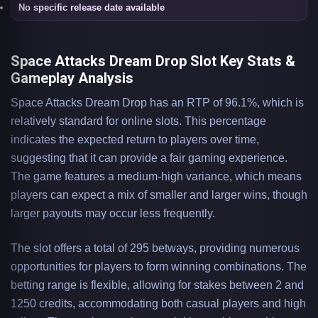
No specific release date available
Space Attacks Dream Drop Slot Key Stats &
Gameplay Analysis
Space Attacks Dream Drop has an RTP of 96.1%, which is
relatively standard for online slots. This percentage
indicates the expected return to players over time,
suggesting that it can provide a fair gaming experience.
The game features a medium-high variance, which means
players can expect a mix of smaller and larger wins, though
larger payouts may occur less frequently.
The slot offers a total of 295 betways, providing numerous
opportunities for players to form winning combinations. The
betting range is flexible, allowing for stakes between 2 and
1250 credits, accommodating both casual players and high