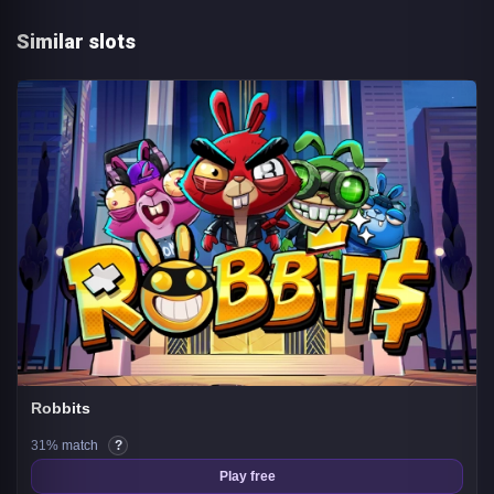
Similar slots
Robbits
31% match
?
Play free