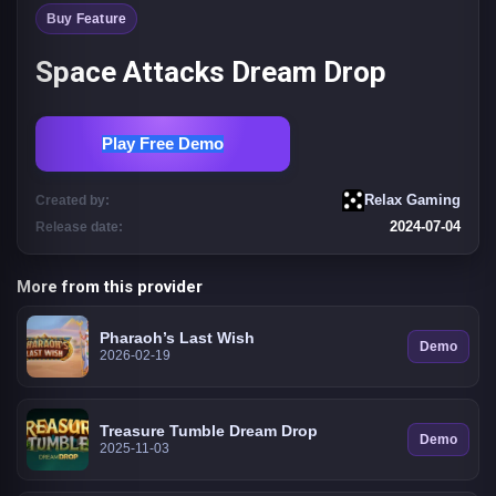
Buy Feature
Space Attacks Dream Drop
Play Free Demo
Relax Gaming
Created by:
2024-07-04
Release date:
More from this provider
Pharaoh’s Last Wish
Demo
2026-02-19
Treasure Tumble Dream Drop
Demo
2025-11-03