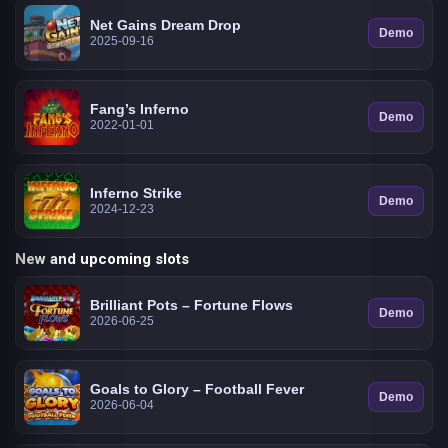
Net Gains Dream Drop
Demo
2025-09-16
Fang’s Inferno
Demo
2022-01-01
Inferno Strike
Demo
2024-12-23
New and upcoming slots
Brilliant Pots – Fortune Flows
Demo
2026-06-25
Goals to Glory – Football Fever
Demo
2026-06-04