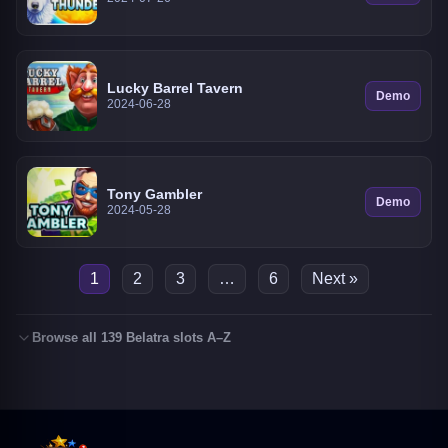
Lucky Barrel Tavern
Demo
2024-06-28
Tony Gambler
Demo
2024-05-28
1
2
3
…
6
Next »
Browse all 139 Belatra slots A–Z