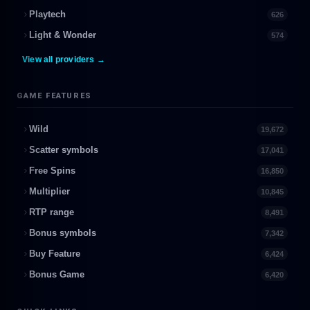
Playtech
626
Light & Wonder
574
View all providers →
GAME FEATURES
Wild
19,672
Scatter symbols
17,041
Free Spins
16,850
Multiplier
10,845
RTP range
8,491
Bonus symbols
7,342
Buy Feature
6,424
Bonus Game
6,420