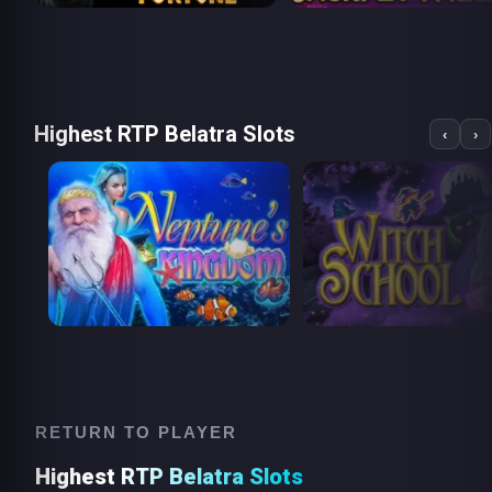
Highest RTP Belatra Slots
‹
›
RETURN TO PLAYER
Highest RTP Belatra Slots