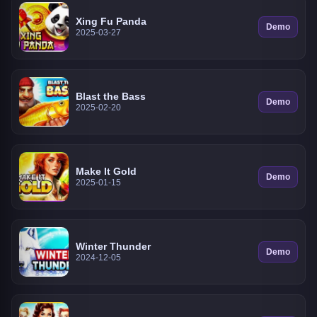
Xing Fu Panda
Demo
2025-03-27
Blast the Bass
Demo
2025-02-20
Make It Gold
Demo
2025-01-15
Winter Thunder
Demo
2024-12-05