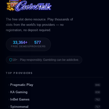
The free slot demo resource. Play thousands of
slots from the world's top providers — no
registration, no deposit required.
33,364+
577
FREE DEMOS
PROVIDERS
18+ · Play responsibly. Gambling can be addictive.
TOP PROVIDERS
Pragmatic Play
846
KA Gaming
838
InBet Games
762
Spinomenal
717