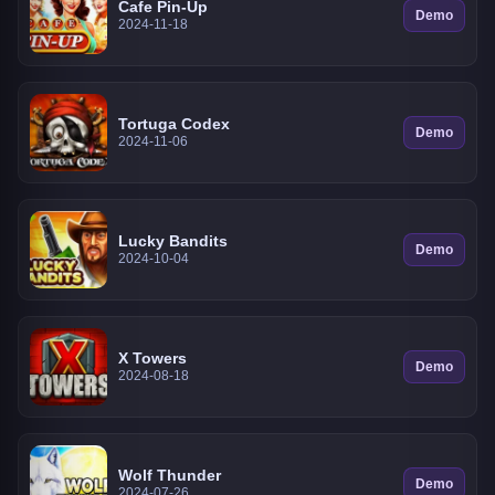
Cafe Pin-Up
Demo
2024-11-18
Tortuga Codex
Demo
2024-11-06
Lucky Bandits
Demo
2024-10-04
X Towers
Demo
2024-08-18
Wolf Thunder
Demo
2024-07-26