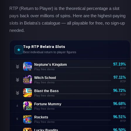
RTP (Return to Player) is the theoretical percentage a slot
pays back over millions of spins. Here are the highest-paying
slots in Belatra's catalogue — all playable for free, no sign-up
needed.
Top RTP Belatra Slots
Best individual return to player figures
97.19%
Neptune's Kingdom
🥇
RTP
Play free demo
97.11%
Witch School
🥈
RTP
Play free demo
96.72%
Blast the Bass
🥉
RTP
Play free demo
96.68%
Fortune Mummy
4
RTP
Play free demo
96.51%
Rockets
5
RTP
Play free demo
96.50%
Lucky Bandits