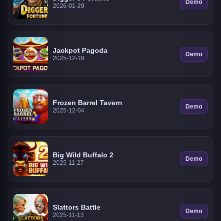
Demo
2026-01-29
Jackpot Pagoda
Demo
2025-12-18
Frozen Barrel Tavern
Demo
2025-12-04
Big Wild Buffalo 2
Demo
2025-11-27
Slattors Battle
Demo
2025-11-13