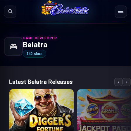
GAME DEVELOPER
Belatra
🎮
142 slots
Latest Belatra Releases
‹
›