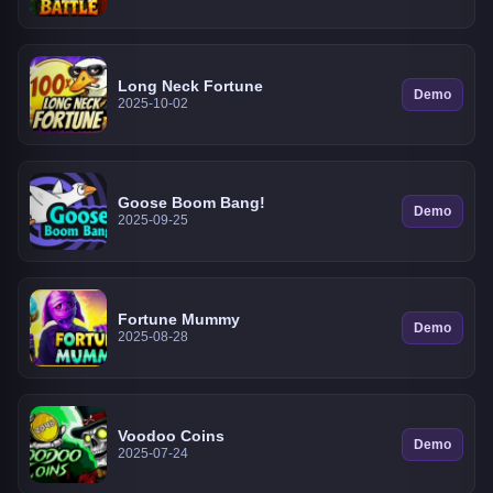
Long Neck Fortune
Demo
2025-10-02
Goose Boom Bang!
Demo
2025-09-25
Fortune Mummy
Demo
2025-08-28
Voodoo Coins
Demo
2025-07-24