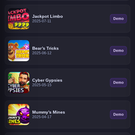
Jackpot Limbo
Demo
2025-07-11
Bear’s Tricks
Demo
2025-06-12
Cyber Gypsies
Demo
2025-05-15
Mummy’s Mines
Demo
2025-04-17