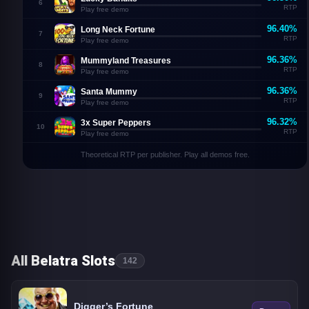
6
RTP
Play free demo
96.40%
Long Neck Fortune
7
RTP
Play free demo
96.36%
Mummyland Treasures
8
RTP
Play free demo
96.36%
Santa Mummy
9
RTP
Play free demo
96.32%
3x Super Peppers
10
RTP
Play free demo
Theoretical RTP per publisher. Play all demos free.
All Belatra Slots
142
Digger’s Fortune