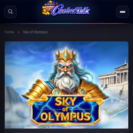
Home
»
Sky of Olympus