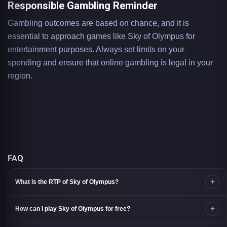
Responsible Gambling Reminder
Gambling outcomes are based on chance, and it is
essential to approach games like Sky of Olympus for
entertainment purposes. Always set limits on your
spending and ensure that online gambling is legal in your
region.
FAQ
+
What is the RTP of Sky of Olympus?
+
How can I play Sky of Olympus for free?