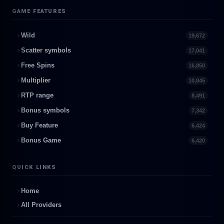
GAME FEATURES
Wild
19,672
Scatter symbols
17,041
Free Spins
16,850
Multiplier
10,845
RTP range
8,491
Bonus symbols
7,342
Buy Feature
6,424
Bonus Game
6,420
QUICK LINKS
Home
All Providers