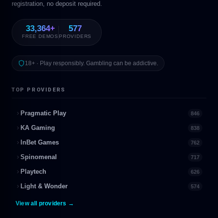
registration, no deposit required.
33,364+
577
FREE DEMOS
PROVIDERS
18+ · Play responsibly. Gambling can be addictive.
TOP PROVIDERS
Pragmatic Play
846
KA Gaming
838
InBet Games
762
Spinomenal
717
Playtech
626
Light & Wonder
574
View all providers →