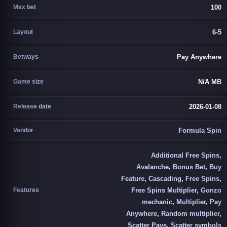
Max bet
100
Layout
6-5
Betways
Pay Anywhere
Game size
N/A MB
Release date
2026-01-08
Vendor
Formula Spin
Additional Free Spins
,
Avalanche
,
Bonus Bet
,
Buy
Feature
,
Cascading
,
Free Spins
,
Features
Free Spins Multiplier
,
Gonzo
mechanic
,
Multiplier
,
Pay
Anywhere
,
Random multiplier
,
Scatter Pays
,
Scatter symbols