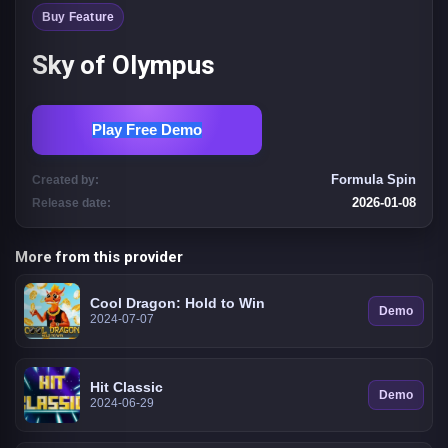
Buy Feature
Sky of Olympus
Play Free Demo
Formula Spin
Created by:
2026-01-08
Release date:
More from this provider
Cool Dragon: Hold to Win
Demo
2024-07-07
Hit Classic
Demo
2024-06-29