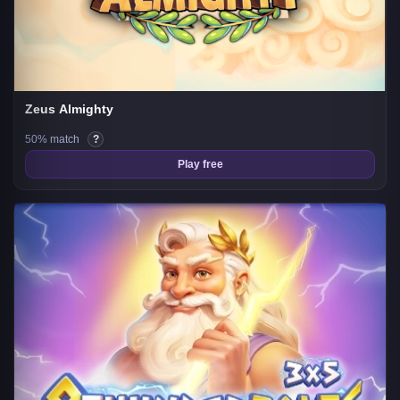
Zeus Almighty
50% match
?
Play free