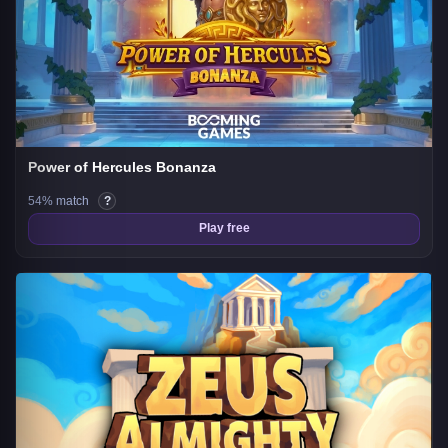
Power of Hercules Bonanza
54% match
?
Play free