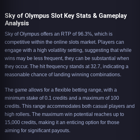
Sky of Olympus Slot Key Stats & Gameplay
Analysis
Sky of Olympus offers an RTP of 96.3%, which is
competitive within the online slots market. Players can
engage with a high volatility setting, suggesting that while
wins may be less frequent, they can be substantial when
they occur. The hit frequency stands at 32.7, indicating a
reasonable chance of landing winning combinations.
The game allows for a flexible betting range, with a
minimum stake of 0.1 credits and a maximum of 100
credits. This range accommodates both casual players and
high rollers. The maximum win potential reaches up to
15,000 credits, making it an enticing option for those
aiming for significant payouts.