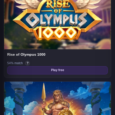
Rise of Olympus 1000
54% match
?
Play free