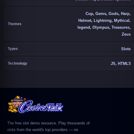
Cup
,
Gems
,
Gods
,
Harp
,
Helmet
,
Lightning
,
Mythical,
Themes
legend
,
Olympus
,
Treasures
,
Zeus
Types
Slots
Technology
JS, HTML5
The free slot demo resource. Play thousands of
slots from the world's top providers — no