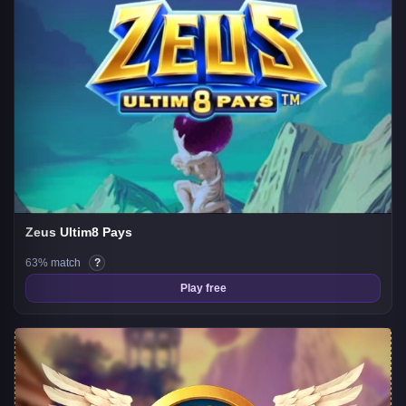
Zeus Ultim8 Pays
63% match
?
Play free