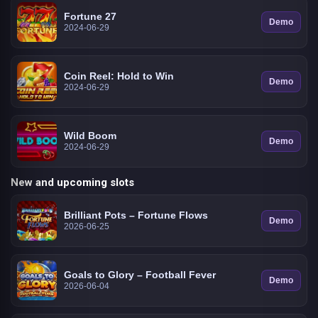
Fortune 27
Demo
2024-06-29
Coin Reel: Hold to Win
Demo
2024-06-29
Wild Boom
Demo
2024-06-29
New and upcoming slots
Brilliant Pots – Fortune Flows
Demo
2026-06-25
Goals to Glory – Football Fever
Demo
2026-06-04