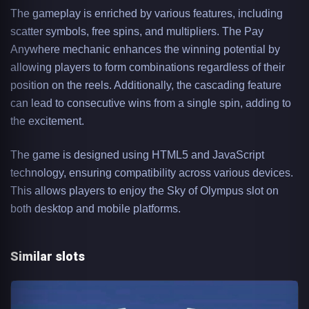
The gameplay is enriched by various features, including
scatter symbols, free spins, and multipliers. The Pay
Anywhere mechanic enhances the winning potential by
allowing players to form combinations regardless of their
position on the reels. Additionally, the cascading feature
can lead to consecutive wins from a single spin, adding to
the excitement.
The game is designed using HTML5 and JavaScript
technology, ensuring compatibility across various devices.
This allows players to enjoy the Sky of Olympus slot on
both desktop and mobile platforms.
Similar slots