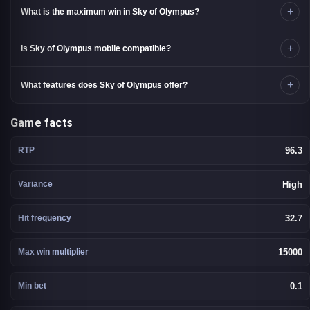
+
What is the maximum win in Sky of Olympus?
+
Is Sky of Olympus mobile compatible?
+
What features does Sky of Olympus offer?
Game facts
RTP
96.3
Variance
High
Hit frequency
32.7
Max win multiplier
15000
Min bet
0.1