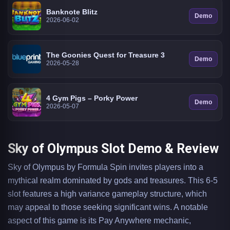
Banknote Blitz
Demo
2026-06-02
The Goonies Quest for Treasure 3
Demo
2026-05-28
4 Gym Pigs – Porky Power
Demo
2026-05-07
Sky of Olympus Slot Demo & Review
Sky of Olympus by Formula Spin invites players into a
mythical realm dominated by gods and treasures. This 6-5
slot features a high variance gameplay structure, which
may appeal to those seeking significant wins. A notable
aspect of this game is its Pay Anywhere mechanic,