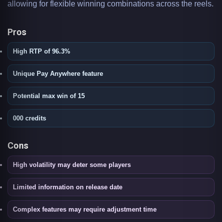
allowing for flexible winning combinations across the reels.
Pros
High RTP of 96.3%
Unique Pay Anywhere feature
Potential max win of 15
000 credits
Cons
High volatility may deter some players
Limited information on release date
Complex features may require adjustment time