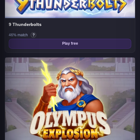
9 Thunderbolts
46% match
?
Play free