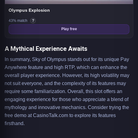
Olympus Explosion
43% match
?
Play free
A Mythical Experience Awaits
In summary, Sky of Olympus stands out for its unique Pay
Anywhere feature and high RTP, which can enhance the
overall player experience. However, its high volatility may
not suit everyone, and the complexity of its features may
require some familiarization. Overall, this slot offers an
engaging experience for those who appreciate a blend of
mythology and innovative mechanics. Consider trying the
free demo at CasinoTalk.com to explore its features
firsthand.