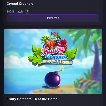
Crystal Crushers
100% match
?
Play free
Fruity Bombers: Beat the Bomb