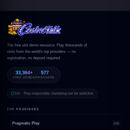
The free slot demo resource. Play thousands of
slots from the world's top providers — no
registration, no deposit required.
33,364+
577
FREE DEMOS
PROVIDERS
18+ · Play responsibly. Gambling can be addictive.
TOP PROVIDERS
Pragmatic Play
846