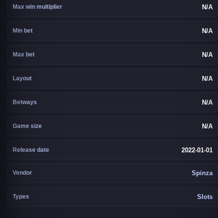
Max win multiplier
N/A
Min bet
N/A
Max bet
N/A
Layout
N/A
Betways
N/A
Game size
N/A
Release date
2022-01-01
Vendor
Spinza
Types
Slots