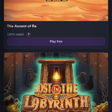
The Ascent of Ra
100% match
?
Play free