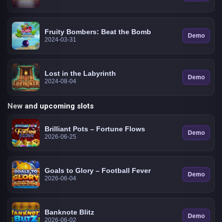
Fruity Bombers: Beat the Bomb
Demo
2024-03-31
Lost in the Labyrinth
Demo
2024-08-04
New and upcoming slots
Brilliant Pots – Fortune Flows
Demo
2026-06-25
Goals to Glory – Football Fever
Demo
2026-06-04
Banknote Blitz
Demo
2026-06-02