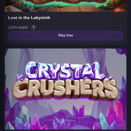
Lost in the Labyrinth
100% match
?
Play free