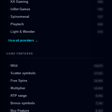
KA Gaming
838
InBet Games
762
Spinomenal
717
Playtech
626
Light & Wonder
574
View all providers →
GAME FEATURES
Wild
19,672
Scatter symbols
17,041
Free Spins
16,850
Multiplier
10,845
RTP range
8,491
Bonus symbols
7,342
Buy Feature
6,424