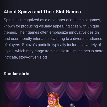
About Spinza and Their Slot Games
Spinza is recognized as a developer of online slot games,
known for producing visually appealing titles with unique
themes. Their games often emphasize innovative design
and user-friendly interfaces, catering to a diverse audience
of players. Spinza’s portfolio typically includes a variety of
styles, which may range from classic fruit machines to more
intricate, story-driven slots.
Similar slots