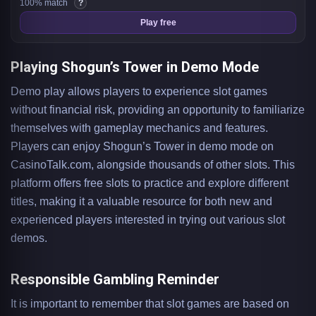
100% match
?
Play free
Playing Shogun’s Tower in Demo Mode
Demo play allows players to experience slot games
without financial risk, providing an opportunity to familiarize
themselves with gameplay mechanics and features.
Players can enjoy Shogun’s Tower in demo mode on
CasinoTalk.com, alongside thousands of other slots. This
platform offers free slots to practice and explore different
titles, making it a valuable resource for both new and
experienced players interested in trying out various slot
demos.
Responsible Gambling Reminder
It is important to remember that slot games are based on