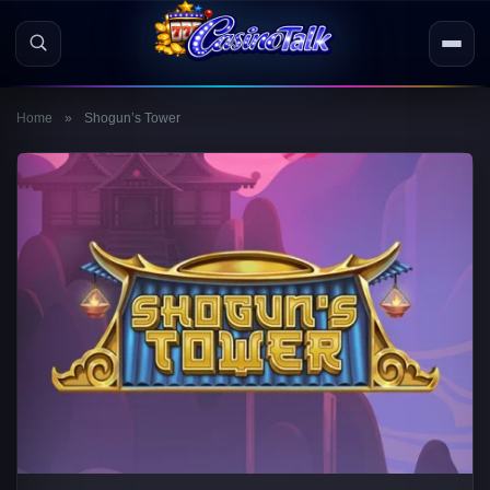
Home
»
Shogun’s Tower