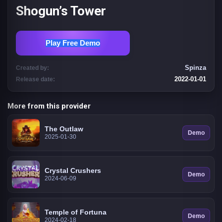
Shogun’s Tower
Play Free Demo
Spinza
Created by:
2022-01-01
Release date:
More from this provider
The Outlaw
Demo
2025-01-30
Crystal Crushers
Demo
2024-06-09
Temple of Fortuna
Demo
2024-02-18