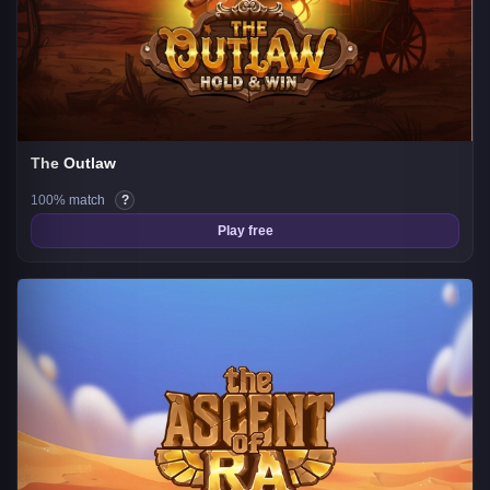
The Outlaw
100% match
?
Play free