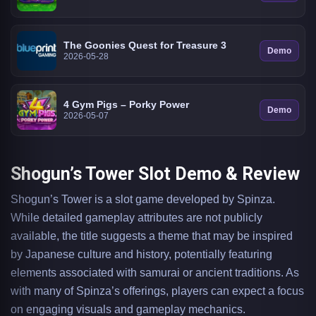
The Goonies Quest for Treasure 3
Demo
2026-05-28
4 Gym Pigs – Porky Power
Demo
2026-05-07
Shogun’s Tower Slot Demo & Review
Shogun’s Tower is a slot game developed by Spinza.
While detailed gameplay attributes are not publicly
available, the title suggests a theme that may be inspired
by Japanese culture and history, potentially featuring
elements associated with samurai or ancient traditions. As
with many of Spinza’s offerings, players can expect a focus
on engaging visuals and gameplay mechanics.