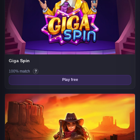
Giga Spin
100% match
?
Play free