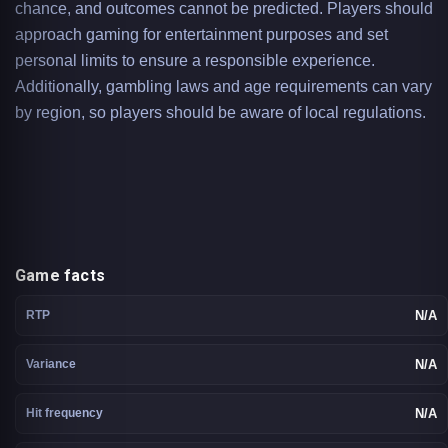
chance, and outcomes cannot be predicted. Players should
approach gaming for entertainment purposes and set
personal limits to ensure a responsible experience.
Additionally, gambling laws and age requirements can vary
by region, so players should be aware of local regulations.
Game facts
RTP
N/A
Variance
N/A
Hit frequency
N/A