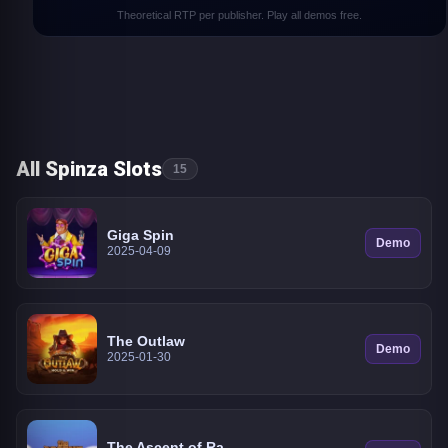
Theoretical RTP per publisher. Play all demos free.
All Spinza Slots
15
Giga Spin
Demo
2025-04-09
The Outlaw
Demo
2025-01-30
The Ascent of Ra