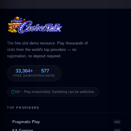
The free slot demo resource. Play thousands of
slots from the world's top providers — no
registration, no deposit required.
33,364+
577
FREE DEMOS
PROVIDERS
18+ · Play responsibly. Gambling can be addictive.
TOP PROVIDERS
Pragmatic Play
846
KA Gaming
838