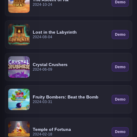
Demo
2024-10-24
Lost in the Labyrinth
Demo
2024-08-04
Crystal Crushers
Demo
2024-06-09
Fruity Bombers: Beat the Bomb
Demo
2024-03-31
Temple of Fortuna
Demo
2024-02-18