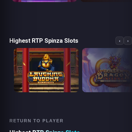
Highest RTP Spinza Slots
‹
›
RETURN TO PLAYER