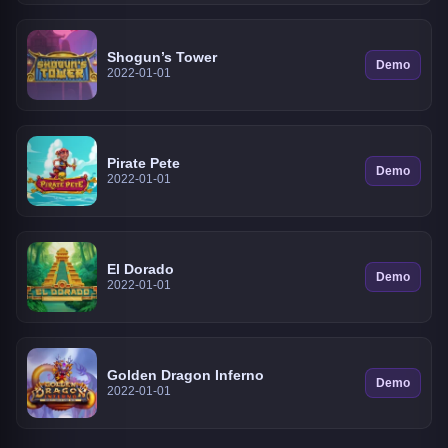
Shogun’s Tower
Demo
2022-01-01
Pirate Pete
Demo
2022-01-01
El Dorado
Demo
2022-01-01
Golden Dragon Inferno
Demo
2022-01-01