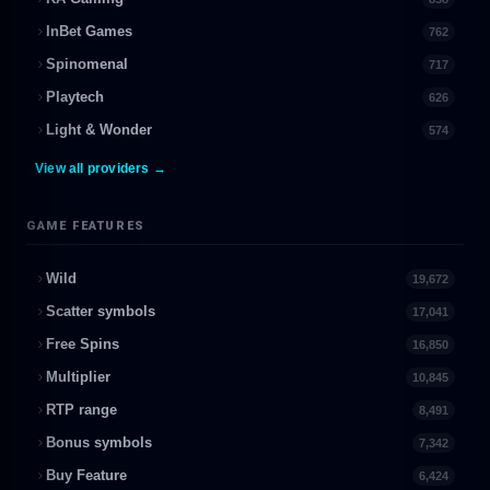
InBet Games
762
Spinomenal
717
Playtech
626
Light & Wonder
574
View all providers →
GAME FEATURES
Wild
19,672
Scatter symbols
17,041
Free Spins
16,850
Multiplier
10,845
RTP range
8,491
Bonus symbols
7,342
Buy Feature
6,424