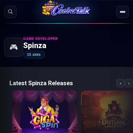
GAME DEVELOPER
Spinza
🎮
15 slots
Latest Spinza Releases
‹
›