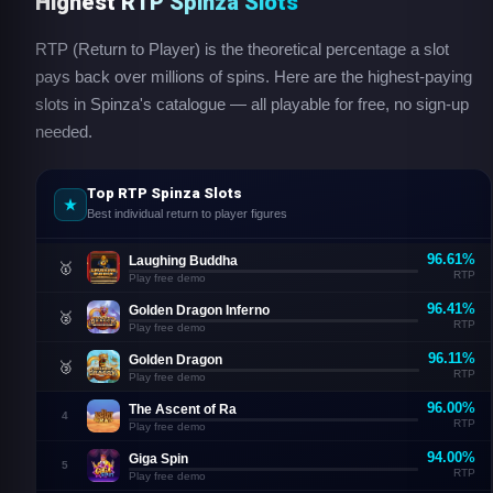
Highest RTP Spinza Slots
RTP (Return to Player) is the theoretical percentage a slot
pays back over millions of spins. Here are the highest-paying
slots in Spinza's catalogue — all playable for free, no sign-up
needed.
Top RTP Spinza Slots
Best individual return to player figures
96.61%
Laughing Buddha
🥇
RTP
Play free demo
96.41%
Golden Dragon Inferno
🥈
RTP
Play free demo
96.11%
Golden Dragon
🥉
RTP
Play free demo
96.00%
The Ascent of Ra
4
RTP
Play free demo
94.00%
Giga Spin
5
RTP
Play free demo