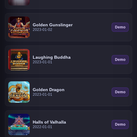
Golden Gunslinger
Demo
2023-01-02
Laughing Buddha
Demo
2023-01-01
Golden Dragon
Demo
2023-01-01
Halls of Valhalla
Demo
2022-01-01