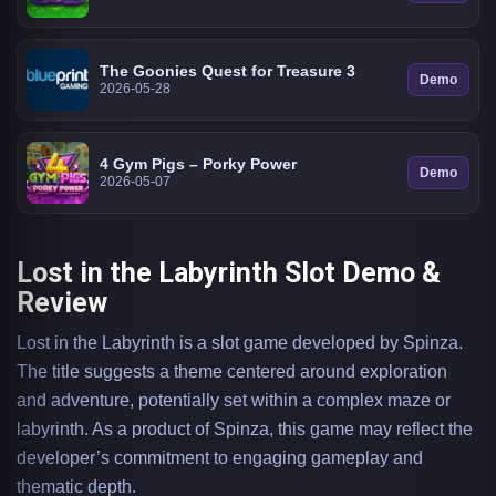
The Goonies Quest for Treasure 3
Demo
2026-05-28
4 Gym Pigs – Porky Power
Demo
2026-05-07
Lost in the Labyrinth Slot Demo &
Review
Lost in the Labyrinth is a slot game developed by Spinza.
The title suggests a theme centered around exploration
and adventure, potentially set within a complex maze or
labyrinth. As a product of Spinza, this game may reflect the
developer’s commitment to engaging gameplay and
thematic depth.