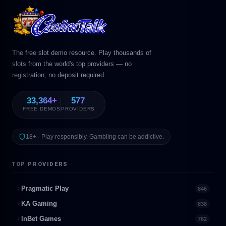
The free slot demo resource. Play thousands of
slots from the world's top providers — no
registration, no deposit required.
33,364+
577
FREE DEMOS
PROVIDERS
18+ · Play responsibly. Gambling can be addictive.
TOP PROVIDERS
Pragmatic Play
846
KA Gaming
838
InBet Games
762