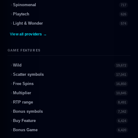
Spinomenal
717
Playtech
626
Light & Wonder
574
View all providers →
GAME FEATURES
Wild
19,672
Scatter symbols
17,041
Free Spins
16,850
Multiplier
10,845
RTP range
8,491
Bonus symbols
7,342
Buy Feature
6,424
Bonus Game
6,420