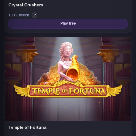
Crystal Crushers
100% match
?
Play free
Temple of Fortuna