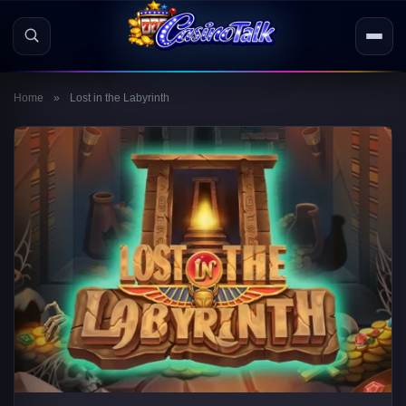
Home
»
Lost in the Labyrinth