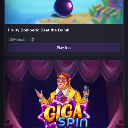
Fruity Bombers: Beat the Bomb
100% match
?
Play free