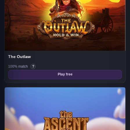
The Outlaw
100% match
?
Play free