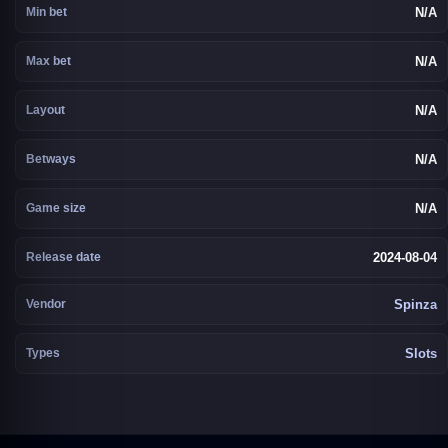
Min bet
N/A
Max bet
N/A
Layout
N/A
Betways
N/A
Game size
N/A
Release date
2024-08-04
Vendor
Spinza
Types
Slots