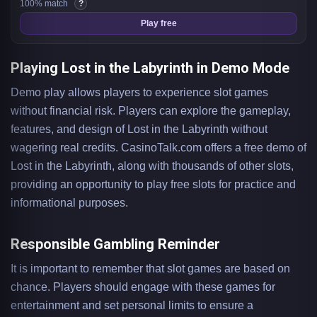
100% match
?
Play free
Playing Lost in the Labyrinth in Demo Mode
Demo play allows players to experience slot games
without financial risk. Players can explore the gameplay,
features, and design of Lost in the Labyrinth without
wagering real credits. CasinoTalk.com offers a free demo of
Lost in the Labyrinth, along with thousands of other slots,
providing an opportunity to play free slots for practice and
informational purposes.
Responsible Gambling Reminder
It is important to remember that slot games are based on
chance. Players should engage with these games for
entertainment and set personal limits to ensure a