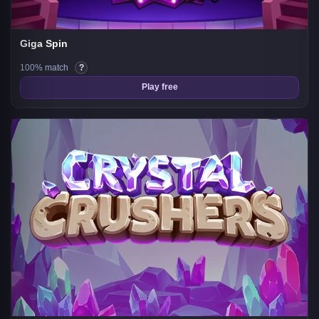
Giga Spin
100% match
?
Play free