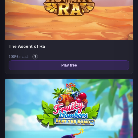
The Ascent of Ra
100% match
?
Play free