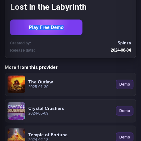
Lost in the Labyrinth
Play Free Demo
Spinza
Created by:
2024-08-04
Release date:
More from this provider
The Outlaw
Demo
2025-01-30
Crystal Crushers
Demo
2024-06-09
Temple of Fortuna
Demo
2024-02-18