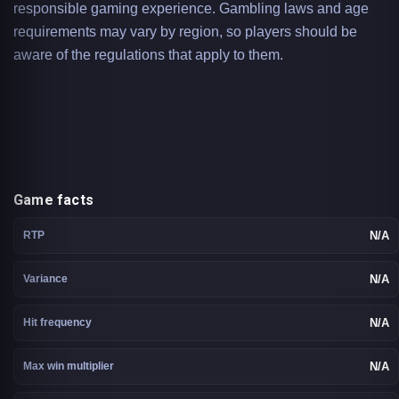
responsible gaming experience. Gambling laws and age
requirements may vary by region, so players should be
aware of the regulations that apply to them.
Game facts
RTP
N/A
Variance
N/A
Hit frequency
N/A
Max win multiplier
N/A