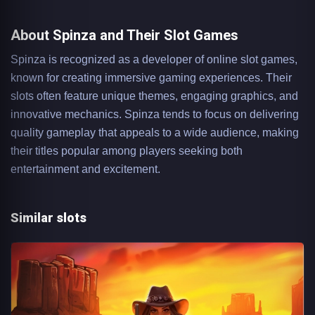
About Spinza and Their Slot Games
Spinza is recognized as a developer of online slot games,
known for creating immersive gaming experiences. Their
slots often feature unique themes, engaging graphics, and
innovative mechanics. Spinza tends to focus on delivering
quality gameplay that appeals to a wide audience, making
their titles popular among players seeking both
entertainment and excitement.
Similar slots