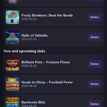
Fruity Bombers: Beat the Bomb
Demo
2024-03-31
Halls of Valhalla
Demo
2022-01-01
New and upcoming slots
Brilliant Pots – Fortune Flows
Demo
2026-06-25
Goals to Glory – Football Fever
Demo
2026-06-04
Banknote Blitz
Demo
2026-06-02