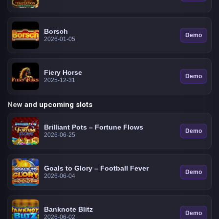
Borsch
Demo
2026-01-05
Fiery Horse
Demo
2025-12-31
New and upcoming slots
Brilliant Pots – Fortune Flows
Demo
2026-06-25
Goals to Glory – Football Fever
Demo
2026-06-04
Banknote Blitz
Demo
2026-06-02