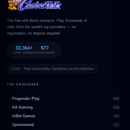
The free slot demo resource. Play thousands of
slots from the world's top providers — no
registration, no deposit required.
33,364+
577
FREE DEMOS
PROVIDERS
18+ · Play responsibly. Gambling can be addictive.
TOP PROVIDERS
Pragmatic Play
846
KA Gaming
838
InBet Games
762
Spinomenal
717