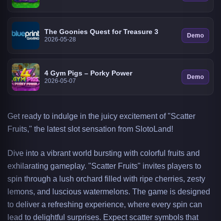
The Goonies Quest for Treasure 3
Demo
2026-05-28
4 Gym Pigs – Porky Power
Demo
2026-05-07
Get ready to indulge in the juicy excitement of "Scatter
Fruits," the latest slot sensation from SlotoLand!
Dive into a vibrant world bursting with colorful fruits and
exhilarating gameplay. "Scatter Fruits" invites players to
spin through a lush orchard filled with ripe cherries, zesty
lemons, and luscious watermelons. The game is designed
to deliver a refreshing experience, where every spin can
lead to delightful surprises. Expect scatter symbols that