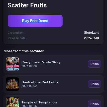
Scatter Fruits
Play Free Demo
SlotoLand
Created by:
2025-03-01
Release date:
More from this provider
Crazy Love Panda Story
Demo
2026-01-28
Book of the Red Lotus
Demo
2026-02-02
Temple of Temptation
Demo
2026-01-16