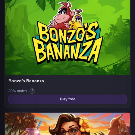
Bonzo’s Bananza
80% match
?
Play free