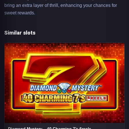
bring an extra layer of thrill, enhancing your chances for
sweet rewards.
Similar slots
Diamond Mystery – 40 Charming 7’s 6reels