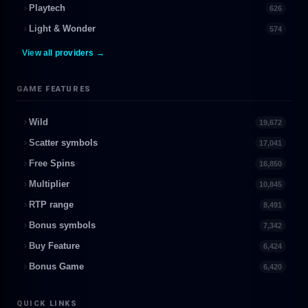
Playtech
626
Light & Wonder
574
View all providers →
GAME FEATURES
Wild
19,672
Scatter symbols
17,041
Free Spins
16,850
Multiplier
10,845
RTP range
8,491
Bonus symbols
7,342
Buy Feature
6,424
Bonus Game
6,420
QUICK LINKS