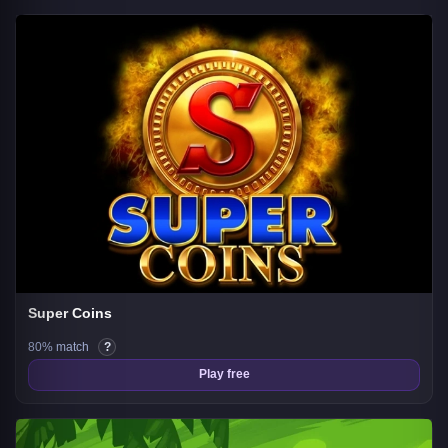
Super Coins
80% match
?
Play free