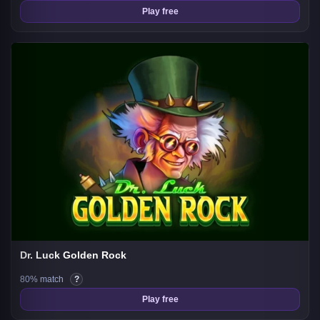
Play free
Dr. Luck Golden Rock
80% match
?
Play free