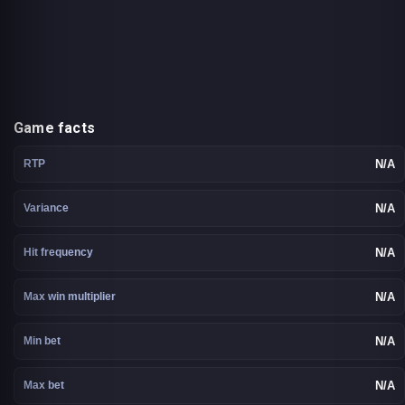
Game facts
RTP
N/A
Variance
N/A
Hit frequency
N/A
Max win multiplier
N/A
Min bet
N/A
Max bet
N/A