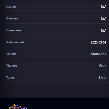
Layout
N/A
Betways
N/A
Game size
N/A
Release date
2025-03-01
Vendor
SlotoLand
Themes
Fruit
Types
Slots