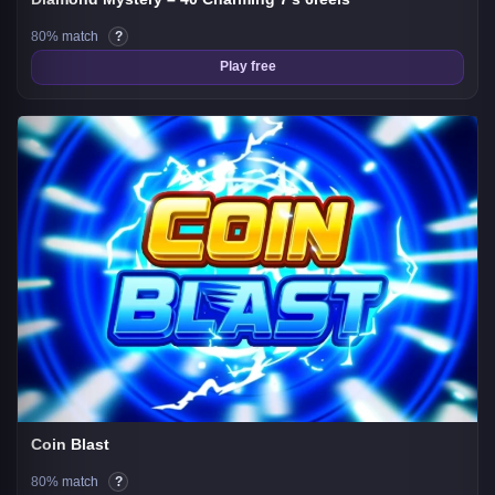
80% match
?
Play free
Coin Blast
80% match
?