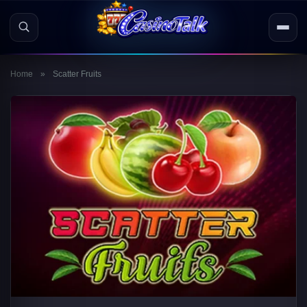
Home
»
Scatter Fruits