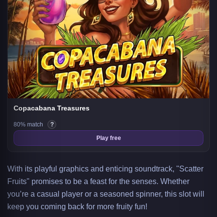
Copacabana Treasures
80% match
?
Play free
With its playful graphics and enticing soundtrack, "Scatter
Fruits" promises to be a feast for the senses. Whether
you’re a casual player or a seasoned spinner, this slot will
keep you coming back for more fruity fun!