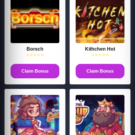
Borsch
Kithchen Hot
Claim Bonus
Claim Bonus