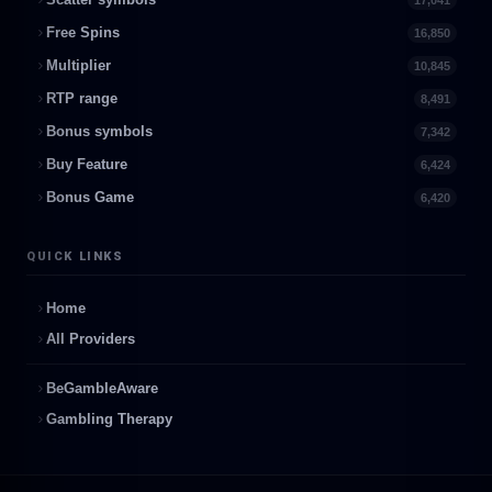
17,041
Free Spins
16,850
Multiplier
10,845
RTP range
8,491
Bonus symbols
7,342
Buy Feature
6,424
Bonus Game
6,420
QUICK LINKS
Home
All Providers
BeGambleAware
Gambling Therapy