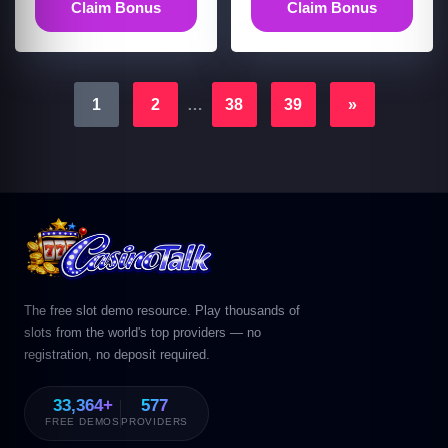
Claim Bonus
Claim Bonus
1
2
…
38
39
»
The free slot demo resource. Play thousands of
slots from the world's top providers — no
registration, no deposit required.
33,364+
577
FREE DEMOS
PROVIDERS