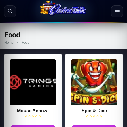
Food
Home
»
Food
Mouse Ananza
Spin & Dice