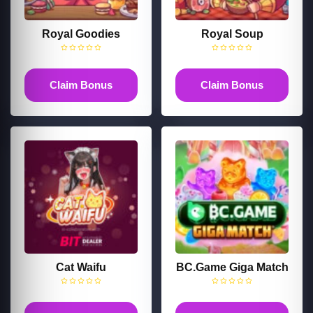
Royal Goodies
Royal Soup
Claim Bonus
Claim Bonus
Cat Waifu
BC.Game Giga Match