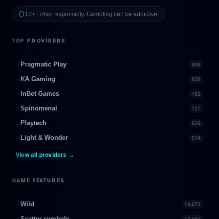
18+ · Play responsibly. Gambling can be addictive.
TOP PROVIDERS
Pragmatic Play
846
KA Gaming
838
InBet Games
762
Spinomenal
717
Playtech
626
Light & Wonder
574
View all providers →
GAME FEATURES
Wild
19,672
Scatter symbols