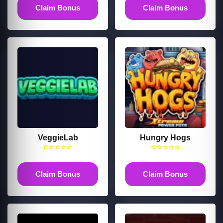
Claim Bonus
Claim Bonus
VeggieLab
Hungry Hogs
Claim Bonus
Claim Bonus