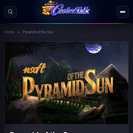
Home
»
Pyramid of the Sun