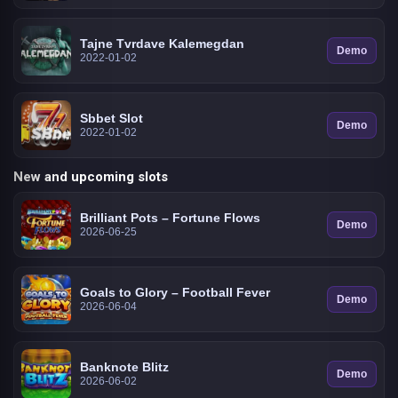
Tajne Tvrdave Kalemegdan
Demo
2022-01-02
Sbbet Slot
Demo
2022-01-02
New and upcoming slots
Brilliant Pots – Fortune Flows
Demo
2026-06-25
Goals to Glory – Football Fever
Demo
2026-06-04
Banknote Blitz
Demo
2026-06-02