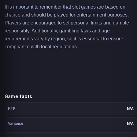
It is important to remember that slot games are based on
chance and should be played for entertainment purposes.
Players are encouraged to set personal limits and gamble
responsibly. Additionally, gambling laws and age
requirements vary by region, so it is essential to ensure
compliance with local regulations.
Game facts
RTP
N/A
Variance
N/A