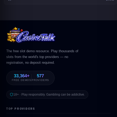
The free slot demo resource. Play thousands of
slots from the world's top providers — no
registration, no deposit required.
33,364+
577
FREE DEMOS
PROVIDERS
18+ · Play responsibly. Gambling can be addictive.
TOP PROVIDERS