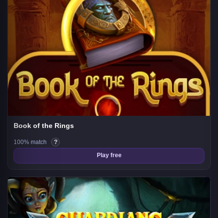
Book of the Rings
100% match
?
Play free