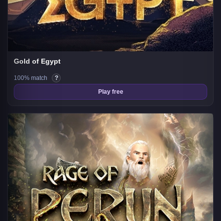
Gold of Egypt
100% match
?
Play free