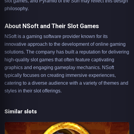
slot games, and Pyramid of the Sun may reflect this design
philosophy.
About NSoft and Their Slot Games
NSoft is a gaming software provider known for its
innovative approach to the development of online gaming
solutions. The company has built a reputation for delivering
high-quality slot games that often feature captivating
graphics and engaging gameplay mechanics. NSoft
typically focuses on creating immersive experiences,
catering to a diverse audience with a variety of themes and
styles in their slot offerings.
Similar slots