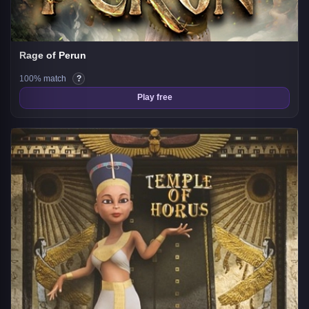
Rage of Perun
100% match
?
Play free