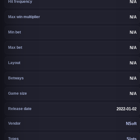
Hit frequency
N/A
Max win multiplier
N/A
Min bet
N/A
Max bet
N/A
Layout
N/A
Betways
N/A
Game size
N/A
Release date
2022-01-02
Vendor
NSoft
Types
Slots