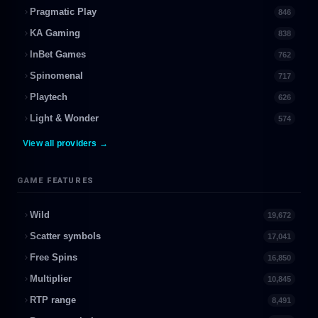
Pragmatic Play
846
KA Gaming
838
InBet Games
762
Spinomenal
717
Playtech
626
Light & Wonder
574
View all providers →
GAME FEATURES
Wild
19,672
Scatter symbols
17,041
Free Spins
16,850
Multiplier
10,845
RTP range
8,491