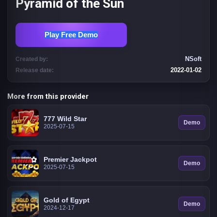
Pyramid of the Sun
Play Free Demo
NSoft
Created by:
2022-01-02
Release date:
More from this provider
777 Wild Star
Demo
2025-07-15
Premier Jackpot
Demo
2025-07-15
Gold of Egypt
Demo
2024-12-17