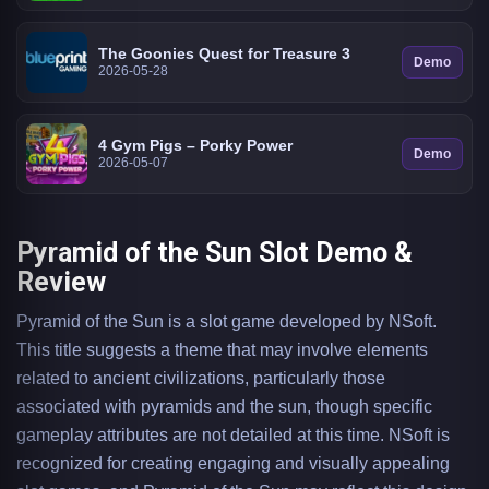
The Goonies Quest for Treasure 3
Demo
2026-05-28
4 Gym Pigs – Porky Power
Demo
2026-05-07
Pyramid of the Sun Slot Demo &
Review
Pyramid of the Sun is a slot game developed by NSoft.
This title suggests a theme that may involve elements
related to ancient civilizations, particularly those
associated with pyramids and the sun, though specific
gameplay attributes are not detailed at this time. NSoft is
recognized for creating engaging and visually appealing