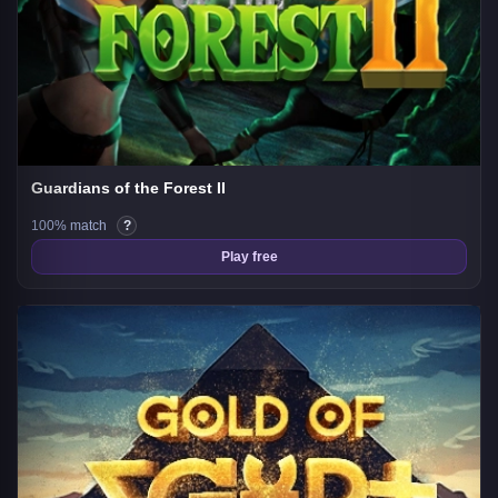
Guardians of the Forest II
100% match
?
Play free