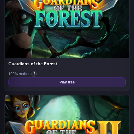
Guardians of the Forest
100% match
?
Play free