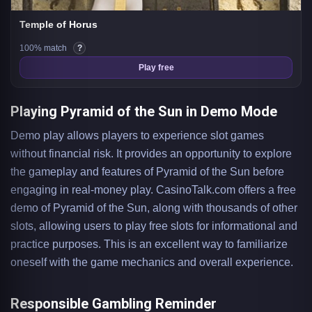
Temple of Horus
100% match
?
Play free
Playing Pyramid of the Sun in Demo Mode
Demo play allows players to experience slot games
without financial risk. It provides an opportunity to explore
the gameplay and features of Pyramid of the Sun before
engaging in real-money play. CasinoTalk.com offers a free
demo of Pyramid of the Sun, along with thousands of other
slots, allowing users to play free slots for informational and
practice purposes. This is an excellent way to familiarize
oneself with the game mechanics and overall experience.
Responsible Gambling Reminder