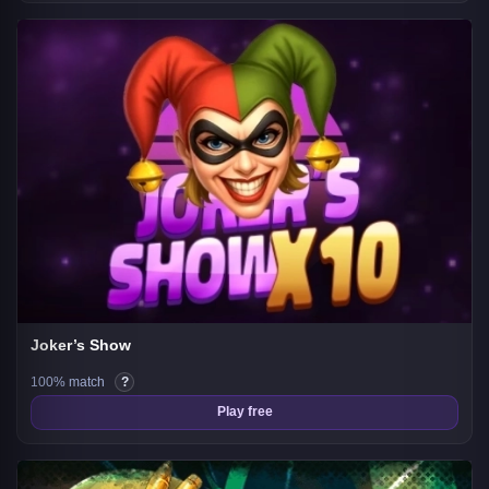
Joker’s Show
100% match
?
Play free