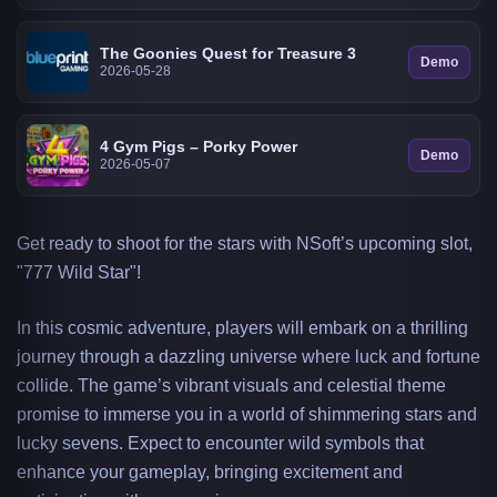
The Goonies Quest for Treasure 3
Demo
2026-05-28
4 Gym Pigs – Porky Power
Demo
2026-05-07
Get ready to shoot for the stars with NSoft’s upcoming slot,
"777 Wild Star"!
In this cosmic adventure, players will embark on a thrilling
journey through a dazzling universe where luck and fortune
collide. The game’s vibrant visuals and celestial theme
promise to immerse you in a world of shimmering stars and
lucky sevens. Expect to encounter wild symbols that
enhance your gameplay, bringing excitement and