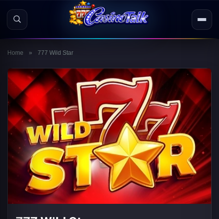
Home
»
777 Wild Star