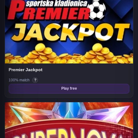
Premier Jackpot
100% match
?
Play free