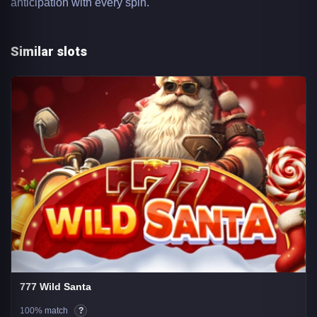
anticipation with every spin.
Similar slots
777 Wild Santa
100% match
?