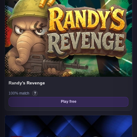
Randy’s Revenge
100% match
?
Play free