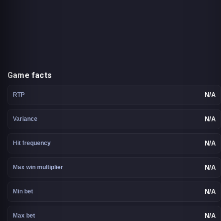
Game facts
RTP
N/A
Variance
N/A
Hit frequency
N/A
Max win multiplier
N/A
Min bet
N/A
Max bet
N/A