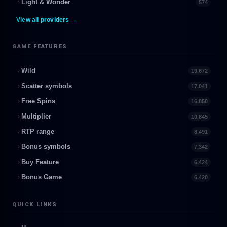
Light & Wonder
574
View all providers →
GAME FEATURES
Wild
19,672
Scatter symbols
17,041
Free Spins
16,850
Multiplier
10,845
RTP range
8,491
Bonus symbols
7,342
Buy Feature
6,424
Bonus Game
6,420
QUICK LINKS