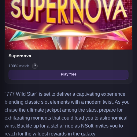
Supernova
100% match
?
Play free
"777 Wild Star" is set to deliver a captivating experience,
blending classic slot elements with a modern twist. As you
chase the ultimate jackpot among the stars, prepare for
exhilarating moments that could lead you to astronomical
wins. Buckle up for a stellar ride as NSoft invites you to
reach for the wildest rewards in the galaxy!