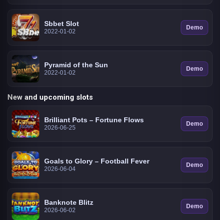
Sbbet Slot
Demo
2022-01-02
Pyramid of the Sun
Demo
2022-01-02
New and upcoming slots
Brilliant Pots – Fortune Flows
Demo
2026-06-25
Goals to Glory – Football Fever
Demo
2026-06-04
Banknote Blitz
Demo
2026-06-02