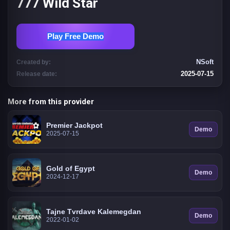
777 Wild Star
Play Free Demo
NSoft
Created by:
2025-07-15
Release date:
More from this provider
Premier Jackpot
Demo
2025-07-15
Gold of Egypt
Demo
2024-12-17
Tajne Tvrdave Kalemegdan
Demo
2022-01-02