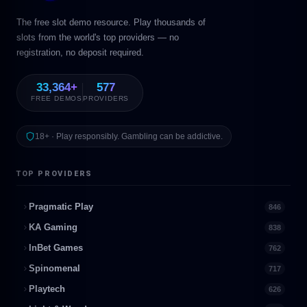
The free slot demo resource. Play thousands of
slots from the world's top providers — no
registration, no deposit required.
33,364+
577
FREE DEMOS
PROVIDERS
18+ · Play responsibly. Gambling can be addictive.
TOP PROVIDERS
Pragmatic Play
846
KA Gaming
838
InBet Games
762
Spinomenal
717
Playtech
626