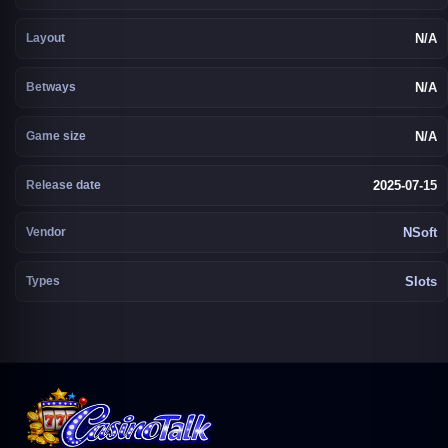
Layout
N/A
Betways
N/A
Game size
N/A
Release date
2025-07-15
Vendor
NSoft
Types
Slots