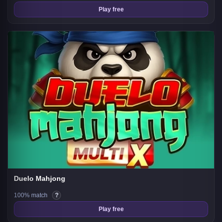
Play free
Duelo Mahjong
100% match
?
Play free